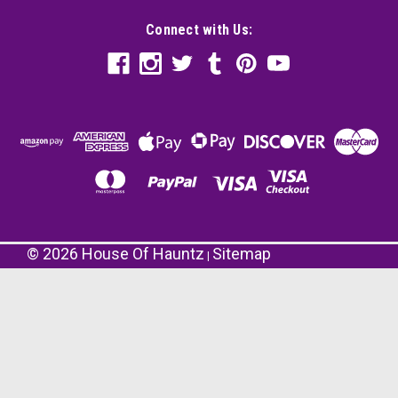
Connect with Us:
©
2026
House Of Hauntz
Sitemap
|