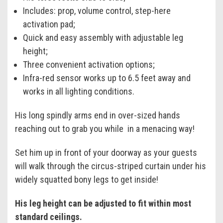
Includes: prop, volume control, step-here
activation pad;
Quick and easy assembly with adjustable leg
height;
Three convenient activation options;
Infra-red sensor works up to 6.5 feet away and
works in all lighting conditions.
His long spindly arms end in over-sized hands
reaching out to grab you while in a menacing way!
Set him up in front of your doorway as your guests
will walk through the circus-striped curtain under his
widely squatted bony legs to get inside!
His leg height can be adjusted to fit within most
standard ceilings.