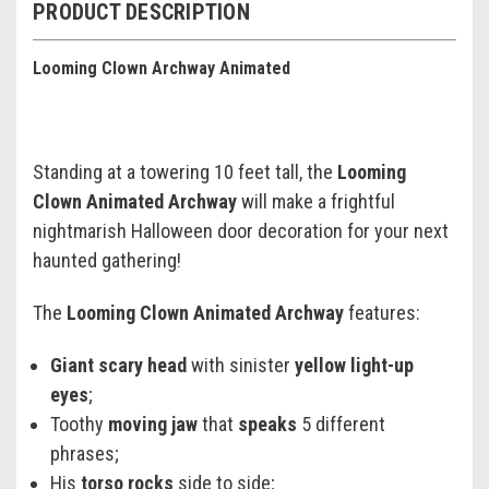
PRODUCT DESCRIPTION
Looming Clown Archway Animated
Standing at a towering 10 feet tall, the
Looming
Clown Animated Archway
will make a frightful
nightmarish Halloween door decoration for your next
haunted gathering!
The
Looming Clown Animated Archway
features:
Giant scary head
with sinister
yellow light-up
eyes
;
Toothy
moving jaw
that
speaks
5 different
phrases;
His
torso rocks
side to side;