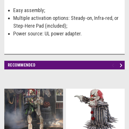
Easy assembly;
Multiple activation options: Steady-on, Infra-red, or
Step-Here Pad (included);
Power source: UL power adapter.
RECOMMENDED