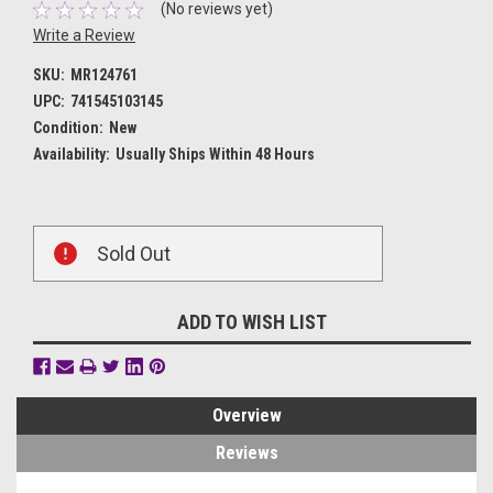
(No reviews yet)
Write a Review
SKU:
MR124761
UPC:
741545103145
Condition:
New
Availability:
Usually Ships Within 48 Hours
Current
Sold Out
Stock:
ADD TO WISH LIST
Overview
Reviews