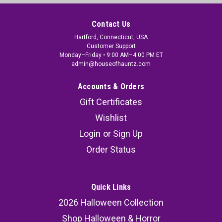
Contact Us
Hartford, Connecticut, USA
Customer Support
Monday–Friday • 9:00 AM–4:00 PM ET
admin@houseofhauntz.com
Accounts & Orders
Gift Certificates
Wishlist
Login
or
Sign Up
Order Status
Quick Links
2026 Halloween Collection
Shop Halloween & Horror