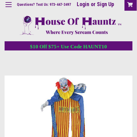
Login
or
Sign Up
Questions? Text Us: 973-447-3497
$10 Off $75+ Use Code HAUNT10