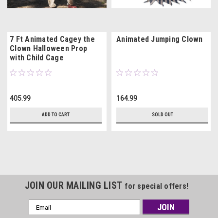
7 Ft Animated Cagey the
Animated Jumping Clown
Clown Halloween Prop
with Child Cage
405.99
164.99
ADD TO CART
SOLD OUT
JOIN OUR MAILING LIST
for special offers!
Email
Address