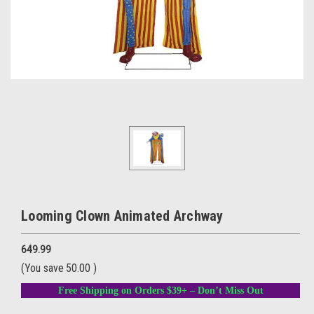
Looming Clown Animated Archway
649.99
(You save
50.00
)
Free Shipping on Orders $39+ – Don’t Miss Out