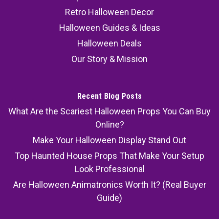
Retro Halloween Decor
Halloween Guides & Ideas
Halloween Deals
Our Story & Mission
Recent Blog Posts
What Are the Scariest Halloween Props You Can Buy
Online?
Make Your Halloween Display Stand Out
Top Haunted House Props That Make Your Setup
Look Professional
Are Halloween Animatronics Worth It? (Real Buyer
Guide)