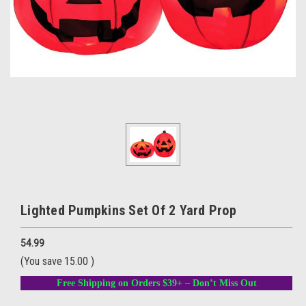
Lighted Pumpkins Set Of 2 Yard Prop
54.99
(You save
15.00
)
Free Shipping on Orders $39+ – Don’t Miss Out