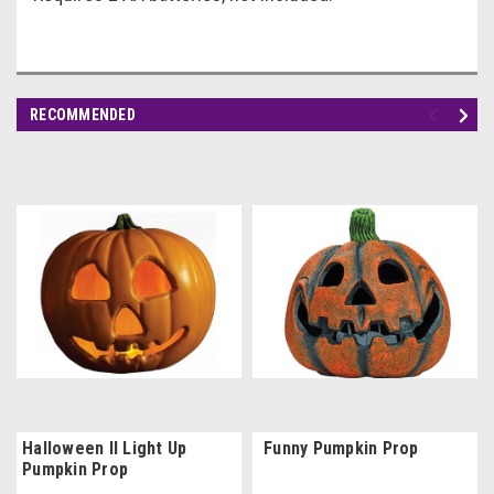
RECOMMENDED
Halloween II Light Up
Funny Pumpkin Prop
Pumpkin Prop