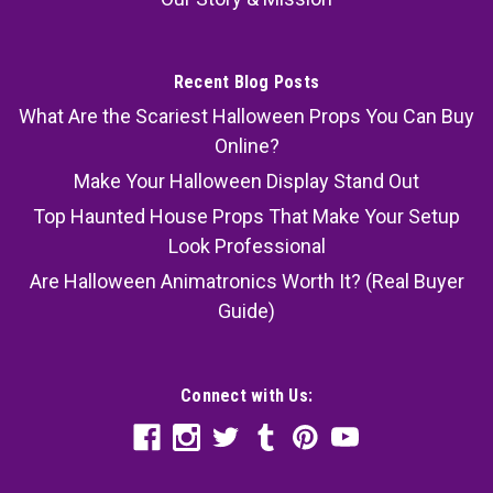
Recent Blog Posts
What Are the Scariest Halloween Props You Can Buy
Online?
Make Your Halloween Display Stand Out
Top Haunted House Props That Make Your Setup
Look Professional
Are Halloween Animatronics Worth It? (Real Buyer
Guide)
Connect with Us: