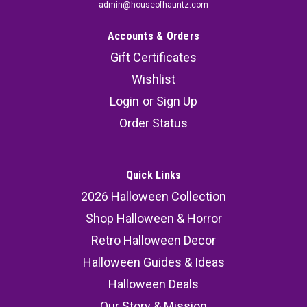
admin@houseofhauntz.com
Accounts & Orders
Gift Certificates
Wishlist
Login
or
Sign Up
Order Status
Quick Links
2026 Halloween Collection
Shop Halloween & Horror
Retro Halloween Decor
Halloween Guides & Ideas
Halloween Deals
Our Story & Mission