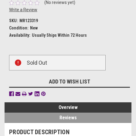
(No reviews yet)
Write a Review
SKU:
MR123319
Condition:
New
Availability:
Usually Ships Within 72 Hours
Current
Sold Out
Stock:
ADD TO WISH LIST
Overview
Reviews
PRODUCT DESCRIPTION