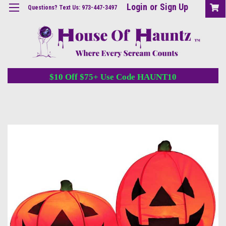
Login
or
Sign Up
Questions? Text Us: 973-447-3497
$10 Off $75+ Use Code HAUNT10