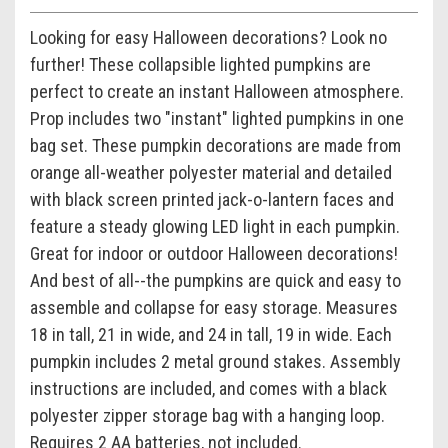
Looking for easy Halloween decorations? Look no
further! These collapsible lighted pumpkins are
perfect to create an instant Halloween atmosphere.
Prop includes two "instant" lighted pumpkins in one
bag set. These pumpkin decorations are made from
orange all-weather polyester material and detailed
with black screen printed jack-o-lantern faces and
feature a steady glowing LED light in each pumpkin.
Great for indoor or outdoor Halloween decorations!
And best of all--the pumpkins are quick and easy to
assemble and collapse for easy storage. Measures
18 in tall, 21 in wide, and 24 in tall, 19 in wide. Each
pumpkin includes 2 metal ground stakes. Assembly
instructions are included, and comes with a black
polyester zipper storage bag with a hanging loop.
Requires 2 AA batteries, not included.