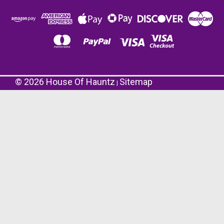
©
2026
House Of Hauntz
Sitemap
|