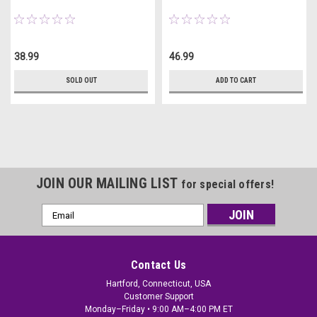
38.99
46.99
SOLD OUT
ADD TO CART
JOIN OUR MAILING LIST
for special offers!
Email
Address
Contact Us
Hartford, Connecticut, USA
Customer Support
Monday–Friday • 9:00 AM–4:00 PM ET