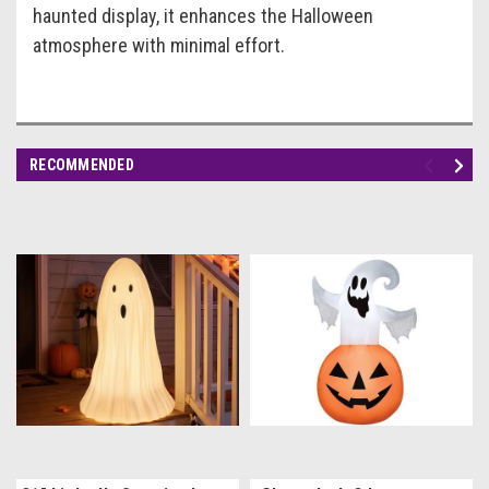
haunted display, it enhances the Halloween
atmosphere with minimal effort.
RECOMMENDED