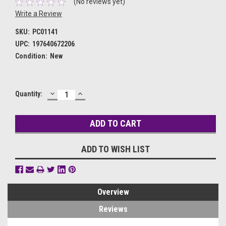
(No reviews yet)
Write a Review
SKU:
PC01141
UPC:
197640672206
Condition:
New
DECREASE
INCREASE
Current
Quantity:
QUANTITY:
QUANTITY:
Stock:
ADD TO WISH LIST
Overview
Reviews