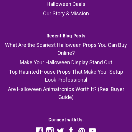
Halloween Deals
Our Story & Mission
Recent Blog Posts
What Are the Scariest Halloween Props You Can Buy
Online?
Make Your Halloween Display Stand Out
Top Haunted House Props That Make Your Setup
Look Professional
Are Halloween Animatronics Worth It? (Real Buyer
Guide)
Connect with Us: