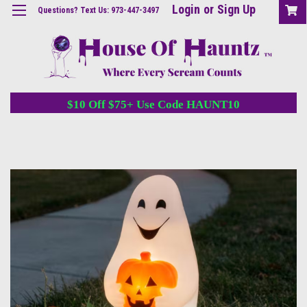
Login
or
Sign Up
Questions? Text Us: 973-447-3497
$10 Off $75+ Use Code HAUNT10