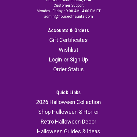
Hartford, Connecticut, USA
Customer Support
Monday–Friday • 9:00 AM–4:00 PM ET
admin@houseofhauntz.com
Accounts & Orders
Gift Certificates
Wishlist
Login
or
Sign Up
Order Status
Quick Links
2026 Halloween Collection
Shop Halloween & Horror
Retro Halloween Decor
Halloween Guides & Ideas