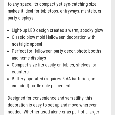
to any space. Its compact yet eye-catching size
makes it ideal for tabletops, entryways, mantels, or
party displays.
Light-up LED design creates a warm, spooky glow
Classic blow mold Halloween decoration with
nostalgic appeal
Perfect for Halloween party decor, photo booths,
and home displays
Compact size fits easily on tables, shelves, or
counters
Battery operated (requires 3 AA batteries, not
included) for flexible placement
Designed for convenience and versatility, this
decoration is easy to set up and move wherever
needed. Whether used alone or as part of a larger