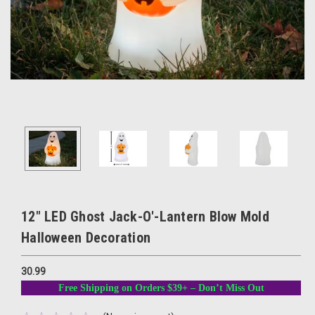
12" LED Ghost Jack-O'-Lantern Blow Mold
Halloween Decoration
30.99
Free Shipping on Orders $39+ – Don’t Miss Out