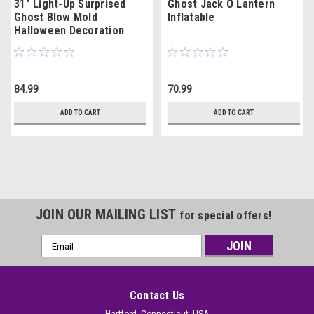
31" Light-Up Surprised
Ghost Jack O Lantern
Ghost Blow Mold
Inflatable
Halloween Decoration
84.99
70.99
ADD TO CART
ADD TO CART
JOIN OUR MAILING LIST
for special offers!
Email
Address
Contact Us