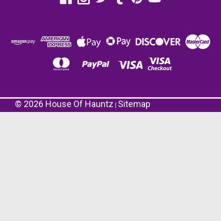
©
2026
House Of Hauntz
Sitemap
|