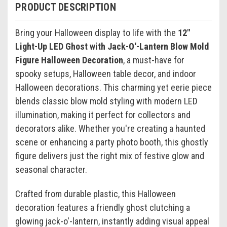
PRODUCT DESCRIPTION
Bring your Halloween display to life with the
12"
Light-Up LED Ghost with Jack-O'-Lantern Blow Mold
Figure Halloween Decoration
, a must-have for
spooky setups, Halloween table decor, and indoor
Halloween decorations. This charming yet eerie piece
blends classic blow mold styling with modern LED
illumination, making it perfect for collectors and
decorators alike. Whether you're creating a haunted
scene or enhancing a party photo booth, this ghostly
figure delivers just the right mix of festive glow and
seasonal character.
Crafted from durable plastic, this Halloween
decoration features a friendly ghost clutching a
glowing jack-o'-lantern, instantly adding visual appeal