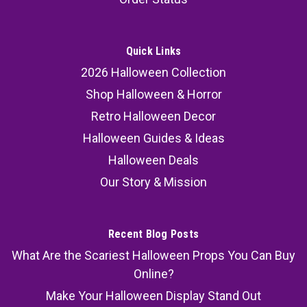
Quick Links
2026 Halloween Collection
Shop Halloween & Horror
Retro Halloween Decor
Halloween Guides & Ideas
Halloween Deals
Our Story & Mission
Recent Blog Posts
What Are the Scariest Halloween Props You Can Buy
Online?
Make Your Halloween Display Stand Out