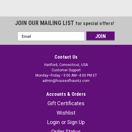
JOIN OUR MAILING LIST
for special offers!
Email
Address
Contact Us
Hartford, Connecticut, USA
Customer Support
Monday–Friday • 9:00 AM–4:00 PM ET
admin@houseofhauntz.com
Accounts & Orders
Gift Certificates
Wishlist
Login
or
Sign Up
Order Status