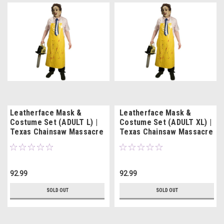
Leatherface Mask &
Leatherface Mask &
Costume Set (ADULT L) |
Costume Set (ADULT XL) |
Texas Chainsaw Massacre
Texas Chainsaw Massacre
92.99
92.99
SOLD OUT
SOLD OUT