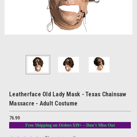
Leatherface Old Lady Mask - Texas Chainsaw
Massacre - Adult Costume
76.99
Free Shipping on Orders $39+ – Don’t Miss Out