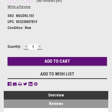
(No reviews yet)
Write a Review
SKU:
MACDRL103
UPC:
853230007819
Condition:
New
DECREASE
INCREASE
Current
Quantity:
QUANTITY:
QUANTITY:
Stock:
ADD TO WISH LIST
Overview
Reviews