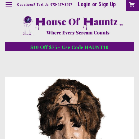
Login
or
Sign Up
Questions? Text Us: 973-447-3497
$10 Off $75+ Use Code HAUNT10