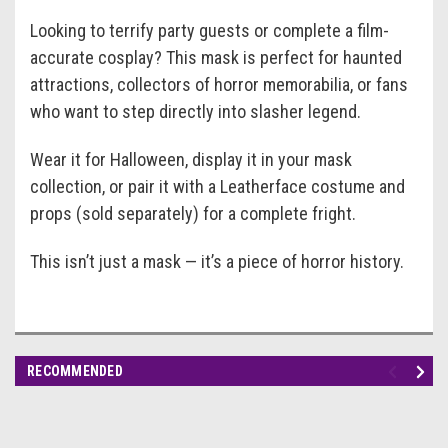
Looking to terrify party guests or complete a film-
accurate cosplay? This mask is perfect for haunted
attractions, collectors of horror memorabilia, or fans
who want to step directly into slasher legend.
Wear it for Halloween, display it in your mask
collection, or pair it with a Leatherface costume and
props (sold separately) for a complete fright.
This isn’t just a mask — it’s a piece of horror history.
RECOMMENDED