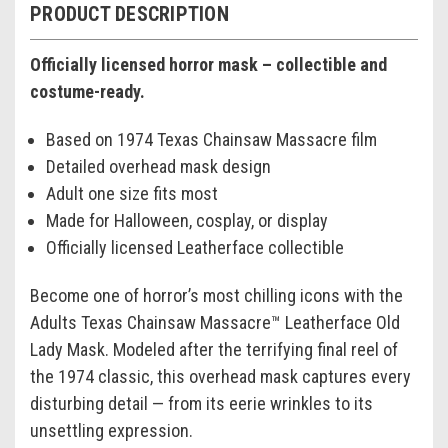
PRODUCT DESCRIPTION
Officially licensed horror mask – collectible and
costume-ready.
Based on 1974 Texas Chainsaw Massacre film
Detailed overhead mask design
Adult one size fits most
Made for Halloween, cosplay, or display
Officially licensed Leatherface collectible
Become one of horror’s most chilling icons with the
Adults Texas Chainsaw Massacre™ Leatherface Old
Lady Mask. Modeled after the terrifying final reel of
the 1974 classic, this overhead mask captures every
disturbing detail — from its eerie wrinkles to its
unsettling expression.