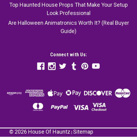
Top Haunted House Props That Make Your Setup
Look Professional
Are Halloween Animatronics Worth It? (Real Buyer
Guide)
Connect with Us:
©
2026
House Of Hauntz
Sitemap
|