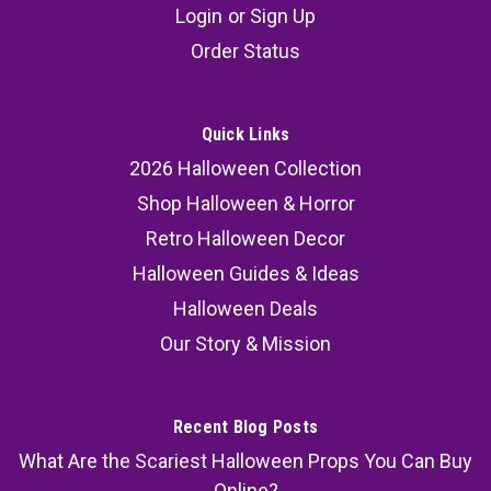
Login
or
Sign Up
Order Status
Quick Links
2026 Halloween Collection
Shop Halloween & Horror
Retro Halloween Decor
Halloween Guides & Ideas
Halloween Deals
Our Story & Mission
Recent Blog Posts
What Are the Scariest Halloween Props You Can Buy
Online?