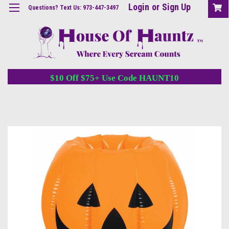
Login
or
Sign Up
Questions? Text Us: 973-447-3497
$10 Off $75+ Use Code HAUNT10