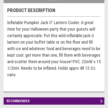
PRODUCT DESCRIPTION
Inflatable Pumpkin Jack O' Lantern Cooler. A great
item for your Halloween party that your guests will
certainly appreciate. Put this wild inflatable jack o'
lantern on your buffet table or on the floor and fill
with ice and whatever food and beverages need to be
kept cool. get more than one, fill them with beverages
and scatter them around your house! PVC. 22inW x 15
1/2inH. Needs to be inflated. Holds apprx 48 12-Oz
cans.
RECOMMENDED