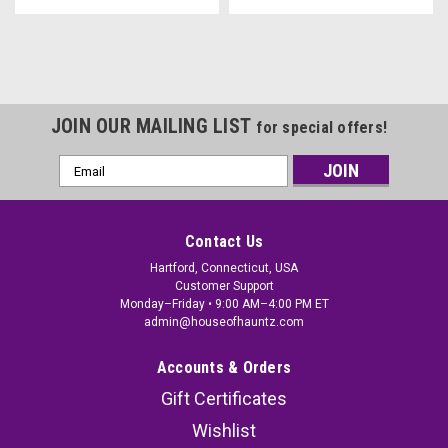
JOIN OUR MAILING LIST
for special offers!
Email
Address
Contact Us
Hartford, Connecticut, USA
Customer Support
Monday–Friday • 9:00 AM–4:00 PM ET
admin@houseofhauntz.com
Accounts & Orders
Gift Certificates
Wishlist