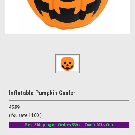
Inflatable Pumpkin Cooler
45.99
(You save
14.00
)
Free Shipping on Orders $39+ – Don’t Miss Out