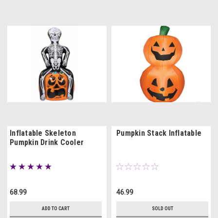
Inflatable Skeleton
Pumpkin Stack Inflatable
Pumpkin Drink Cooler
68.99
46.99
ADD TO CART
SOLD OUT