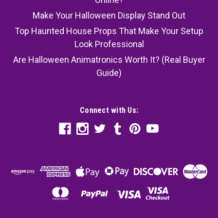
Make Your Halloween Display Stand Out
Top Haunted House Props That Make Your Setup
Look Professional
Are Halloween Animatronics Worth It? (Real Buyer
Guide)
Connect with Us: