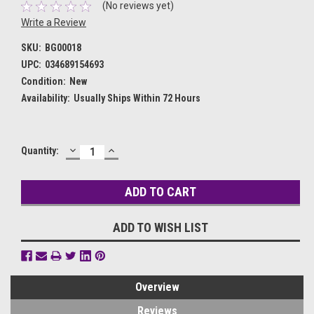
(No reviews yet)
Write a Review
SKU:
BG00018
UPC:
034689154693
Condition:
New
Availability:
Usually Ships Within 72 Hours
DECREASE
INCREASE
Current
Quantity:
QUANTITY:
QUANTITY:
Stock:
ADD TO WISH LIST
Overview
Reviews