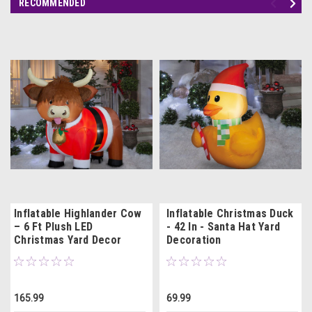
RECOMMENDED
Inflatable Highlander Cow
Inflatable Christmas Duck
– 6 Ft Plush LED
- 42 In - Santa Hat Yard
Christmas Yard Decor
Decoration
165.99
69.99