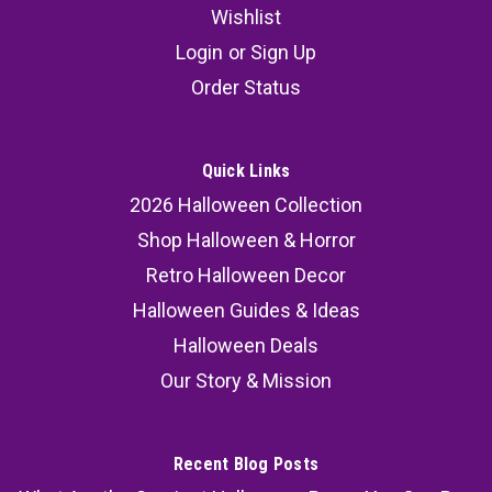
Wishlist
Login
or
Sign Up
Order Status
Quick Links
2026 Halloween Collection
Shop Halloween & Horror
Retro Halloween Decor
Halloween Guides & Ideas
Halloween Deals
Our Story & Mission
Recent Blog Posts