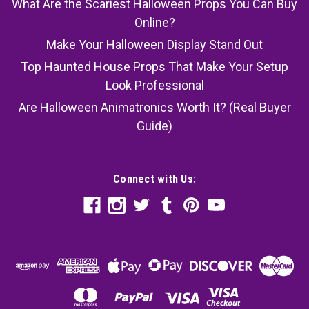
What Are the Scariest Halloween Props You Can Buy
Online?
Make Your Halloween Display Stand Out
Top Haunted House Props That Make Your Setup
Look Professional
Are Halloween Animatronics Worth It? (Real Buyer
Guide)
Connect with Us: