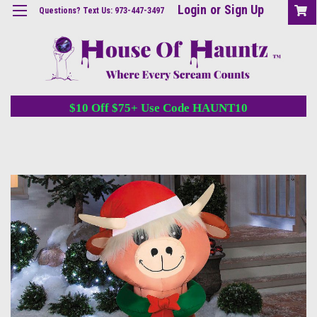
Login
or
Sign Up
Questions? Text Us: 973-447-3497
$10 Off $75+ Use Code HAUNT10