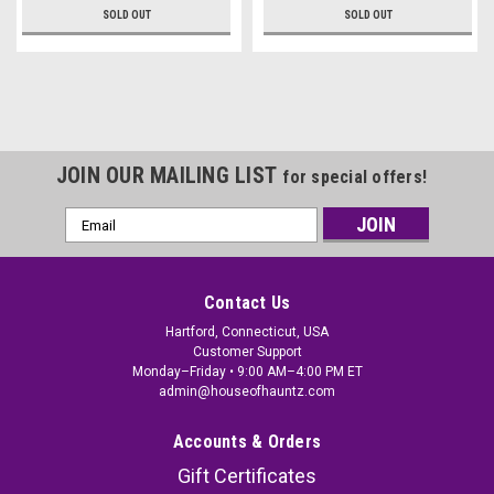
SOLD OUT
SOLD OUT
JOIN OUR MAILING LIST
for special offers!
Email
Address
Contact Us
Hartford, Connecticut, USA
Customer Support
Monday–Friday • 9:00 AM–4:00 PM ET
admin@houseofhauntz.com
Accounts & Orders
Gift Certificates