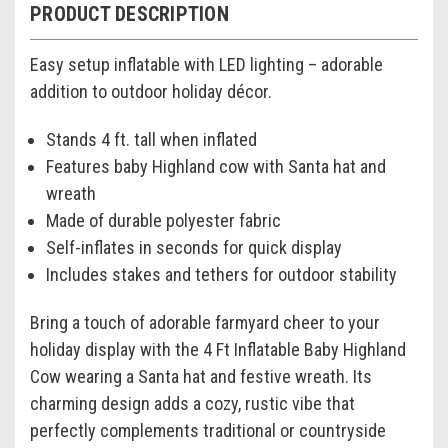
PRODUCT DESCRIPTION
Easy setup inflatable with LED lighting – adorable
addition to outdoor holiday décor.
Stands 4 ft. tall when inflated
Features baby Highland cow with Santa hat and
wreath
Made of durable polyester fabric
Self-inflates in seconds for quick display
Includes stakes and tethers for outdoor stability
Bring a touch of adorable farmyard cheer to your
holiday display with the 4 Ft Inflatable Baby Highland
Cow wearing a Santa hat and festive wreath. Its
charming design adds a cozy, rustic vibe that
perfectly complements traditional or countryside