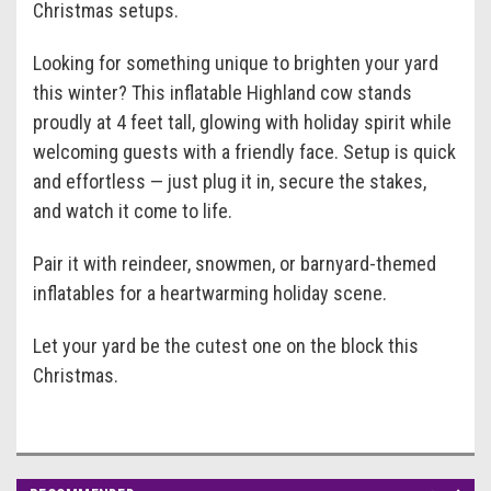
Christmas setups.
Looking for something unique to brighten your yard
this winter? This inflatable Highland cow stands
proudly at 4 feet tall, glowing with holiday spirit while
welcoming guests with a friendly face. Setup is quick
and effortless — just plug it in, secure the stakes,
and watch it come to life.
Pair it with reindeer, snowmen, or barnyard-themed
inflatables for a heartwarming holiday scene.
Let your yard be the cutest one on the block this
Christmas.