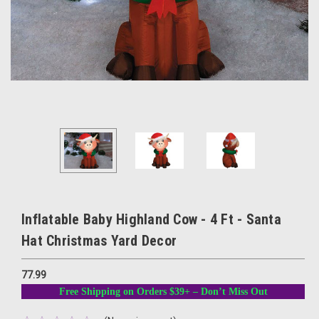
Inflatable Baby Highland Cow - 4 Ft - Santa
Hat Christmas Yard Decor
77.99
Free Shipping on Orders $39+ – Don’t Miss Out