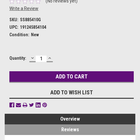
(No reviews yet)
Write a Review
SKU:
SS885410G
UPC:
191245854104
Condition:
New
DECREASE
INCREASE
Current
Quantity:
QUANTITY:
QUANTITY:
Stock:
ADD TO WISH LIST
Overview
Reviews