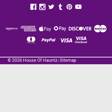
©
2026
House Of Hauntz
Sitemap
|