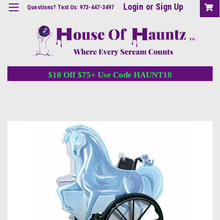
Login
or
Sign Up
Questions? Text Us: 973-447-3497
$10 Off $75+ Use Code HAUNT10