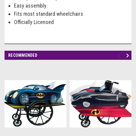
Easy assembly
Fits most standard wheelchairs
Officially Licensed
RECOMMENDED