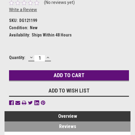
(No reviews yet)
Write a Review
SKU:
DG121199
Condition:
New
Availability:
Ships Within 48 Hours
DECREASE
INCREASE
Current
Quantity:
QUANTITY:
QUANTITY:
Stock:
ADD TO WISH LIST
Overview
Reviews