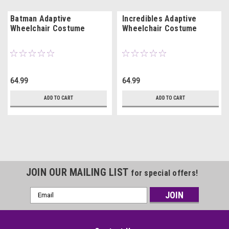
Batman Adaptive
Incredibles Adaptive
Wheelchair Costume
Wheelchair Costume
64.99
64.99
ADD TO CART
ADD TO CART
JOIN OUR MAILING LIST
for special offers!
Email
Address