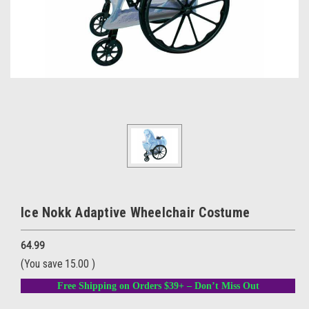
Ice Nokk Adaptive Wheelchair Costume
64.99
(You save
15.00
)
Free Shipping on Orders $39+ – Don’t Miss Out