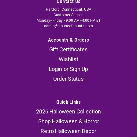
Contact Us
Hartford, Connecticut, USA
Customer Support
Monday–Friday • 9:00 AM–4:00 PM ET
admin@houseofhauntz.com
Accounts & Orders
Gift Certificates
Wishlist
Login
or
Sign Up
Order Status
Quick Links
2026 Halloween Collection
Shop Halloween & Horror
Retro Halloween Decor