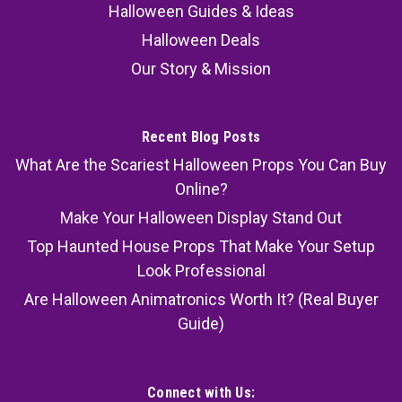
Halloween Guides & Ideas
Halloween Deals
Our Story & Mission
Recent Blog Posts
What Are the Scariest Halloween Props You Can Buy
Online?
Make Your Halloween Display Stand Out
Top Haunted House Props That Make Your Setup
Look Professional
Are Halloween Animatronics Worth It? (Real Buyer
Guide)
Connect with Us: