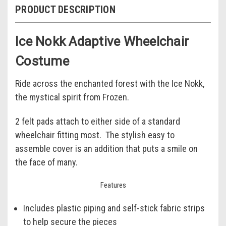
PRODUCT DESCRIPTION
Ice Nokk Adaptive Wheelchair
Costume
Ride across the enchanted forest with the Ice Nokk,
the mystical spirit from Frozen.
2 felt pads attach to either side of a standard
wheelchair fitting most. The stylish easy to
assemble cover is an addition that puts a smile on
the face of many.
Features
Includes plastic piping and self-stick fabric strips
to help secure the pieces