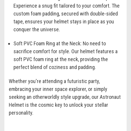
Experience a snug fit tailored to your comfort. The
custom foam padding, secured with double-sided
tape, ensures your helmet stays in place as you
conquer the universe.
Soft PVC Foam Ring at the Neck:
No need to
sacrifice comfort for style. Our helmet features a
soft PVC foam ring at the neck, providing the
perfect blend of coziness and padding.
Whether you're attending a futuristic party,
embracing your inner space explorer, or simply
seeking an otherworldly style upgrade, our Astronaut
Helmet is the cosmic key to unlock your stellar
personality.