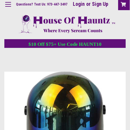
Login
or
Sign Up
Questions? Text Us: 973-447-3497
$10 Off $75+ Use Code HAUNT10