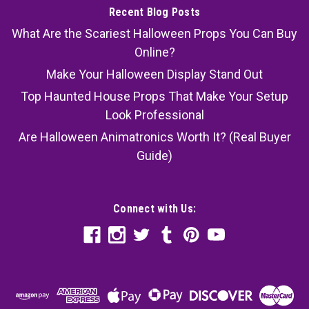
Recent Blog Posts
What Are the Scariest Halloween Props You Can Buy
Online?
Make Your Halloween Display Stand Out
Top Haunted House Props That Make Your Setup
Look Professional
Are Halloween Animatronics Worth It? (Real Buyer
Guide)
Connect with Us: