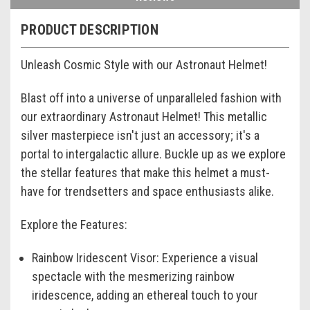
PRODUCT DESCRIPTION
Unleash Cosmic Style with our Astronaut Helmet!
Blast off into a universe of unparalleled fashion with
our extraordinary Astronaut Helmet! This metallic
silver masterpiece isn't just an accessory; it's a
portal to intergalactic allure. Buckle up as we explore
the stellar features that make this helmet a must-
have for trendsetters and space enthusiasts alike.
Explore the Features:
Rainbow Iridescent Visor:
Experience a visual
spectacle with the mesmerizing rainbow
iridescence, adding an ethereal touch to your