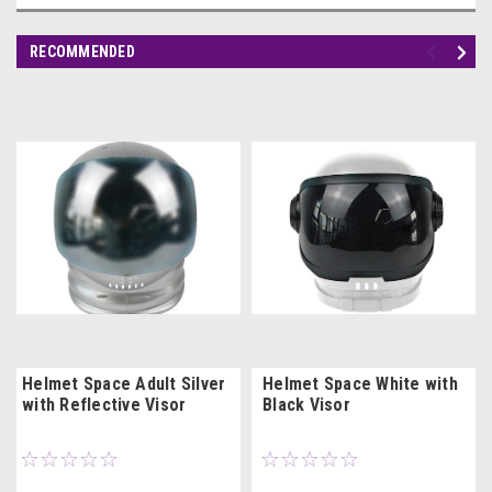
RECOMMENDED
Helmet Space Adult Silver
Helmet Space White with
with Reflective Visor
Black Visor