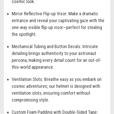
cosmic look.
Mirror Reflective Flip-up Visor:
Make a dramatic
entrance and reveal your captivating gaze with the
one-way visible flip-up visor—perfect for stealing
the spotlight.
Mechanical Tubing and Button Decals:
Intricate
detailing brings authenticity to your astronaut
persona, making every detail count for an out-of-
this-world appearance.
Ventilation Slots:
Breathe easy as you embark on
cosmic adventures; our helmet is designed with
ventilation slots, ensuring comfort without
compromising style.
Custom Foam Padding with Double-Sided Tape: