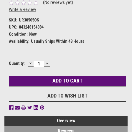
(No reviews yet)
Write a Review
SKU:
UR30505OS
UPC:
843248154384
Condition:
New
Availability:
Usually Ships Within 48 Hours
DECREASE
INCREASE
Current
Quantity:
QUANTITY:
QUANTITY:
Stock:
ADD TO WISH LIST
Overview
Reviews