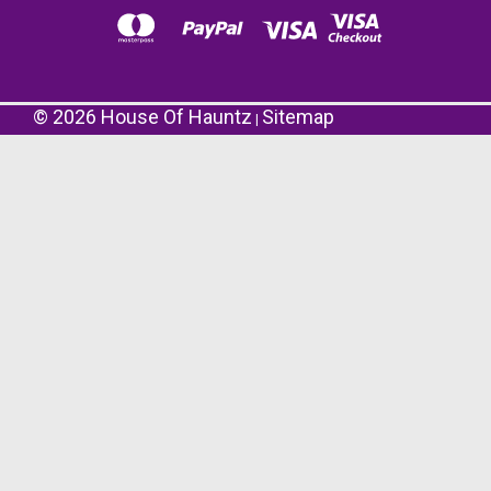
©
2026
House Of Hauntz
Sitemap
|