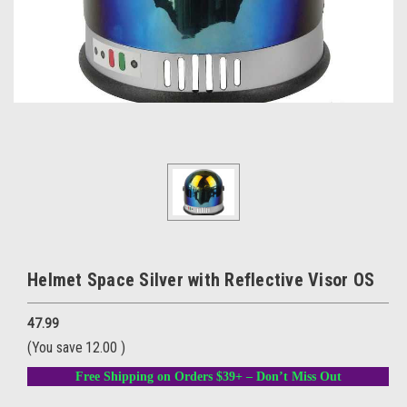
Helmet Space Silver with Reflective Visor OS
47.99
(You save
12.00
)
Free Shipping on Orders $39+ – Don’t Miss Out