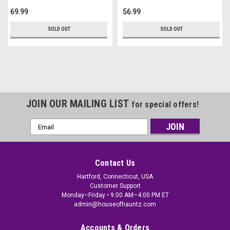
69.99
56.99
SOLD OUT
SOLD OUT
JOIN OUR MAILING LIST
for special offers!
Email
Address
Contact Us
Hartford, Connecticut, USA
Customer Support
Monday–Friday • 9:00 AM–4:00 PM ET
admin@houseofhauntz.com
Accounts & Orders