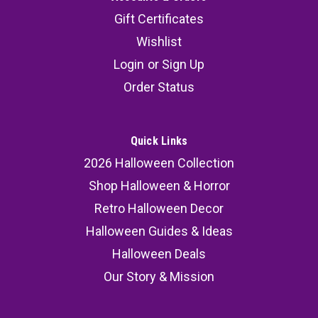
Gift Certificates
Wishlist
Login
or
Sign Up
Order Status
Quick Links
2026 Halloween Collection
Shop Halloween & Horror
Retro Halloween Decor
Halloween Guides & Ideas
Halloween Deals
Our Story & Mission