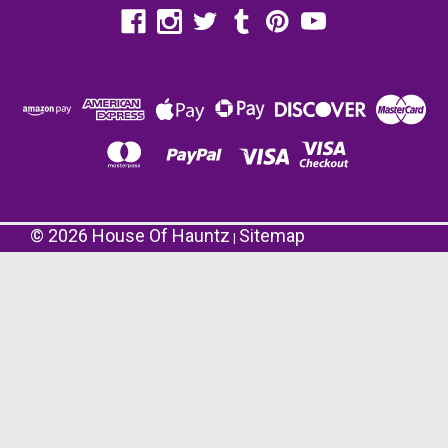
©
2026
House Of Hauntz
Sitemap
|