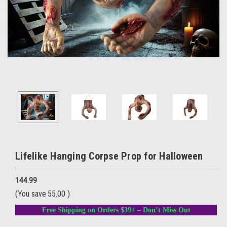
Lifelike Hanging Corpse Prop for Halloween
144.99
(You save
55.00
)
Free Shipping on Orders $39+ – Don’t Miss Out