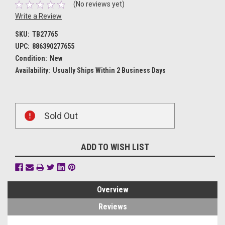
(No reviews yet)
Write a Review
SKU:
TB27765
UPC:
886390277655
Condition:
New
Availability:
Usually Ships Within 2 Business Days
Current
Sold Out
Stock:
ADD TO WISH LIST
Overview
Reviews