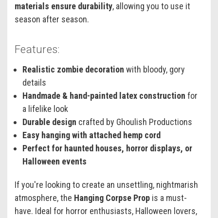
materials ensure durability
, allowing you to use it
season after season.
Features:
Realistic zombie decoration
with bloody, gory
details
Handmade & hand-painted latex construction
for
a lifelike look
Durable design
crafted by Ghoulish Productions
Easy hanging with attached hemp cord
Perfect for haunted houses, horror displays, or
Halloween events
If you're looking to create an unsettling, nightmarish
atmosphere, the
Hanging Corpse Prop
is a must-
have. Ideal for horror enthusiasts, Halloween lovers,