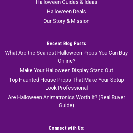
Halloween Guides & Ideas
Halloween Deals
Our Story & Mission
Recent Blog Posts
What Are the Scariest Halloween Props You Can Buy
Online?
Make Your Halloween Display Stand Out
Top Haunted House Props That Make Your Setup
Look Professional
Are Halloween Animatronics Worth It? (Real Buyer
Guide)
Connect with Us: