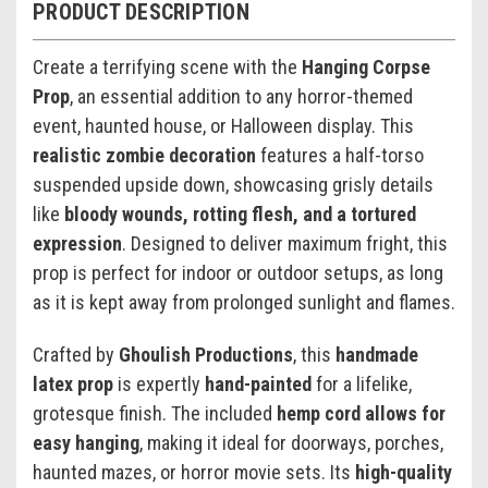
PRODUCT DESCRIPTION
Create a terrifying scene with the
Hanging Corpse
Prop
, an essential addition to any horror-themed
event, haunted house, or Halloween display. This
realistic zombie decoration
features a half-torso
suspended upside down, showcasing grisly details
like
bloody wounds, rotting flesh, and a tortured
expression
. Designed to deliver maximum fright, this
prop is perfect for indoor or outdoor setups, as long
as it is kept away from prolonged sunlight and flames.
Crafted by
Ghoulish Productions
, this
handmade
latex prop
is expertly
hand-painted
for a lifelike,
grotesque finish. The included
hemp cord allows for
easy hanging
, making it ideal for doorways, porches,
haunted mazes, or horror movie sets. Its
high-quality