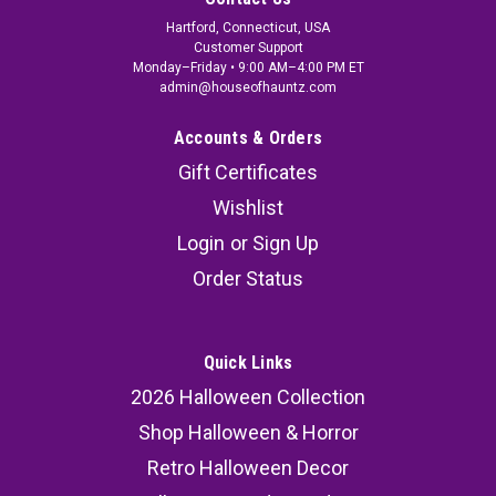
Hartford, Connecticut, USA
Customer Support
Monday–Friday • 9:00 AM–4:00 PM ET
admin@houseofhauntz.com
Accounts & Orders
Gift Certificates
Wishlist
Login
or
Sign Up
Order Status
Quick Links
2026 Halloween Collection
Shop Halloween & Horror
Retro Halloween Decor