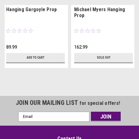
Hanging Gargoyle Prop
Michael Myers Hanging
Prop
89.99
162.99
ADD TO CART
SOLD OUT
JOIN OUR MAILING LIST
for special offers!
Email
Address
Contact Us