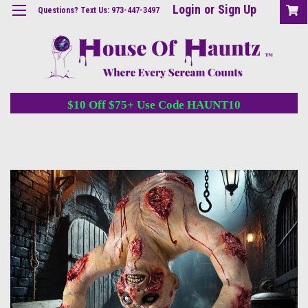
Login
or
Sign Up
Questions? Text Us: 973-447-3497
$10 Off $75+ Use Code HAUNT10