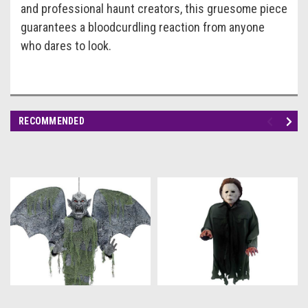
and professional haunt creators, this gruesome piece
guarantees a bloodcurdling reaction from anyone
who dares to look.
RECOMMENDED