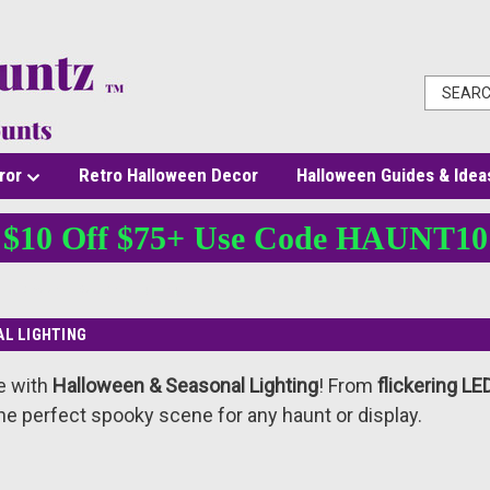
ror
Retro Halloween Decor
Halloween Guides & Idea
$10 Off $75+ Use Code HAUNT10
Halloween & Seasonal Lighting
L LIGHTING
e with
Halloween & Seasonal Lighting
! From
flickering LE
he perfect spooky scene for any haunt or display.