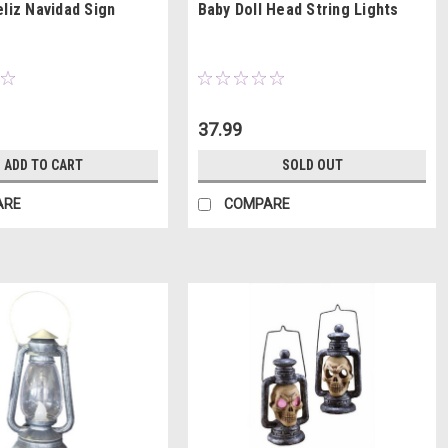
eliz Navidad Sign
Baby Doll Head String Lights
37.99
ADD TO CART
SOLD OUT
ARE
COMPARE