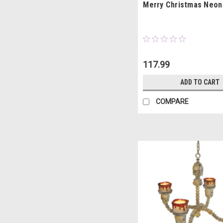
Merry Christmas Neon
117.99
ADD TO CART
COMPARE