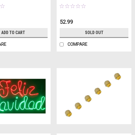
52.99
ADD TO CART
SOLD OUT
ARE
COMPARE