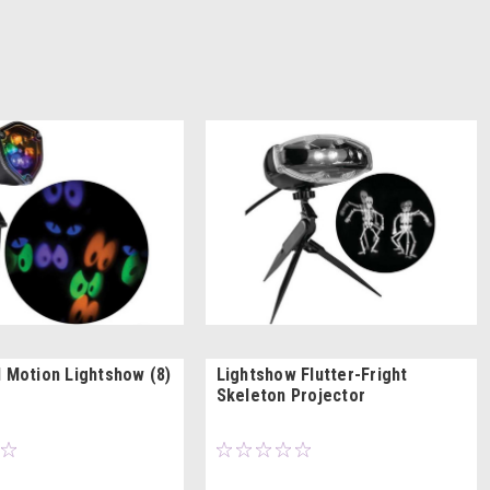
l Motion Lightshow (8)
Lightshow Flutter-Fright
Skeleton Projector