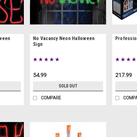
oween
No Vacancy Neon Halloween
Professio
Sign
54.99
217.99
SOLD OUT
COMPARE
COMP