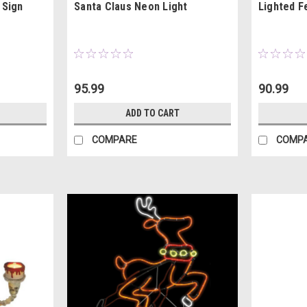
 Sign
Santa Claus Neon Light
Lighted F
95.99
90.99
ADD TO CART
COMPARE
COMP