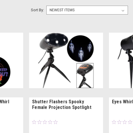
Sort By:
Whirl
Shutter Flashers Spooky
Eyes Whir
Female Projection Spotlight