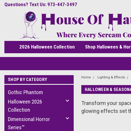
Questions? Text Us: 973-447-3497
2026 Halloween Collection
Shop Halloween & Hor
Home
Lighting & Effects
SHOP BY CATEGORY
HALLOWEEN & SEASONA
Gothic Phantom
Halloween 2026
Transform your spac
Collection
glowing effects set t
Dimensional Horror
Series™