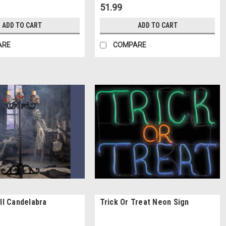
51.99
ADD TO CART
ADD TO CART
ARE
COMPARE
ull Candelabra
Trick Or Treat Neon Sign