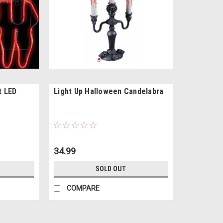
t LED
Light Up Halloween Candelabra
34.99
SOLD OUT
COMPARE