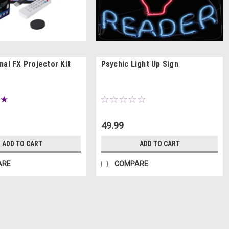
nal FX Projector Kit
Psychic Light Up Sign
49.99
ADD TO CART
ADD TO CART
ARE
COMPARE