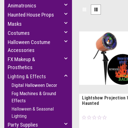
Animatronics
Haunted House Props
Masks
Costumes
Halloween Costume
Accessories
FX Makeup &
Prosthetics
Lighting & Effects
Digital Halloween Decor
Fog Machines & Ground
Lightshow Projection 
Effects
Haunted
Halloween & Seasonal
Lighting
Party Supplies