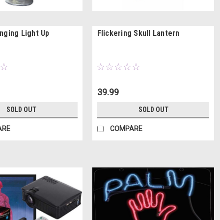
nging Light Up
Flickering Skull Lantern
39.99
SOLD OUT
SOLD OUT
ARE
COMPARE