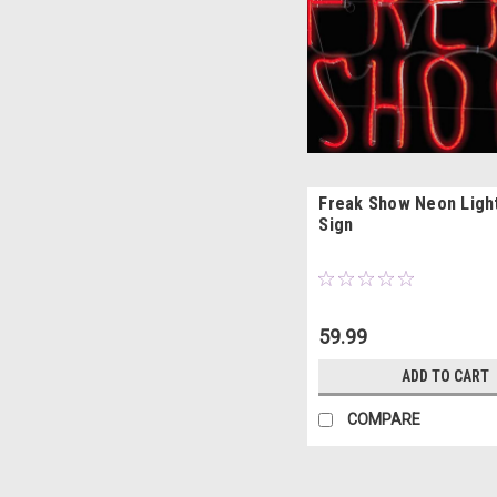
Freak Show Neon Ligh
Sign
59.99
ADD TO CART
COMPARE