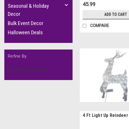
45.99
Seasonal & Holiday
Decor
ADD TO CART
Bulk Event Decor
COMPARE
Halloween Deals
Refine By
No filters applied
4 Ft Light Up Reindeer