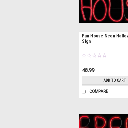
Fun House Neon Hall
Sign
48.99
ADD TO CART
COMPARE