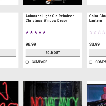
Animated Light Glo Reindeer
Color Cha
Christmas Window Decor
Lantern
98.99
33.99
SOLD OUT
COMPARE
COMP