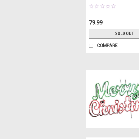
79.99
SOLD OUT
COMPARE