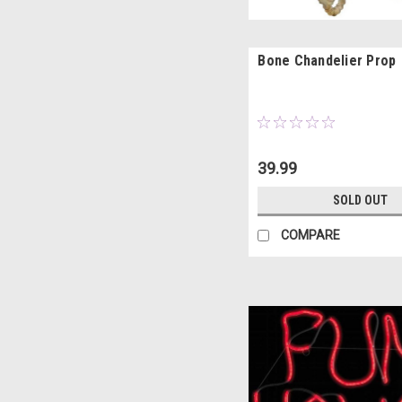
Bone Chandelier Prop
39.99
SOLD OUT
COMPARE