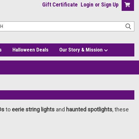
Gift Certificate
Login
or
Sign Up
s
Halloween Deals
Our Story & Mission
Ds
to
eerie string lights
and
haunted spotlights
, these