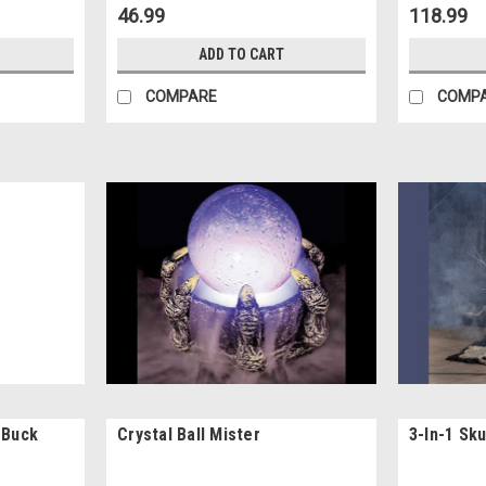
46.99
118.99
ADD TO CART
COMPARE
COMP
 Buck
Crystal Ball Mister
3-In-1 Sk