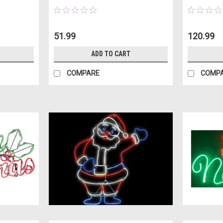
51.99
120.99
ADD TO CART
COMPARE
COMP