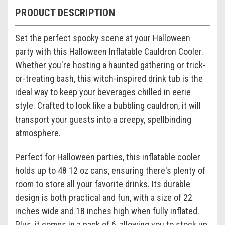
PRODUCT DESCRIPTION
Set the perfect spooky scene at your Halloween
party with this Halloween Inflatable Cauldron Cooler.
Whether you're hosting a haunted gathering or trick-
or-treating bash, this witch-inspired drink tub is the
ideal way to keep your beverages chilled in eerie
style. Crafted to look like a bubbling cauldron, it will
transport your guests into a creepy, spellbinding
atmosphere.
Perfect for Halloween parties, this inflatable cooler
holds up to 48 12 oz cans, ensuring there's plenty of
room to store all your favorite drinks. Its durable
design is both practical and fun, with a size of 22
inches wide and 18 inches high when fully inflated.
Plus, it comes in a pack of 6, allowing you to stock up