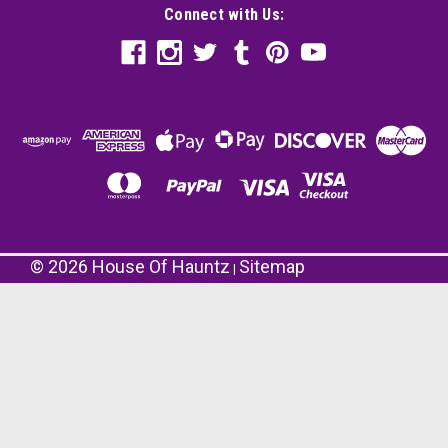
Connect with Us:
©
2026
House Of Hauntz
Sitemap
|