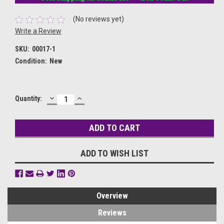
(No reviews yet)
Write a Review
SKU:
00017-1
Condition:
New
DECREASE
INCREASE
Current
Quantity:
QUANTITY:
QUANTITY:
Stock:
ADD TO WISH LIST
Overview
Reviews