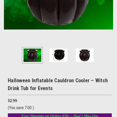
Halloween Inflatable Cauldron Cooler – Witch
Drink Tub for Events
52.99
(You save
7.00
)
Free Shipping on Orders $39+ – Don’t Miss Out