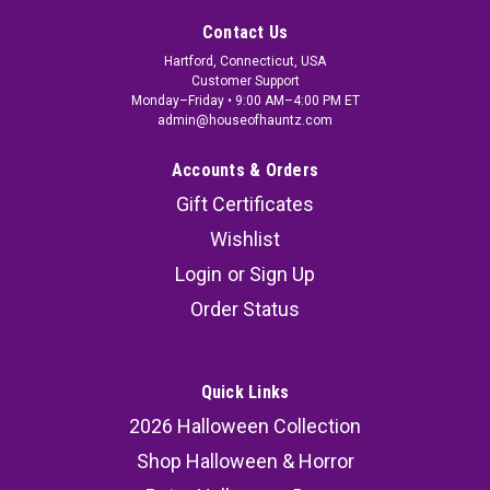
Contact Us
Hartford, Connecticut, USA
Customer Support
Monday–Friday • 9:00 AM–4:00 PM ET
admin@houseofhauntz.com
Accounts & Orders
Gift Certificates
Wishlist
Login
or
Sign Up
Order Status
Quick Links
2026 Halloween Collection
Shop Halloween & Horror