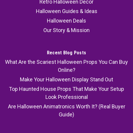
Retro Halloween Decor
Halloween Guides & Ideas
Halloween Deals
Our Story & Mission
Recent Blog Posts
What Are the Scariest Halloween Props You Can Buy
Online?
Make Your Halloween Display Stand Out
Top Haunted House Props That Make Your Setup
Look Professional
Are Halloween Animatronics Worth It? (Real Buyer
Guide)