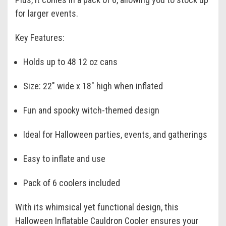
for larger events.
Key Features:
Holds up to 48 12 oz cans
Size: 22" wide x 18" high when inflated
Fun and spooky witch-themed design
Ideal for Halloween parties, events, and gatherings
Easy to inflate and use
Pack of 6 coolers included
With its whimsical yet functional design, this
Halloween Inflatable Cauldron Cooler ensures your