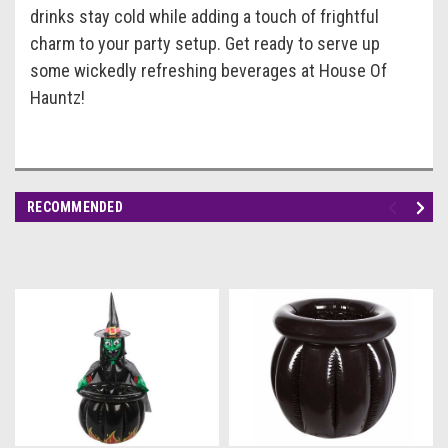
drinks stay cold while adding a touch of frightful
charm to your party setup. Get ready to serve up
some wickedly refreshing beverages at House Of
Hauntz!
RECOMMENDED