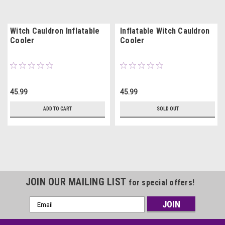
Witch Cauldron Inflatable
Inflatable Witch Cauldron
Cooler
Cooler
45.99
45.99
ADD TO CART
SOLD OUT
JOIN OUR MAILING LIST
for special offers!
Email
Address