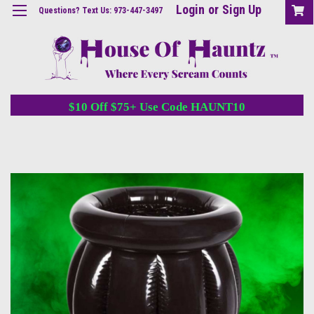
Login
or
Sign Up
Questions? Text Us: 973-447-3497
$10 Off $75+ Use Code HAUNT10