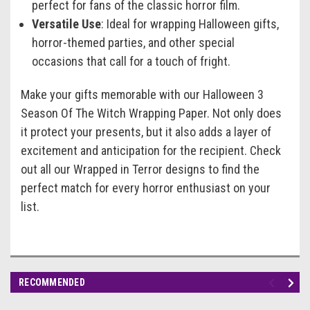
perfect for fans of the classic horror film.
Versatile Use
: Ideal for wrapping Halloween gifts,
horror-themed parties, and other special
occasions that call for a touch of fright.
Make your gifts memorable with our Halloween 3
Season Of The Witch Wrapping Paper. Not only does
it protect your presents, but it also adds a layer of
excitement and anticipation for the recipient. Check
out all our Wrapped in Terror designs to find the
perfect match for every horror enthusiast on your
list.
RECOMMENDED