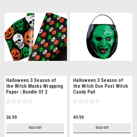
Halloween 3 Season of
Halloween 3 Season of
the Witch Masks Wrapping
the Witch Don Post Witch
Paper | Bundle Of 2
Candy Pail
36.99
49.99
SOLD OUT
SOLD OUT