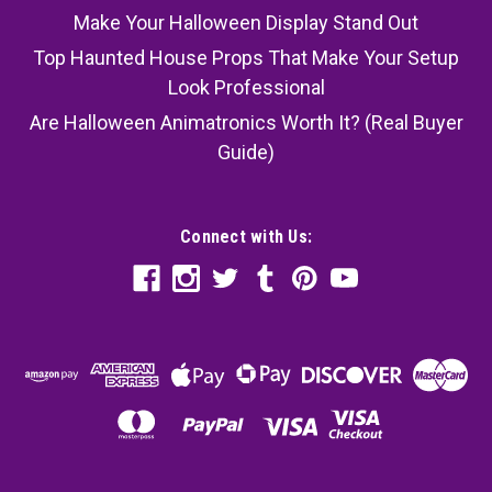
Make Your Halloween Display Stand Out
Top Haunted House Props That Make Your Setup
Look Professional
Are Halloween Animatronics Worth It? (Real Buyer
Guide)
Connect with Us: