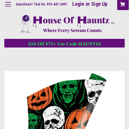
Login
or
Sign Up
Questions? Text Us: 973-447-3497
$10 Off $75+ Use Code HAUNT10