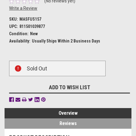
(No reviews yet)
Write a Review
SKU:
MASFUS157
UPC:
811501039877
Condition:
New
Availability:
Usually Ships Within 2 Business Days
Current
Sold Out
Stock:
ADD TO WISH LIST
Overview
Reviews