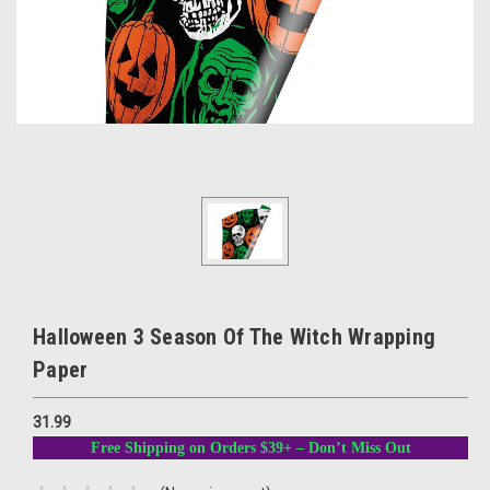
Halloween 3 Season Of The Witch Wrapping
Paper
31.99
Free Shipping on Orders $39+ – Don’t Miss Out