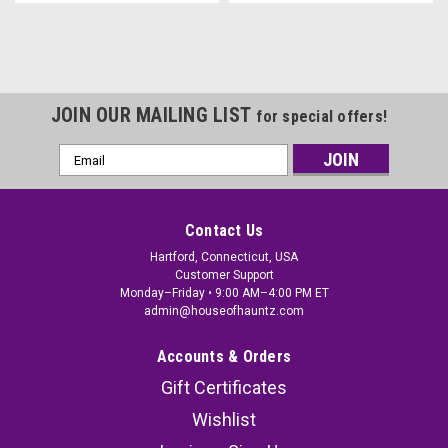
JOIN OUR MAILING LIST
for special offers!
Email
Address
Contact Us
Hartford, Connecticut, USA
Customer Support
Monday–Friday • 9:00 AM–4:00 PM ET
admin@houseofhauntz.com
Accounts & Orders
Gift Certificates
Wishlist