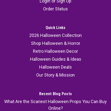
Login
or
Sign Up
Order Status
Quick Links
2026 Halloween Collection
Shop Halloween & Horror
Retro Halloween Decor
Halloween Guides & Ideas
Halloween Deals
Our Story & Mission
Recent Blog Posts
What Are the Scariest Halloween Props You Can Buy
Online?