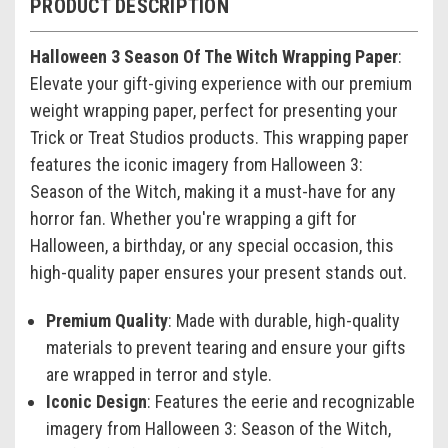
PRODUCT DESCRIPTION
Halloween 3 Season Of The Witch Wrapping Paper
:
Elevate your gift-giving experience with our premium
weight wrapping paper, perfect for presenting your
Trick or Treat Studios products. This wrapping paper
features the iconic imagery from Halloween 3:
Season of the Witch, making it a must-have for any
horror fan. Whether you're wrapping a gift for
Halloween, a birthday, or any special occasion, this
high-quality paper ensures your present stands out.
Premium Quality
: Made with durable, high-quality
materials to prevent tearing and ensure your gifts
are wrapped in terror and style.
Iconic Design
: Features the eerie and recognizable
imagery from Halloween 3: Season of the Witch,