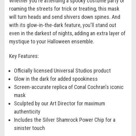
Whether you're attending a spooky costume party or
roaming the streets for trick or treating, this mask
will turn heads and send shivers down spines. And
with its glow-in-the-dark feature, you'll stand out
even in the darkest of nights, adding an extra layer of
mystique to your Halloween ensemble.
Key Features:
Officially licensed Universal Studios product
Glow in the dark for added spookiness
Screen-accurate replica of Conal Cochran's iconic
mask
Sculpted by our Art Director for maximum
authenticity
Includes the Silver Shamrock Power Chip for a
sinister touch