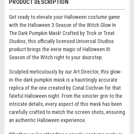
PRODUCT DESCRIPTION
Get ready to elevate your Halloween costume game
with the Halloween 3 Season of the Witch Glow In
The Dark Pumpkin Mask! Crafted by Trick or Treat
Studios, this officially licensed Universal Studios
product brings the eerie magic of Halloween III:
Season of the Witch right to your doorstep.
Sculpted meticulously by our Art Director, this glow-
in-the-dark pumpkin mask is a hauntingly accurate
replica of the one created by Conal Cochran for that
fateful Halloween night. From the sinister grin to the
intricate details, every aspect of this mask has been
carefully crafted to match the screen shots, ensuring
an authentic Halloween experience.