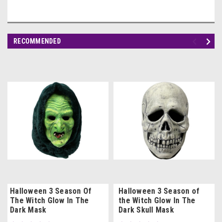
RECOMMENDED
Halloween 3 Season Of
Halloween 3 Season of
The Witch Glow In The
the Witch Glow In The
Dark Mask
Dark Skull Mask