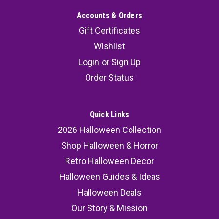
Accounts & Orders
Gift Certificates
Wishlist
Login
or
Sign Up
Order Status
Quick Links
2026 Halloween Collection
Shop Halloween & Horror
Retro Halloween Decor
Halloween Guides & Ideas
Halloween Deals
Our Story & Mission