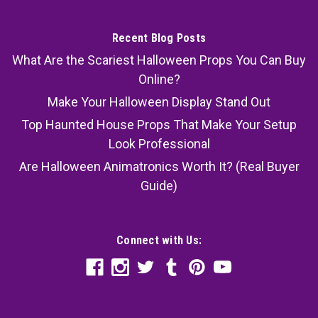
Recent Blog Posts
What Are the Scariest Halloween Props You Can Buy
Online?
Make Your Halloween Display Stand Out
Top Haunted House Props That Make Your Setup
Look Professional
Are Halloween Animatronics Worth It? (Real Buyer
Guide)
Connect with Us: