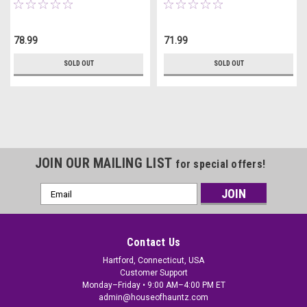
78.99
71.99
SOLD OUT
SOLD OUT
JOIN OUR MAILING LIST
for special offers!
Email
Address
Contact Us
Hartford, Connecticut, USA
Customer Support
Monday–Friday • 9:00 AM–4:00 PM ET
admin@houseofhauntz.com