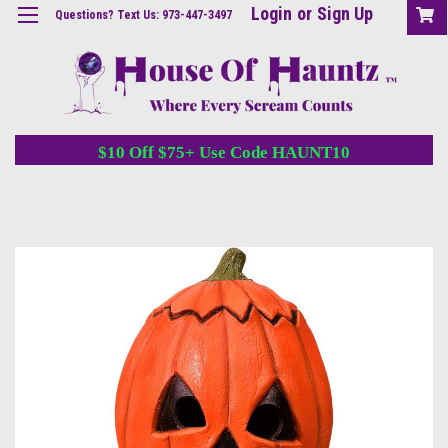
Login
or
Sign Up
Questions? Text Us: 973-447-3497
$10 Off $75+ Use Code HAUNT10