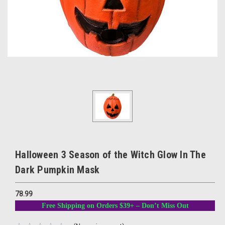
Halloween 3 Season of the Witch Glow In The
Dark Pumpkin Mask
78.99
Free Shipping on Orders $39+ – Don’t Miss Out