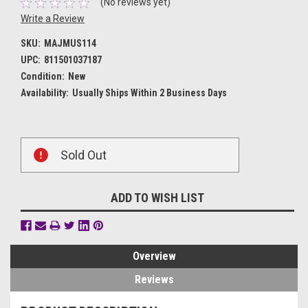
(No reviews yet)
Write a Review
SKU:
MAJMUS114
UPC:
811501037187
Condition:
New
Availability:
Usually Ships Within 2 Business Days
Current
Sold Out
Stock:
ADD TO WISH LIST
Overview
Reviews