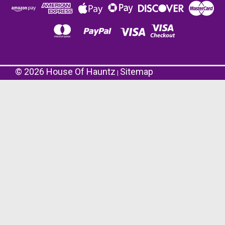
©
2026
House Of Hauntz
Sitemap
|