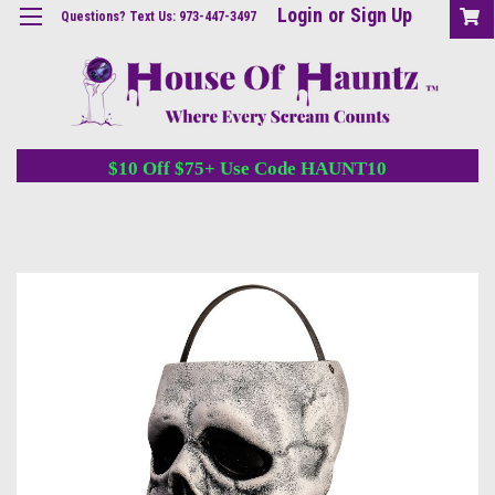
Login
or
Sign Up
Questions? Text Us: 973-447-3497
$10 Off $75+ Use Code HAUNT10