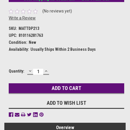
(No reviews yet)
Write a Review
SKU:
MATTDP213
UPC:
810116281763
Condition:
New
Availability:
Usually Ships Within 2 Business Days
DECREASE
INCREASE
Current
Quantity:
QUANTITY:
QUANTITY:
Stock:
ADD TO WISH LIST
Overview