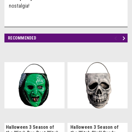
nostalgia!
RECOMMENDED
Halloween 3 Season of
Halloween 3 Season of