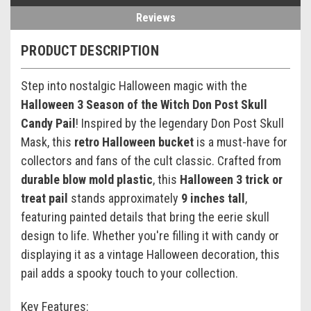
Reviews
PRODUCT DESCRIPTION
Step into nostalgic Halloween magic with the
Halloween 3 Season of the Witch Don Post Skull
Candy Pail
! Inspired by the legendary Don Post Skull
Mask, this
retro Halloween bucket
is a must-have for
collectors and fans of the cult classic. Crafted from
durable blow mold plastic
, this
Halloween 3 trick or
treat pail
stands approximately
9 inches tall
,
featuring painted details that bring the eerie skull
design to life. Whether you're filling it with candy or
displaying it as a vintage Halloween decoration, this
pail adds a spooky touch to your collection.
Key Features: