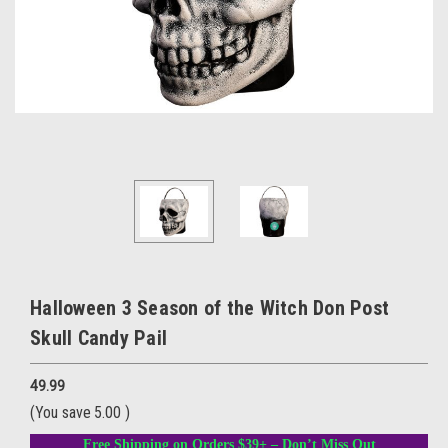
Halloween 3 Season of the Witch Don Post
Skull Candy Pail
49.99
(You save
5.00
)
Free Shipping on Orders $39+ – Don’t Miss Out