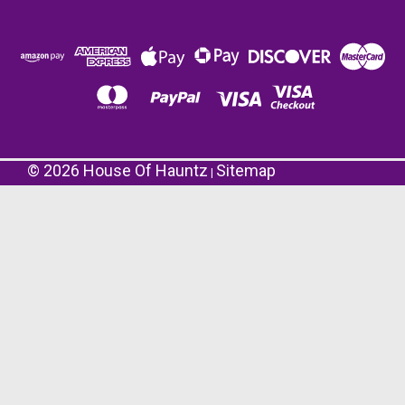
©
2026
House Of Hauntz
Sitemap
|