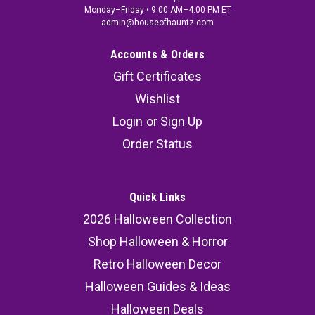
Monday–Friday • 9:00 AM–4:00 PM ET
admin@houseofhauntz.com
Accounts & Orders
Gift Certificates
Wishlist
Login
or
Sign Up
Order Status
Quick Links
2026 Halloween Collection
Shop Halloween & Horror
Retro Halloween Decor
Halloween Guides & Ideas
Halloween Deals