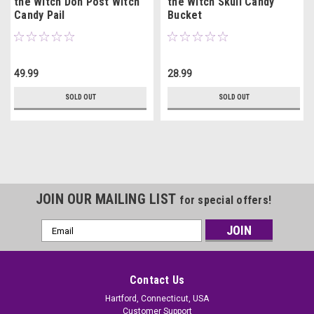
the Witch Don Post Witch
the Witch Skull Candy
Candy Pail
Bucket
49.99
28.99
SOLD OUT
SOLD OUT
JOIN OUR MAILING LIST
for special offers!
Email
Address
Contact Us
Hartford, Connecticut, USA
Customer Support