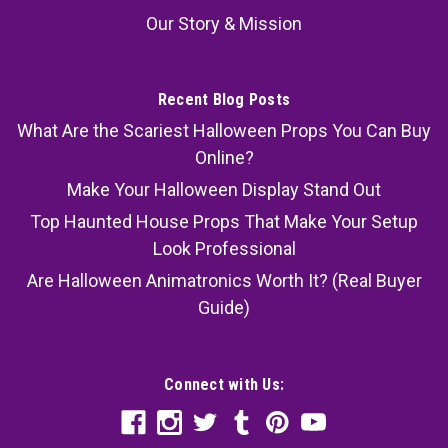
Our Story & Mission
Recent Blog Posts
What Are the Scariest Halloween Props You Can Buy
Online?
Make Your Halloween Display Stand Out
Top Haunted House Props That Make Your Setup
Look Professional
Are Halloween Animatronics Worth It? (Real Buyer
Guide)
Connect with Us: