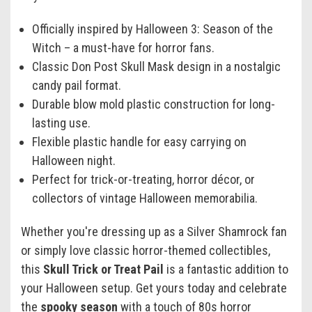
Officially inspired by Halloween 3: Season of the
Witch – a must-have for horror fans.
Classic Don Post Skull Mask design in a nostalgic
candy pail format.
Durable blow mold plastic construction for long-
lasting use.
Flexible plastic handle for easy carrying on
Halloween night.
Perfect for trick-or-treating, horror décor, or
collectors of vintage Halloween memorabilia.
Whether you're dressing up as a Silver Shamrock fan
or simply love classic horror-themed collectibles,
this
Skull Trick or Treat Pail
is a fantastic addition to
your Halloween setup. Get yours today and celebrate
the
spooky season
with a touch of 80s horror