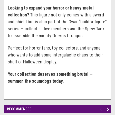
Looking to expand your horror or heavy-metal
collection?
This figure not only comes with a sword
and shield but is also part of the Gwar “build-a-figure”
series — collect all five members and the Spew Tank
to assemble the mighty Oderus Urungus.
Perfect for horror fans, toy collectors, and anyone
who wants to add some intergalactic chaos to their
shelf or Halloween display.
Your collection deserves something brutal —
summon the scumdogs today.
RECOMMENDED