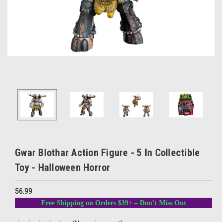
Gwar Blothar Action Figure - 5 In Collectible
Toy - Halloween Horror
56.99
Free Shipping on Orders $39+ – Don’t Miss Out