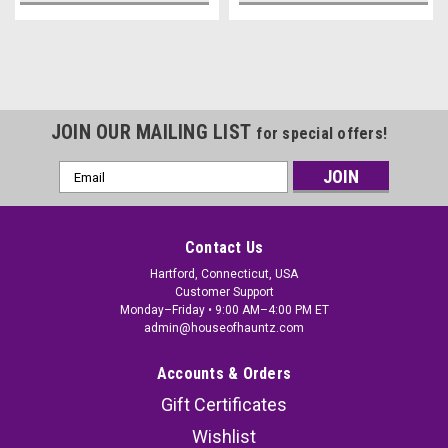
JOIN OUR MAILING LIST
for special offers!
Email
Address
Contact Us
Hartford, Connecticut, USA
Customer Support
Monday–Friday • 9:00 AM–4:00 PM ET
admin@houseofhauntz.com
Accounts & Orders
Gift Certificates
Wishlist