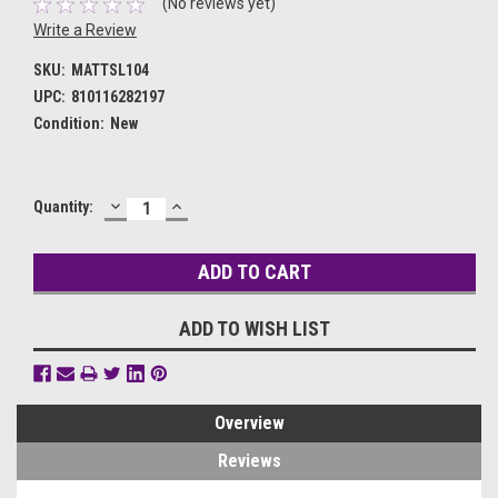
(No reviews yet)
Write a Review
SKU:
MATTSL104
UPC:
810116282197
Condition:
New
DECREASE
INCREASE
Current
Quantity:
QUANTITY:
QUANTITY:
Stock:
ADD TO WISH LIST
Overview
Reviews