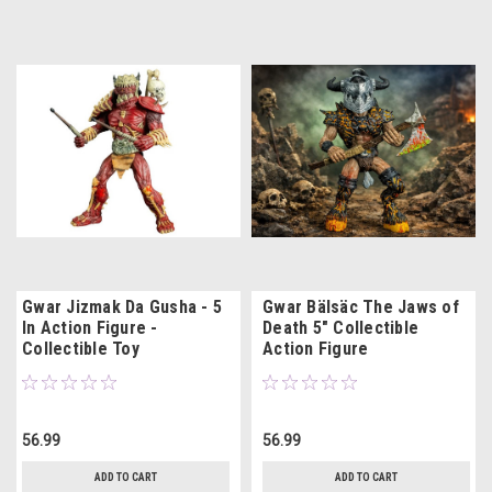
Gwar Jizmak Da Gusha - 5
Gwar Bälsäc The Jaws of
In Action Figure -
Death 5" Collectible
Collectible Toy
Action Figure
56.99
56.99
ADD TO CART
ADD TO CART