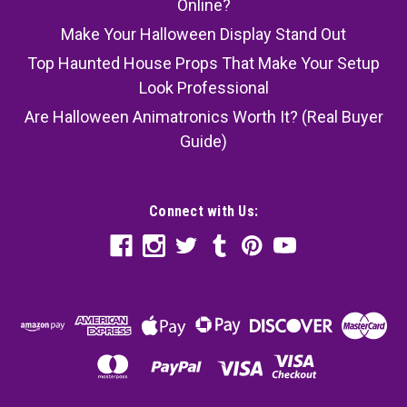
Online?
Make Your Halloween Display Stand Out
Top Haunted House Props That Make Your Setup
Look Professional
Are Halloween Animatronics Worth It? (Real Buyer
Guide)
Connect with Us: