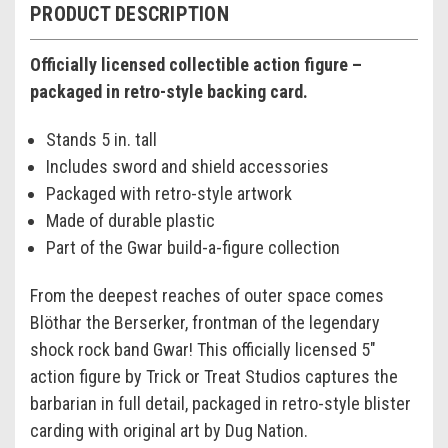
PRODUCT DESCRIPTION
Officially licensed collectible action figure –
packaged in retro-style backing card.
Stands 5 in. tall
Includes sword and shield accessories
Packaged with retro-style artwork
Made of durable plastic
Part of the Gwar build-a-figure collection
From the deepest reaches of outer space comes
Blöthar the Berserker, frontman of the legendary
shock rock band Gwar! This officially licensed 5"
action figure by Trick or Treat Studios captures the
barbarian in full detail, packaged in retro-style blister
carding with original art by Dug Nation.