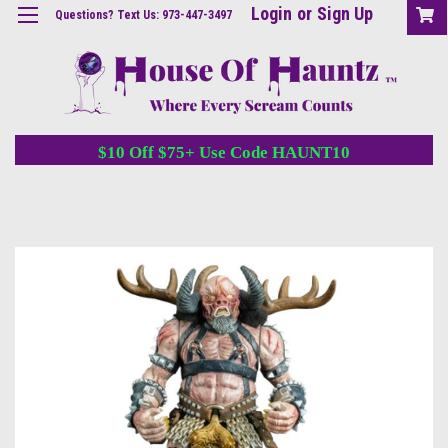
Login
or
Sign Up
Questions? Text Us: 973-447-3497
$10 Off $75+ Use Code HAUNT10