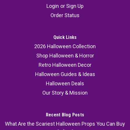
Login
or
Sign Up
Order Status
Quick Links
2026 Halloween Collection
Shop Halloween & Horror
Retro Halloween Decor
Halloween Guides & Ideas
Halloween Deals
Our Story & Mission
Recent Blog Posts
What Are the Scariest Halloween Props You Can Buy