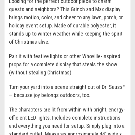
Looking for the perfect outdoor piece to charm
guests and neighbors? This Grinch and Max display
brings motion, color, and cheer to any lawn, porch, or
holiday event setup. Made of durable polyester, it
stands up to winter weather while keeping the spirit
of Christmas alive.
Pair it with festive lights or other Whoville-inspired
props for a complete display that steals the show
(without stealing Christmas).
Turn your yard into a scene straight out of Dr. Seuss™
— because joy belongs outdoors, too.
The characters are lit from within with bright, energy-
efficient LED lights. Includes complete instructions
and everything you need for setup. Simply plug into a
standard outlet. Measures approximately 44" wide x