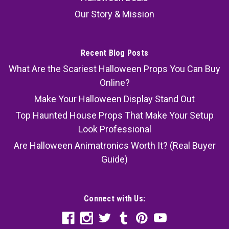
Our Story & Mission
Recent Blog Posts
What Are the Scariest Halloween Props You Can Buy
Online?
Make Your Halloween Display Stand Out
Top Haunted House Props That Make Your Setup
Look Professional
Are Halloween Animatronics Worth It? (Real Buyer
Guide)
Connect with Us: