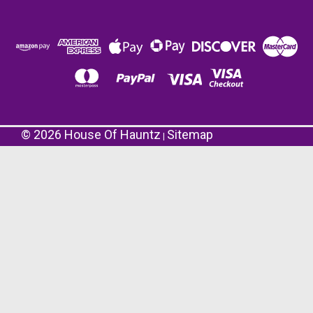
©
2026
House Of Hauntz
Sitemap
|