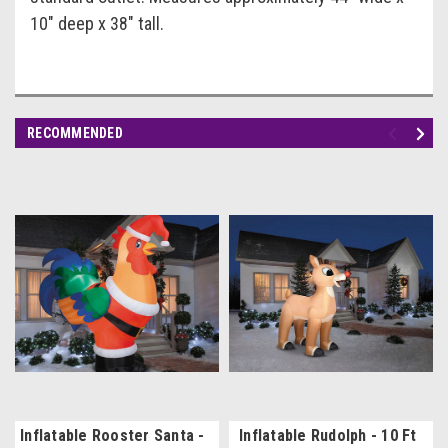
10" deep x 38" tall.
RECOMMENDED
Inflatable Rooster Santa -
Inflatable Rudolph - 10 Ft