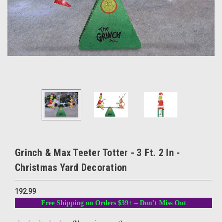
Grinch & Max Teeter Totter - 3 Ft. 2 In -
Christmas Yard Decoration
192.99
Free Shipping on Orders $39+ – Don’t Miss Out