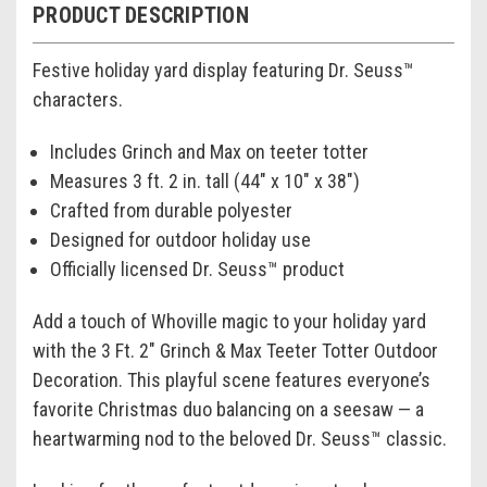
PRODUCT DESCRIPTION
Festive holiday yard display featuring Dr. Seuss™
characters.
Includes Grinch and Max on teeter totter
Measures 3 ft. 2 in. tall (44" x 10" x 38")
Crafted from durable polyester
Designed for outdoor holiday use
Officially licensed Dr. Seuss™ product
Add a touch of Whoville magic to your holiday yard
with the 3 Ft. 2" Grinch & Max Teeter Totter Outdoor
Decoration. This playful scene features everyone’s
favorite Christmas duo balancing on a seesaw — a
heartwarming nod to the beloved Dr. Seuss™ classic.