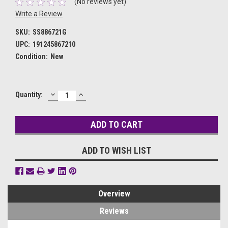
(No reviews yet)
Write a Review
SKU:
SS886721G
UPC:
191245867210
Condition:
New
DECREASE
INCREASE
Current
Quantity:
QUANTITY:
QUANTITY:
Stock:
ADD TO WISH LIST
Overview
Reviews