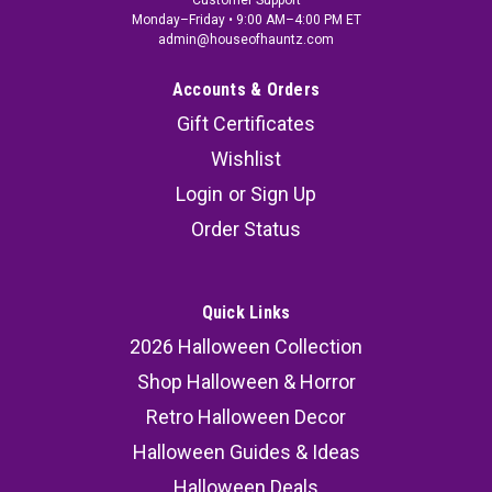
Customer Support
Monday–Friday • 9:00 AM–4:00 PM ET
admin@houseofhauntz.com
Accounts & Orders
Gift Certificates
Wishlist
Login
or
Sign Up
Order Status
Quick Links
2026 Halloween Collection
Shop Halloween & Horror
Retro Halloween Decor
Halloween Guides & Ideas
Halloween Deals