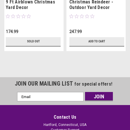
9 Ft Airblown Christmas
Christmas Reindeer -
Yard Decor
Outdoor Yard Decor
174.99
247.99
SOLD OUT
ADD TO CART
JOIN OUR MAILING LIST
for special offers!
Email
Address
Contact Us
Hartford, Connecticut, USA