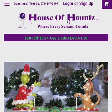
Login
or
Sign Up
Questions? Text Us: 973-447-3497
$10 Off $75+ Use Code HAUNT10