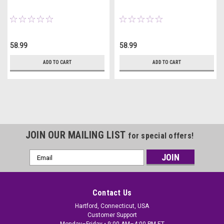
58.99
58.99
ADD TO CART
ADD TO CART
JOIN OUR MAILING LIST
for special offers!
Email
Address
Contact Us
Hartford, Connecticut, USA
Customer Support