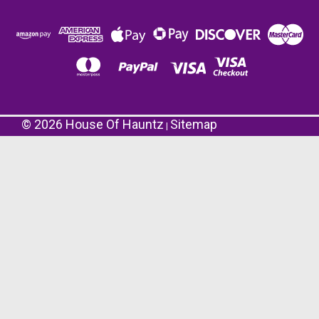
©
2026
House Of Hauntz
Sitemap
|