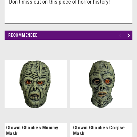
Don't miss out on this piece of horror history!
RECOMMENDED
Glowin Ghoulies Mummy
Glowin Ghoulies Corpse
Mask
Mask