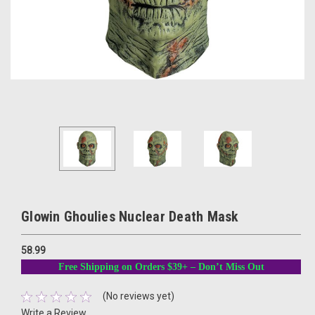
Glowin Ghoulies Nuclear Death Mask
58.99
Free Shipping on Orders $39+ – Don’t Miss Out
(No reviews yet)
Write a Review