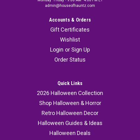
Monday–Friday • 9:00 AM–4:00 PM ET
admin@houseofhauntz.com
Accounts & Orders
Gift Certificates
Wishlist
Login
or
Sign Up
Order Status
Quick Links
2026 Halloween Collection
Shop Halloween & Horror
Retro Halloween Decor
Halloween Guides & Ideas
Halloween Deals