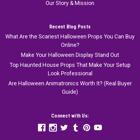
Our Story & Mission
Recent Blog Posts
What Are the Scariest Halloween Props You Can Buy
Online?
Make Your Halloween Display Stand Out
Top Haunted House Props That Make Your Setup
Look Professional
Are Halloween Animatronics Worth It? (Real Buyer
Guide)
Connect with Us: