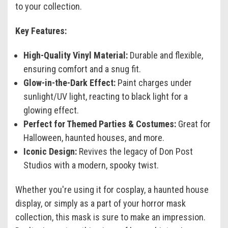
to your collection.
Key Features:
High-Quality Vinyl Material:
Durable and flexible,
ensuring comfort and a snug fit.
Glow-in-the-Dark Effect:
Paint charges under
sunlight/UV light, reacting to black light for a
glowing effect.
Perfect for Themed Parties & Costumes:
Great for
Halloween, haunted houses, and more.
Iconic Design:
Revives the legacy of Don Post
Studios with a modern, spooky twist.
Whether you're using it for cosplay, a haunted house
display, or simply as a part of your horror mask
collection, this mask is sure to make an impression.