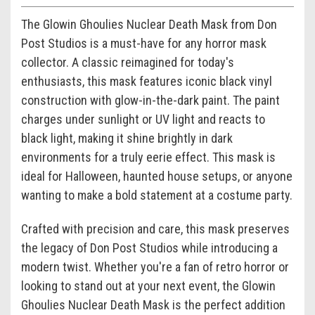
The Glowin Ghoulies Nuclear Death Mask from Don
Post Studios is a must-have for any horror mask
collector. A classic reimagined for today's
enthusiasts, this mask features iconic black vinyl
construction with glow-in-the-dark paint. The paint
charges under sunlight or UV light and reacts to
black light, making it shine brightly in dark
environments for a truly eerie effect. This mask is
ideal for Halloween, haunted house setups, or anyone
wanting to make a bold statement at a costume party.
Crafted with precision and care, this mask preserves
the legacy of Don Post Studios while introducing a
modern twist. Whether you're a fan of retro horror or
looking to stand out at your next event, the Glowin
Ghoulies Nuclear Death Mask is the perfect addition