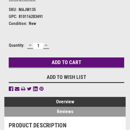
SKU:
MAJM135
UPC:
810116283491
Condition:
New
DECREASE
INCREASE
Current
Quantity:
QUANTITY:
QUANTITY:
Stock:
ADD TO WISH LIST
Overview
Reviews
PRODUCT DESCRIPTION