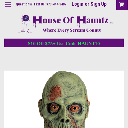
Login
or
Sign Up
Questions? Text Us: 973-447-3497
$10 Off $75+ Use Code HAUNT10