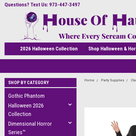
Questions? Text Us: 973-447-3497
2026 Halloween Collection
Shop Halloween & Hor
Home
Party Supplies
Cla
SHOP BY CATEGORY
Gothic Phantom
Halloween 2026
Collection
Dimensional Horror
Series™