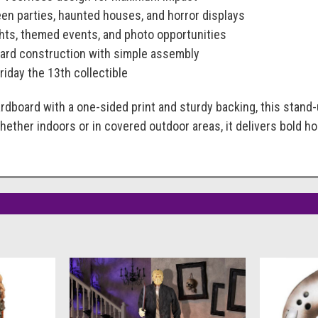
een parties, haunted houses, and horror displays
ghts, themed events, and photo opportunities
ard construction with simple assembly
Friday the 13th collectible
rdboard with a one-sided print and sturdy backing, this stand
 Whether indoors or in covered outdoor areas, it delivers bold 