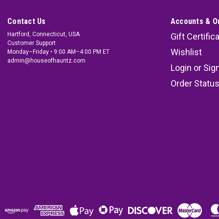
Contact Us
Accounts & O
Hartford, Connecticut, USA
Gift Certific
Customer Support
Wishlist
Monday–Friday • 9:00 AM–4:00 PM ET
admin@houseofhauntz.com
Login
or
Sig
Order Statu