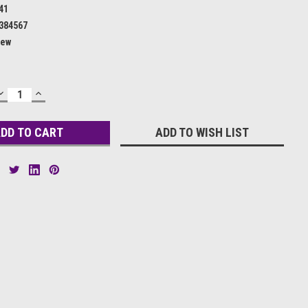
41
384567
ew
DECREASE
INCREASE
QUANTITY:
QUANTITY:
ADD TO WISH LIST