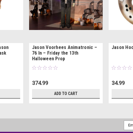
Jason
Jason Voorhees Animatronic –
Jason Ho
ask
76 In – Friday the 13th
Halloween Prop
374.99
34.99
ADD TO CART
Emai
Addr