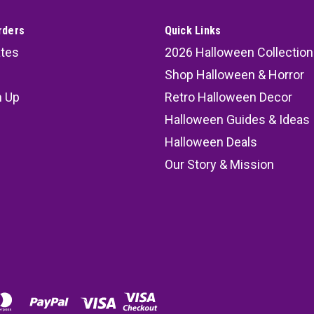
rders
Quick Links
ates
2026 Halloween Collection
Shop Halloween & Horror
n Up
Retro Halloween Decor
s
Halloween Guides & Ideas
Halloween Deals
Our Story & Mission