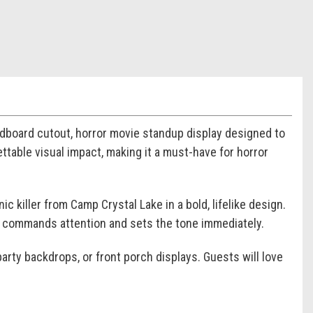
ardboard cutout, horror movie standup display designed to
ttable visual impact, making it a must-have for horror
ic killer from Camp Crystal Lake in a bold, lifelike design.
ce commands attention and sets the tone immediately.
arty backdrops, or front porch displays. Guests will love