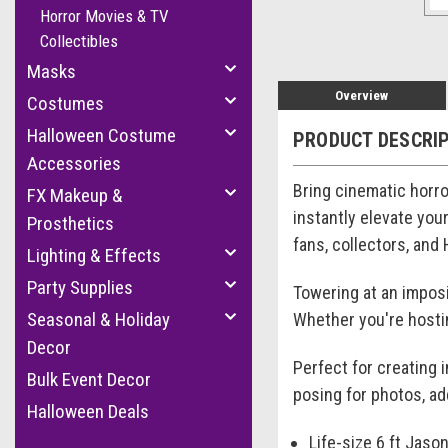
Horror Movies & TV
Collectibles
Masks
Overview
Costumes
Halloween Costume
PRODUCT DESCRI
Accessories
Bring cinematic horro
FX Makeup &
instantly elevate you
Prosthetics
fans, collectors, and
Lighting & Effects
Party Supplies
Towering at an imposin
Seasonal & Holiday
Whether you're hostin
Decor
Perfect for creating 
Bulk Event Decor
posing for photos, ad
Halloween Deals
Life-size 6 ft Jas