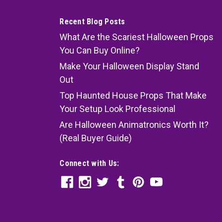
Recent Blog Posts
What Are the Scariest Halloween Props
You Can Buy Online?
Make Your Halloween Display Stand
Out
Top Haunted House Props That Make
Your Setup Look Professional
Are Halloween Animatronics Worth It?
(Real Buyer Guide)
Connect with Us: