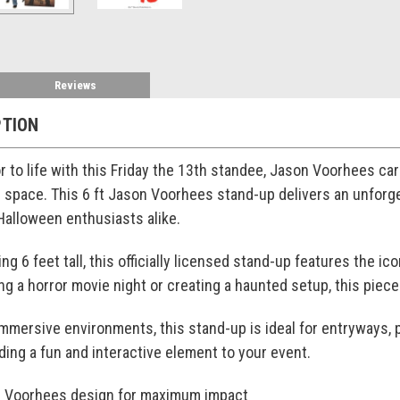
Reviews
PTION
r to life with this Friday the 13th standee, Jason Voorhees c
r space. This 6 ft Jason Voorhees stand-up delivers an unforge
 Halloween enthusiasts alike.
g 6 feet tall, this officially licensed stand-up features the icon
g a horror movie night or creating a haunted setup, this pie
immersive environments, this stand-up is ideal for entryways, p
ding a fun and interactive element to your event.
on Voorhees design for maximum impact