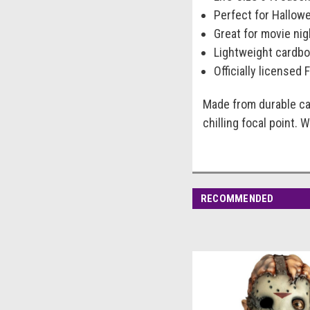
Perfect for Hallow
Great for movie ni
Lightweight cardbo
Officially licensed 
Made from durable ca
chilling focal point.
RECOMMENDED