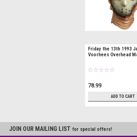
Friday the 13th 1993 
Voorhees Overhead M
78.99
ADD TO CART
JOIN OUR MAILING LIST
for special offers!