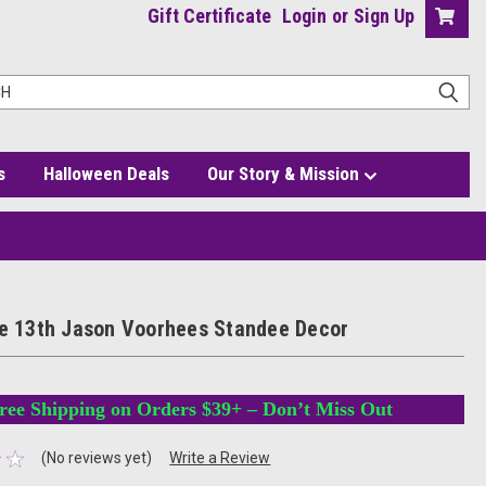
Gift Certificate
Login
or
Sign Up
s
Halloween Deals
Our Story & Mission
he 13th Jason Voorhees Standee Decor
ree Shipping on Orders $39+ – Don’t Miss Out
(No reviews yet)
Write a Review