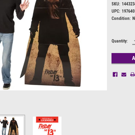
SKU:
144323
UPC:
197640
Condition:
N
Current
Quantity:
Stock: