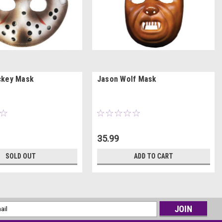
ckey Mask
Jason Wolf Mask
35.99
SOLD OUT
ADD TO CART
l
ess