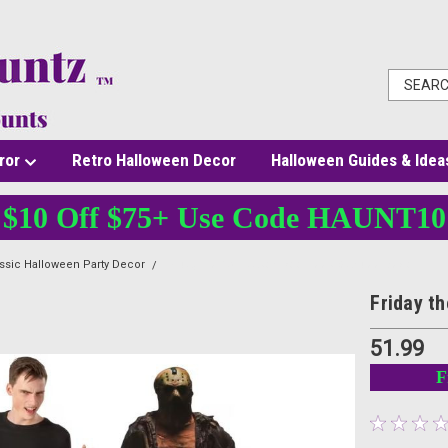
ror
Retro Halloween Decor
Halloween Guides & Idea
$10 Off $75+ Use Code HAUNT10
ssic Halloween Party Decor
Friday the 13th Jason Voorhees Standee Decor
Friday t
51.99
F