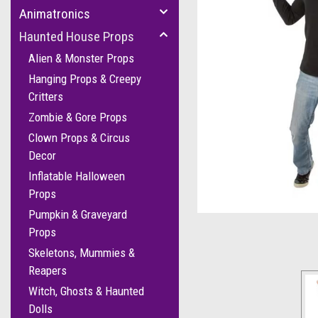
Animatronics
Haunted House Props
Alien & Monster Props
Hanging Props & Creepy
Critters
Zombie & Gore Props
Clown Props & Circus
cement
Decor
Inflatable Halloween
Props
Pumpkin & Graveyard
Props
Skeletons, Mummies &
Reapers
Witch, Ghosts & Haunted
Dolls