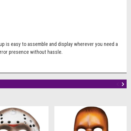
-up is easy to assemble and display wherever you need a
horror presence without hassle.