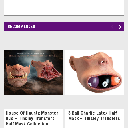
RECOMMENDED
House Of Hauntz Monster
3 Ball Charlie Latex Half
Duo – Tinsley Transfers
Mask – Tinsley Transfers
Half Mask Collection