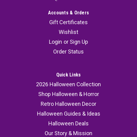
Accounts & Orders
Gift Certificates
Wishlist
Login
or
Sign Up
Order Status
Quick Links
2026 Halloween Collection
Shop Halloween & Horror
Retro Halloween Decor
Halloween Guides & Ideas
Halloween Deals
Our Story & Mission