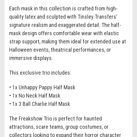
Each mask in this collection is crafted from high-
quality latex and sculpted with Tinsley Transfers’
signature realism and exaggerated detail. The half-
mask design offers comfortable wear with elastic
strap support, making them ideal for extended use at
Halloween events, theatrical performances, or
immersive displays.
This exclusive trio includes:
• 1x Unhappy Pappy Half Mask
• 1x No Neck Half Mask
• 1x 3 Ball Charlie Half Mask
The Freakshow Trio is perfect for haunted
attractions, scare teams, group costumes, or
collectors looking to expand their horror character