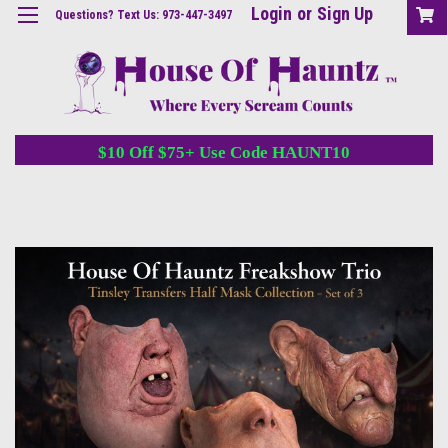
Login
or
Sign Up
Questions? Text Us: 973-447-3497
$10 Off $75+ Use Code HAUNT10