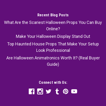
Recent Blog Posts
What Are the Scariest Halloween Props You Can Buy
Online?
Make Your Halloween Display Stand Out
Top Haunted House Props That Make Your Setup
Look Professional
Are Halloween Animatronics Worth It? (Real Buyer
Guide)
Connect with Us: