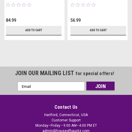
84.99
56.99
ADD TO CART
ADD TO CART
JOIN OUR MAILING LIST
for special offers!
Email
Address
Contact Us
Hartford, Connecticut, USA
Customer Support
Monday–Friday • 9:00 AM–4:00 PM ET
admin@houseofhauntz.com