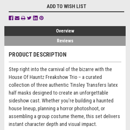
ADD TO WISH LIST
Overview
Reviews
PRODUCT DESCRIPTION
Step right into the carnival of the bizarre with the
House Of Hauntz Freakshow Trio – a curated
collection of three authentic Tinsley Transfers latex
half masks designed to create an unforgettable
sideshow cast. Whether you're building a haunted
house lineup, planning a horror photoshoot, or
assembling a group costume theme, this set delivers
instant character depth and visual impact.