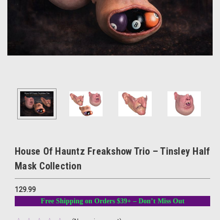
House Of Hauntz Freakshow Trio – Tinsley Half
Mask Collection
129.99
Free Shipping on Orders $39+ – Don’t Miss Out