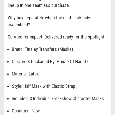
lineup in one seamless purchase.
Why buy separately when the cast is already
assembled?
Curated for impact. Delivered ready for the spotlight.
Brand: Tinsley Transfers (Masks)
Curated & Packaged By: House Of Hauntz
Material: Latex
Style: Half Mask with Elastic Strap
Includes: 3 Individual Freakshow Character Masks
Condition: New