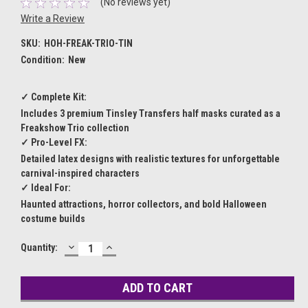
(No reviews yet)
Write a Review
SKU:
HOH-FREAK-TRIO-TIN
Condition:
New
✓ Complete Kit:
Includes 3 premium Tinsley Transfers half masks curated as a
Freakshow Trio collection
✓ Pro-Level FX:
Detailed latex designs with realistic textures for unforgettable
carnival-inspired characters
✓ Ideal For:
Haunted attractions, horror collectors, and bold Halloween
costume builds
DECREASE
INCREASE
Current
Quantity:
QUANTITY:
QUANTITY:
Stock: