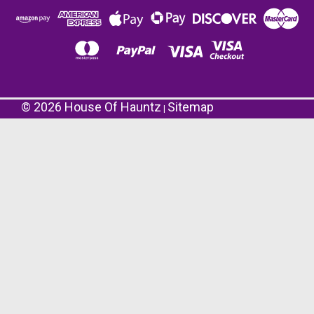
©
2026
House Of Hauntz
Sitemap
|