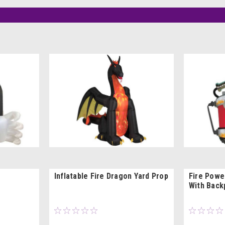
Inflatable Fire Dragon Yard Prop
Fire Powe
With Back