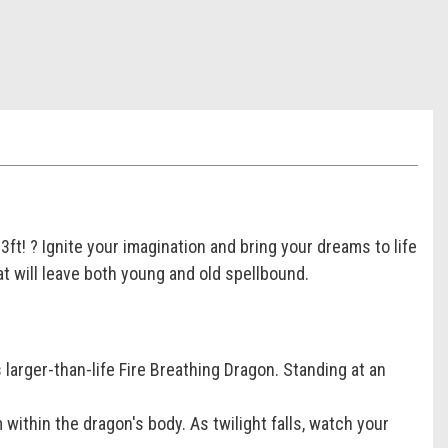
ft! ? Ignite your imagination and bring your dreams to life
at will leave both young and old spellbound.
larger-than-life Fire Breathing Dragon. Standing at an
 within the dragon's body. As twilight falls, watch your