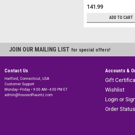
141.99
ADD TO CART
JOIN OUR MAILING LIST
for special offers!
Contact Us
Accounts & O
Hartford, Connecticut, USA
Gift Certific
Customer Support
Wishlist
Monday–Friday • 9:00 AM–4:00 PM ET
admin@houseofhauntz.com
Login
or
Sig
Order Statu