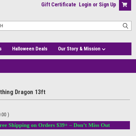
Gift Certificate
Login
or
Sign Up
s
Halloween Deals
Our Story & Mission
athing Dragon 13ft
0.00
)
ree Shipping on Orders $39+ – Don’t Miss Out