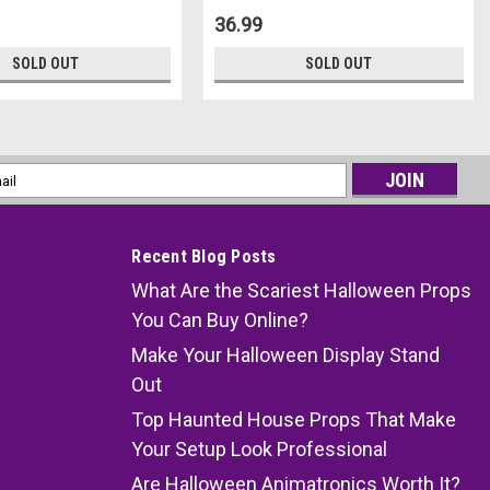
36.99
SOLD OUT
SOLD OUT
l
ess
Recent Blog Posts
What Are the Scariest Halloween Props
You Can Buy Online?
Make Your Halloween Display Stand
Out
Top Haunted House Props That Make
Your Setup Look Professional
Are Halloween Animatronics Worth It?