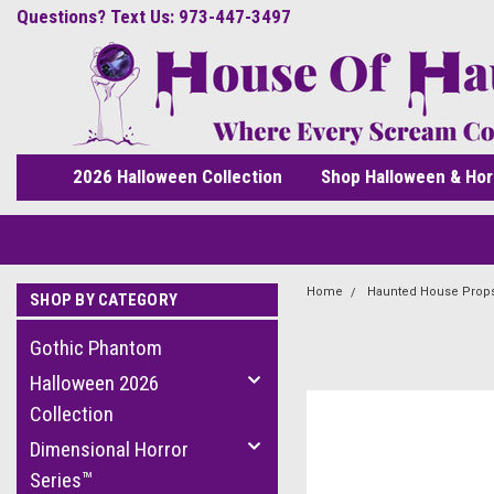
Questions? Text Us: 973-447-3497
2026 Halloween Collection
Shop Halloween & Hor
Home
Haunted House Prop
SHOP BY CATEGORY
Gothic Phantom
Halloween 2026
Collection
Dimensional Horror
Series™