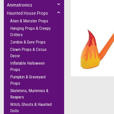
Animatronics
Haunted House Props
Alien & Monster Props
Hanging Props & Creepy
Critters
Zombie & Gore Props
Clown Props & Circus
Decor
Inflatable Halloween
cement
Props
Pumpkin & Graveyard
Props
Skeletons, Mummies &
Reapers
Witch, Ghosts & Haunted
Dolls