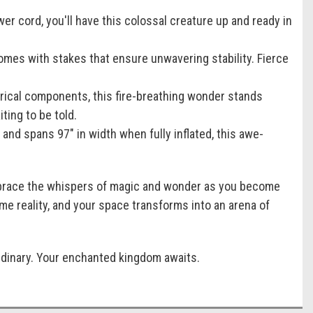
er cord, you'll have this colossal creature up and ready in
omes with stakes that ensure unwavering stability. Fierce
trical components, this fire-breathing wonder stands
ting to be told.
, and spans 97" in width when fully inflated, this awe-
Embrace the whispers of magic and wonder as you become
me reality, and your space transforms into an arena of
ordinary. Your enchanted kingdom awaits.