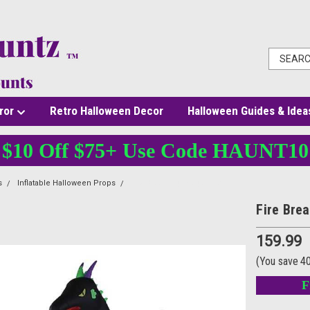
ror
Retro Halloween Decor
Halloween Guides & Idea
$10 Off $75+ Use Code HAUNT10
s
Inflatable Halloween Props
Fire Breathing Dragon 13ft
Fire Bre
159.99
(You save
4
F