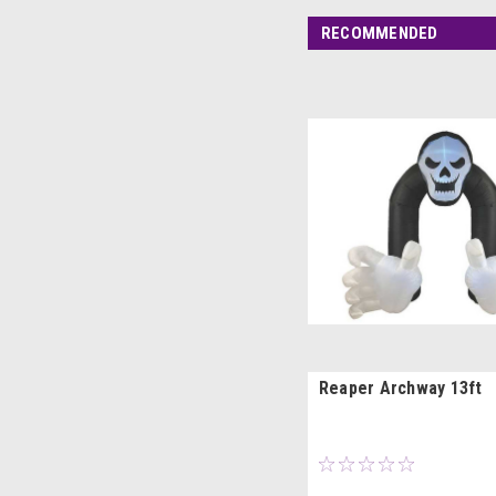
RECOMMENDED
Reaper Archway 13ft