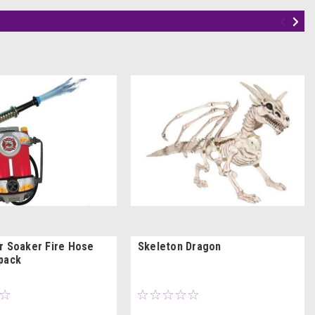
r Soaker Fire Hose
Skeleton Dragon
pack