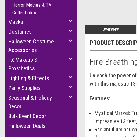
Horror Movies & TV
Collectibles
Masks
Overview
Costumes
Halloween Costume
PRODUCT DESCRI
Accessories
FX Makeup &
Fire Breathin
Prosthetics
Unleash the power of 
Lighting & Effects
with this majestic 13
Party Supplies
Seasonal & Holiday
Features:
Decor
Mystical Marvel:
Tra
Bulk Event Decor
impressive 13 feet,
Halloween Deals
Radiant Illumination