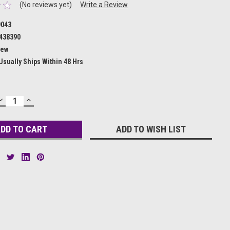
(No reviews yet)
Write a Review
9043
438390
ew
Usually Ships Within 48 Hrs
DECREASE
INCREASE
QUANTITY:
QUANTITY:
ADD TO WISH LIST