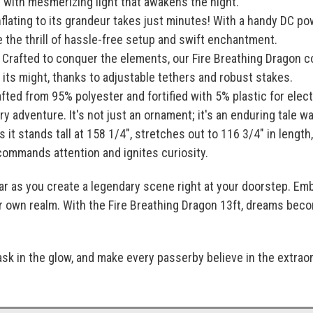
 with mesmerizing light that awakens the night.
flating to its grandeur takes just minutes! With a handy DC pow
 the thrill of hassle-free setup and swift enchantment.
Crafted to conquer the elements, our Fire Breathing Dragon c
its might, thanks to adjustable tethers and robust stakes.
fted from 95% polyester and fortified with 5% plastic for elec
y adventure. It's not just an ornament; it's an enduring tale wai
 it stands tall at 158 1/4", stretches out to 116 3/4" in length
commands attention and ignites curiosity.
soar as you create a legendary scene right at your doorstep. 
ur own realm. With the Fire Breathing Dragon 13ft, dreams beco
ask in the glow, and make every passerby believe in the extra