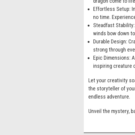
dragon come to life
Effortless Setup:
In
no time. Experience
Steadfast Stability:
winds bow down to 
Durable Design:
Cra
strong through ever
Epic Dimensions:
As
inspiring creature 
Let your creativity 
the storyteller of yo
endless adventure.
Unveil the mystery, b