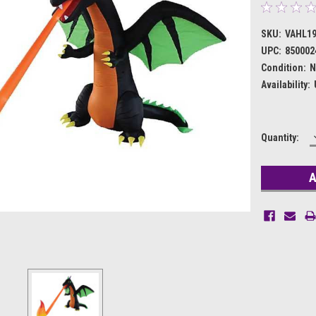
SKU:
VAHL1
UPC:
850002
Condition:
N
Availability:
Current
Quantity:
Stock: