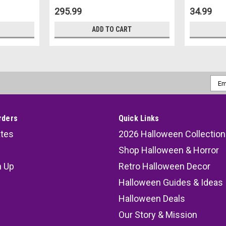
295.99
34.99
ADD TO CART
Emai
Addr
rders
Quick Links
ates
2026 Halloween Collection
Shop Halloween & Horror
n Up
Retro Halloween Decor
s
Halloween Guides & Ideas
Halloween Deals
Our Story & Mission