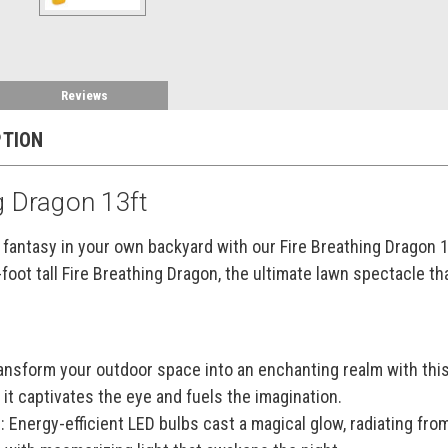
Reviews
PTION
g Dragon 13ft
fantasy in your own backyard with our Fire Breathing Dragon 13
-foot tall Fire Breathing Dragon, the ultimate lawn spectacle th
nsform your outdoor space into an enchanting realm with this 
 it captivates the eye and fuels the imagination.
:
Energy-efficient LED bulbs cast a magical glow, radiating from