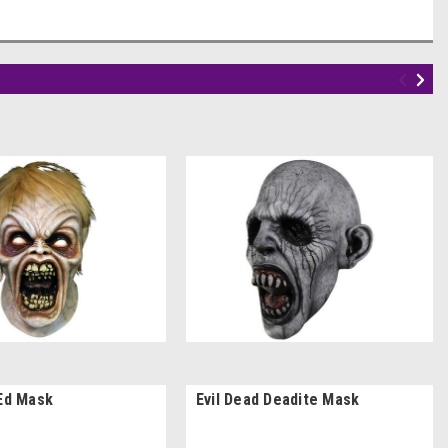
 Ed Mask
Evil Dead Deadite Mask