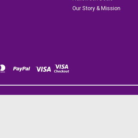
Our Story & Mission