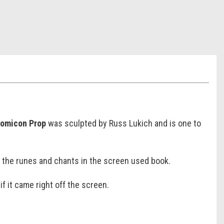
nomicon Prop
was sculpted by Russ Lukich and is one to
o the runes and chants in the screen used book.
if it came right off the screen.