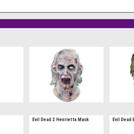
Evil Dead 2 Henrietta Mask
Evil Dead