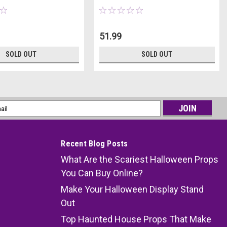
51.99
SOLD OUT
SOLD OUT
l
ess
Recent Blog Posts
What Are the Scariest Halloween Props
You Can Buy Online?
Make Your Halloween Display Stand
Out
Top Haunted House Props That Make