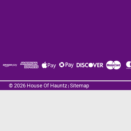
©
2026
House Of Hauntz
Sitemap
|