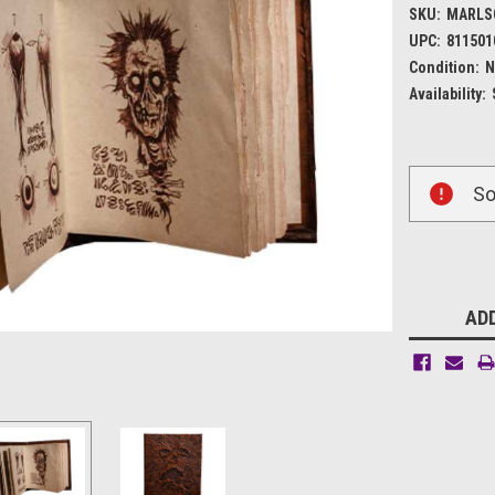
SKU:
MARLS
UPC:
811501
Condition:
N
Availability:
Current
So
Stock:
ADD