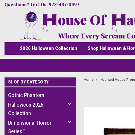
Questions? Text Us: 973-447-3497
2026 Halloween Collection
Shop Halloween & Hor
Home
Haunted House Prop
SHOP BY CATEGORY
Gothic Phantom
Halloween 2026
Collection
Dimensional Horror
Series™