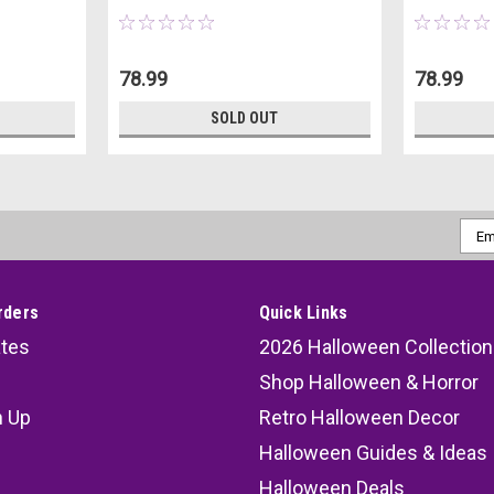
78.99
78.99
SOLD OUT
Emai
Addr
rders
Quick Links
ates
2026 Halloween Collection
Shop Halloween & Horror
n Up
Retro Halloween Decor
s
Halloween Guides & Ideas
Halloween Deals