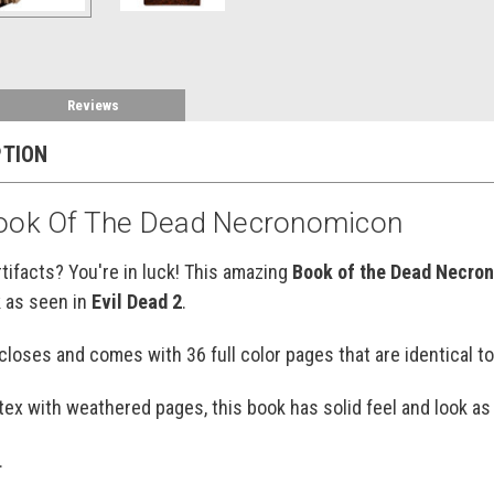
Reviews
PTION
Book Of The Dead Necronomicon
tifacts? You're in luck! This amazing
Book of the Dead Necro
k as seen in
Evil Dead 2
.
loses and comes with 36 full color pages that are identical t
atex with weathered pages, this book has solid feel and look as 
.