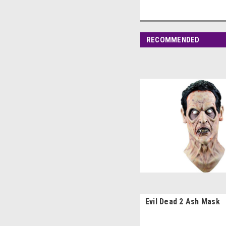
RECOMMENDED
Evil Dead 2 Ash Mask