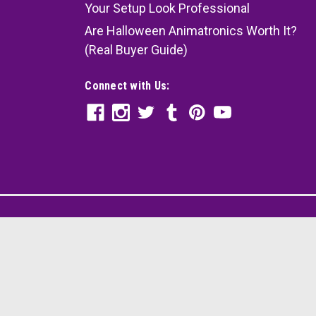
Your Setup Look Professional
Are Halloween Animatronics Worth It?
(Real Buyer Guide)
Connect with Us: