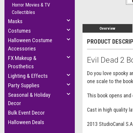
Horror Movies & TV
Collectibles
Masks
Overview
Costumes
Halloween Costume
PRODUCT DESCRI
Accessories
FX Makeup &
Evil Dead 2 
Prosthetics
Do you love spooky ar
Lighting & Effects
one scale to the boo
Party Supplies
Seasonal & Holiday
This book opens and c
Decor
Cast in high quality l
Bulk Event Decor
Halloween Deals
2013 StudioCanal S.A