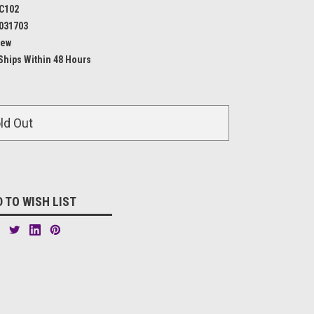
C102
031703
ew
Ships Within 48 Hours
ld Out
 TO WISH LIST