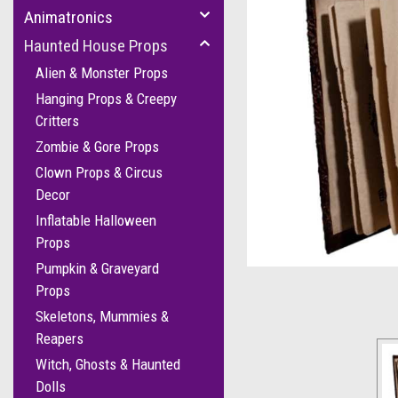
Animatronics
Haunted House Props
Alien & Monster Props
Hanging Props & Creepy
Critters
Zombie & Gore Props
Clown Props & Circus
Decor
Inflatable Halloween
Props
Pumpkin & Graveyard
Props
Skeletons, Mummies &
Reapers
Witch, Ghosts & Haunted
Dolls