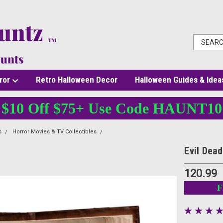
ror
Retro Halloween Decor
Halloween Guides & Idea
$10 Off $75+ Use Code HAUNT10
s
Horror Movies & TV Collectibles
Evil Dead 2 Book of the Dead Necronomico
Evil Dea
120.99
F