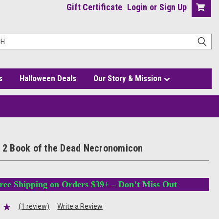
Gift Certificate
Login
or
Sign Up
s
Halloween Deals
Our Story & Mission
n
d 2 Book of the Dead Necronomicon
ree Shipping on Orders $39+ – Don’t Miss Out
(1 review)
Write a Review