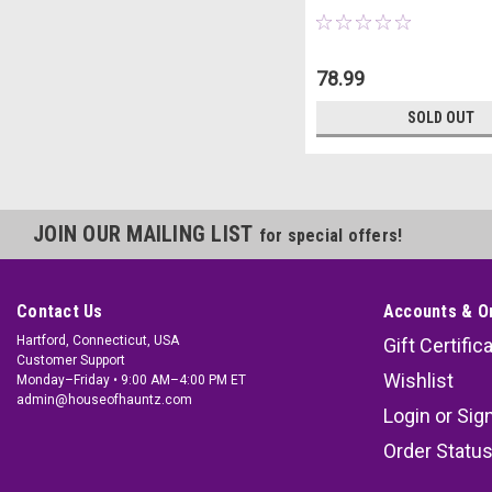
78.99
SOLD OUT
JOIN OUR MAILING LIST
for special offers!
Contact Us
Accounts & O
Hartford, Connecticut, USA
Gift Certific
Customer Support
Wishlist
Monday–Friday • 9:00 AM–4:00 PM ET
admin@houseofhauntz.com
Login
or
Sig
Order Statu