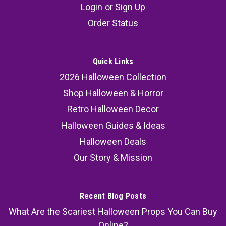
Login
or
Sign Up
Order Status
Quick Links
2026 Halloween Collection
Shop Halloween & Horror
Retro Halloween Decor
Halloween Guides & Ideas
Halloween Deals
Our Story & Mission
Recent Blog Posts
What Are the Scariest Halloween Props You Can Buy
Online?