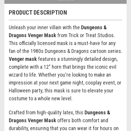
PRODUCT DESCRIPTION
Unleash your inner villain with the
Dungeons &
Dragons Venger Mask
from Trick or Treat Studios.
This officially licensed mask is a must-have for any
fan of the 1980s Dungeons & Dragons cartoon series.
Venger mask
features a stunningly detailed design,
complete with a 12" horn that brings the iconic evil
wizard to life. Whether you're looking to make an
impression at your next game night, cosplay event, or
Halloween party, this mask is sure to elevate your
costume to a whole new level.
Crafted from high-quality latex, this
Dungeons &
Dragons Venger Mask
offers both comfort and
durability, ensuring that you can wear it for hours on