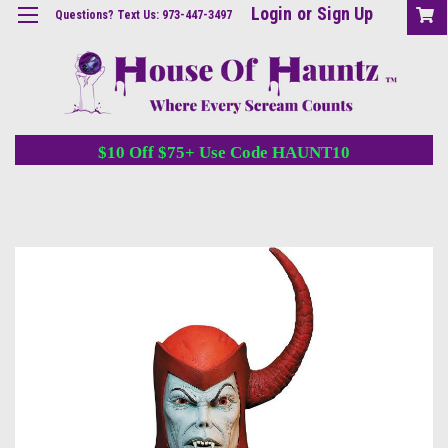
Login
or
Sign Up
Questions? Text Us: 973-447-3497
$10 Off $75+ Use Code HAUNT10