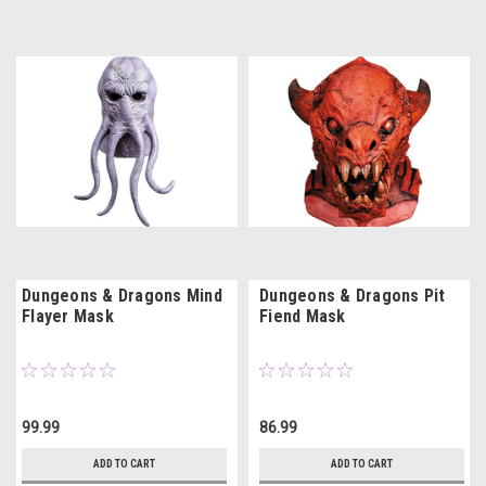
Dungeons & Dragons Mind
Dungeons & Dragons Pit
Flayer Mask
Fiend Mask
99.99
86.99
ADD TO CART
ADD TO CART