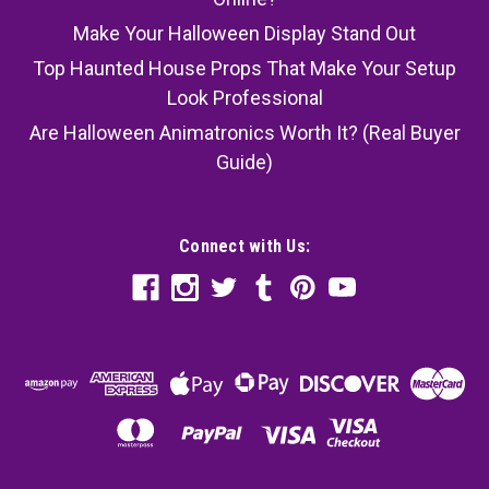
Make Your Halloween Display Stand Out
Top Haunted House Props That Make Your Setup
Look Professional
Are Halloween Animatronics Worth It? (Real Buyer
Guide)
Connect with Us: