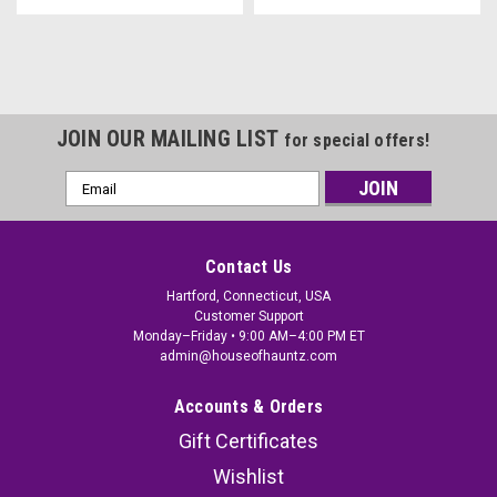
JOIN OUR MAILING LIST
for special offers!
Email
Address
Contact Us
Hartford, Connecticut, USA
Customer Support
Monday–Friday • 9:00 AM–4:00 PM ET
admin@houseofhauntz.com
Accounts & Orders
Gift Certificates
Wishlist