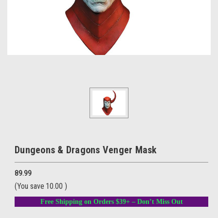
Dungeons & Dragons Venger Mask
89.99
(You save
10.00
)
Free Shipping on Orders $39+ – Don’t Miss Out