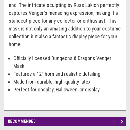
end. The intricate sculpting by Russ Lukich perfectly
captures Venger's menacing expression, making it a
standout piece for any collector or enthusiast. This
mask is not only an amazing addition to your costume
collection but also a fantastic display piece for your
home.
Officially licensed Dungeons & Dragons Venger
Mask
Features a 12" horn and realistic detailing
Made from durable, high-quality latex
Perfect for cosplay, Halloween, or display
RECOMMENDED