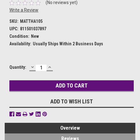
(No reviews yet)
Write a Review
SKU:
MATTHA105
UPC:
811501037897
Condition:
New
Availability:
Usually Ships Within 2 Business Days
DECREASE
INCREASE
Current
Quantity:
QUANTITY:
QUANTITY:
Stock:
ADD TO WISH LIST
Overview
Reviews