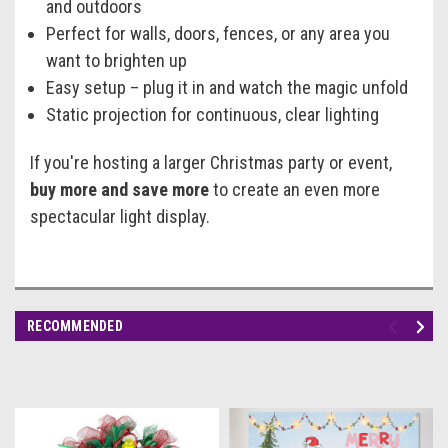
and outdoors
Perfect for walls, doors, fences, or any area you
want to brighten up
Easy setup – plug it in and watch the magic unfold
Static projection for continuous, clear lighting
If you're hosting a larger Christmas party or event,
buy more and save more
to create an even more
spectacular light display.
RECOMMENDED