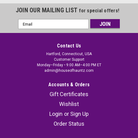
JOIN OUR MAILING LIST
for special offers!
Email
Address
Contact Us
Hartford, Connecticut, USA
Customer Support
Monday–Friday • 9:00 AM–4:00 PM ET
admin@houseofhauntz.com
Accounts & Orders
Gift Certificates
Wishlist
Login
or
Sign Up
Order Status