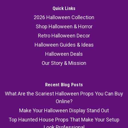
Quick Links
2026 Halloween Collection
Shop Halloween & Horror
Retro Halloween Decor
Halloween Guides & Ideas
Halloween Deals
Our Story & Mission
Recent Blog Posts
What Are the Scariest Halloween Props You Can Buy
Online?
Make Your Halloween Display Stand Out
Top Haunted House Props That Make Your Setup
Look Professional