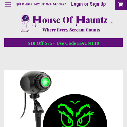
Login
or
Sign Up
Questions? Text Us: 973-447-3497
$10 Off $75+ Use Code HAUNT10