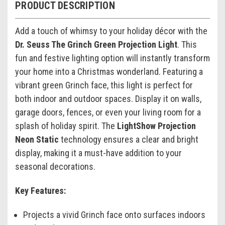
PRODUCT DESCRIPTION
Add a touch of whimsy to your holiday décor with the
Dr. Seuss The Grinch Green Projection Light
. This
fun and festive lighting option will instantly transform
your home into a Christmas wonderland. Featuring a
vibrant green Grinch face, this light is perfect for
both indoor and outdoor spaces. Display it on walls,
garage doors, fences, or even your living room for a
splash of holiday spirit. The
LightShow Projection
Neon Static
technology ensures a clear and bright
display, making it a must-have addition to your
seasonal decorations.
Key Features:
Projects a vivid Grinch face onto surfaces indoors