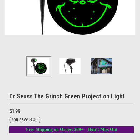
Dr Seuss The Grinch Green Projection Light
51.99
(You save
8.00
)
Free Shipping on Orders $39+ – Don’t Miss Out