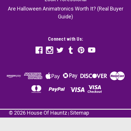
Are Halloween Animatronics Worth It? (Real Buyer
Guide)
Connect with Us:
©
2026
House Of Hauntz
Sitemap
|