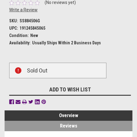
(No reviews yet)
Write a Review
SKU:
SS884506G
UPC:
191245845065
Condition:
New
Availability:
Usually Ships Within 2 Business Days
Current
Sold Out
Stock:
ADD TO WISH LIST
Overview
Reviews