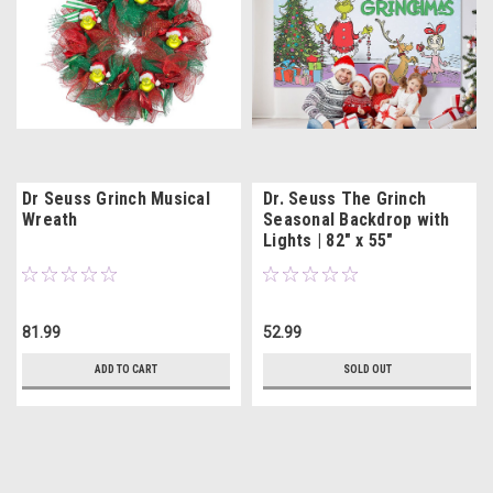
Dr Seuss Grinch Musical
Dr. Seuss The Grinch
Wreath
Seasonal Backdrop with
Lights | 82" x 55"
81.99
52.99
ADD TO CART
SOLD OUT