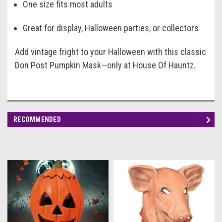
One size fits most adults
Great for display, Halloween parties, or collectors
Add vintage fright to your Halloween with this classic
Don Post Pumpkin Mask—only at House Of Hauntz.
RECOMMENDED