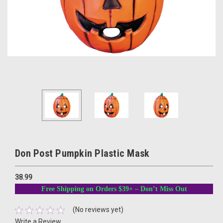
Don Post Pumpkin Plastic Mask
38.99
Free Shipping on Orders $39+ – Don’t Miss Out
(No reviews yet)
Write a Review