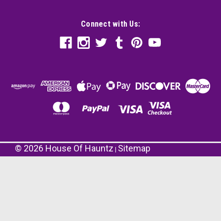
Connect with Us:
©
2026
House Of Hauntz
Sitemap
|