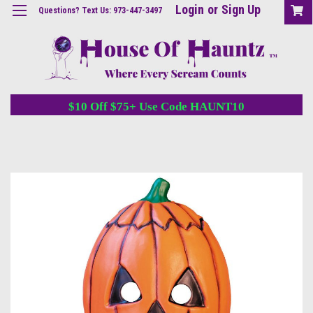
Login
or
Sign Up
Questions? Text Us: 973-447-3497
$10 Off $75+ Use Code HAUNT10