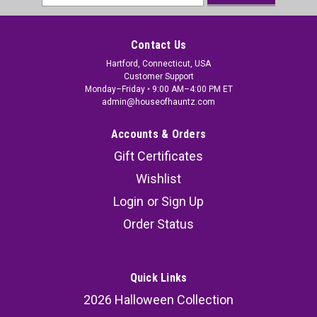
Address
Contact Us
Hartford, Connecticut, USA
Customer Support
Monday–Friday • 9:00 AM–4:00 PM ET
admin@houseofhauntz.com
Accounts & Orders
Gift Certificates
Wishlist
Login
or
Sign Up
Order Status
Quick Links
2026 Halloween Collection