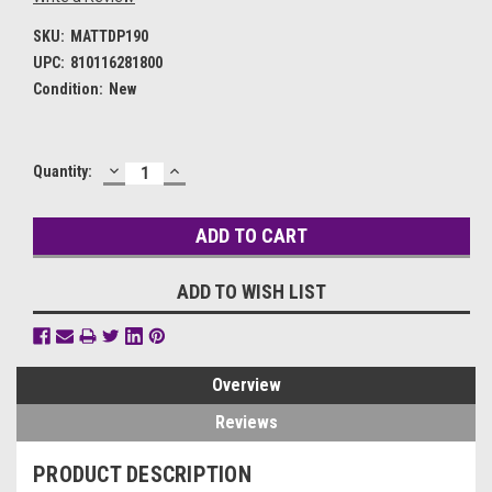
SKU:
MATTDP190
UPC:
810116281800
Condition:
New
DECREASE
INCREASE
Current
Quantity:
QUANTITY:
QUANTITY:
Stock:
ADD TO WISH LIST
Overview
Reviews
PRODUCT DESCRIPTION