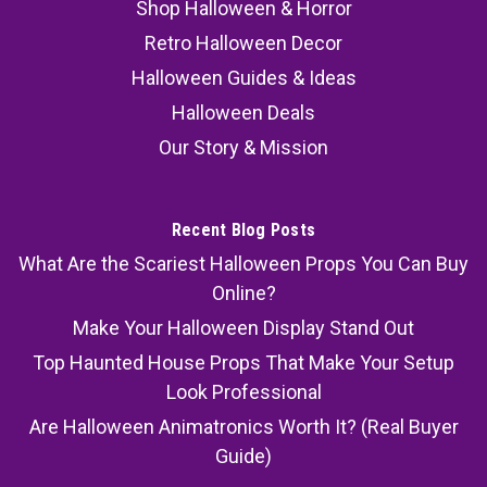
Shop Halloween & Horror
Retro Halloween Decor
Halloween Guides & Ideas
Halloween Deals
Our Story & Mission
Recent Blog Posts
What Are the Scariest Halloween Props You Can Buy
Online?
Make Your Halloween Display Stand Out
Top Haunted House Props That Make Your Setup
Look Professional
Are Halloween Animatronics Worth It? (Real Buyer
Guide)