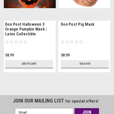
Don Post Halloween 3
Don Post Pig Mask
Orange Pumpkin Mask |
Latex Collectible
58.99
38.99
ADD TO CART
SOLD OUT
JOIN OUR MAILING LIST
for special offers!
Email