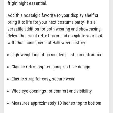
fright night essential.
Add this nostalgic favorite to your display shelf or
bring it to life for your next costume party—it’s a
versatile addition for both wearing and showcasing.
Relive the era of retro horror and complete your look
with this iconic piece of Halloween history.
Lightweight injection molded plastic construction
Classic retro-inspired pumpkin face design
Elastic strap for easy, secure wear
Wide eye openings for comfort and visibility
Measures approximately 10 inches top to bottom