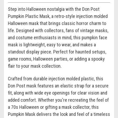
Step into Halloween nostalgia with the Don Post
Pumpkin Plastic Mask, a retro-style injection molded
Halloween mask that brings classic horror charm to
life. Designed with collectors, fans of vintage masks,
and costume enthusiasts in mind, this pumpkin face
mask is lightweight, easy to wear, and makes a
standout display piece. Perfect for haunted setups,
game rooms, Halloween parties, or adding a spooky
flair to your mask collection.
Crafted from durable injection molded plastic, this
Don Post mask features an elastic strap for a secure
fit, along with wide eye openings for clear vision and
added comfort. Whether you're recreating the feel of
a 70s Halloween or gifting a mask collector, this
Pumpkin Mask delivers the look and feel of a timeless