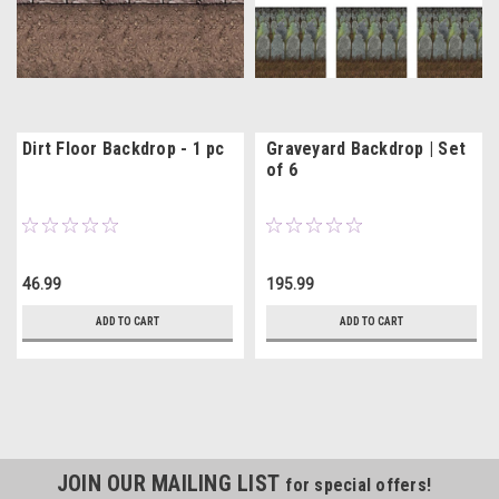
Dirt Floor Backdrop - 1 pc
Graveyard Backdrop | Set
of 6
46.99
195.99
ADD TO CART
ADD TO CART
JOIN OUR MAILING LIST
for special offers!