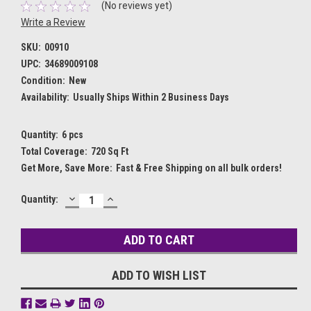
(No reviews yet)
Write a Review
SKU:
00910
UPC:
34689009108
Condition:
New
Availability:
Usually Ships Within 2 Business Days
Quantity:
6 pcs
Total Coverage:
720 Sq Ft
Get More, Save More:
Fast & Free Shipping on all bulk orders!
DECREASE
INCREASE
Current
Quantity:
QUANTITY:
QUANTITY:
Stock:
ADD TO WISH LIST