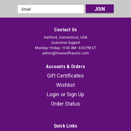
Email
Address
Contact Us
Hartford, Connecticut, USA
Customer Support
Monday–Friday • 9:00 AM–4:00 PM ET
admin@houseofhauntz.com
Accounts & Orders
Gift Certificates
Wishlist
Login
or
Sign Up
Order Status
Quick Links