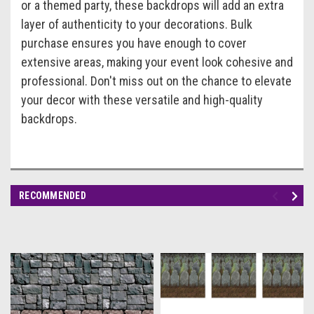
or a themed party, these backdrops will add an extra
layer of authenticity to your decorations. Bulk
purchase ensures you have enough to cover
extensive areas, making your event look cohesive and
professional. Don't miss out on the chance to elevate
your decor with these versatile and high-quality
backdrops.
RECOMMENDED