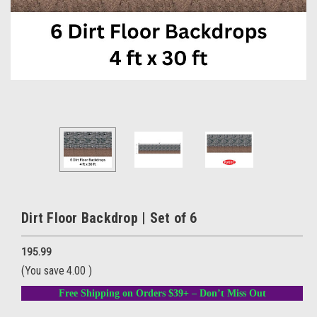
Dirt Floor Backdrop | Set of 6
195.99
(You save
4.00
)
Free Shipping on Orders $39+ – Don’t Miss Out