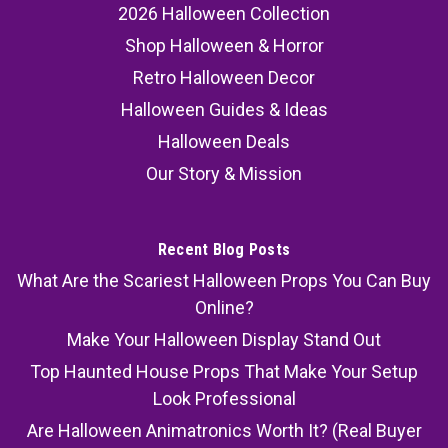
2026 Halloween Collection
Shop Halloween & Horror
Retro Halloween Decor
Halloween Guides & Ideas
Halloween Deals
Our Story & Mission
Recent Blog Posts
What Are the Scariest Halloween Props You Can Buy
Online?
Make Your Halloween Display Stand Out
Top Haunted House Props That Make Your Setup
Look Professional
Are Halloween Animatronics Worth It? (Real Buyer