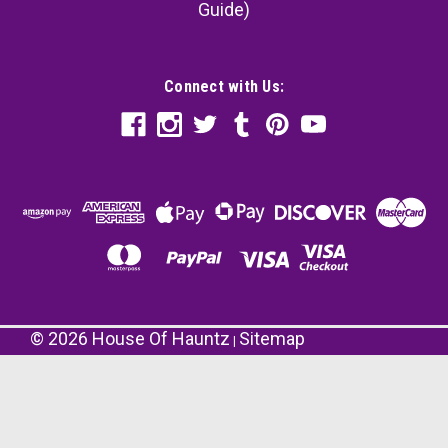
Guide)
Connect with Us:
©
2026
House Of Hauntz
Sitemap
|