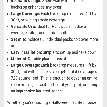
Realistic Design:
Stone wall with dirt floor
backdrop enhances any event.
Large Coverage:
Each backdrop measures 4 ft by
30 ft, providing ample coverage.
Versatile Use:
Ideal for Halloween, medieval
events, castles, and photo booths.
Set of 6:
Includes 6 individual packs to cover more
area.
Easy Installation:
Simple to set up and take down.
Material
: Durable plastic, reusable.
Large Coverage:
Each backdrop measures 4 ft by
30 ft, and with 6 panels, you get a total coverage of
720 square feet. This is enough to cover an entire
room or a significant portion of your yard, creating
an impressive haunted scene.
Whether you're hosting a Halloween haunted house