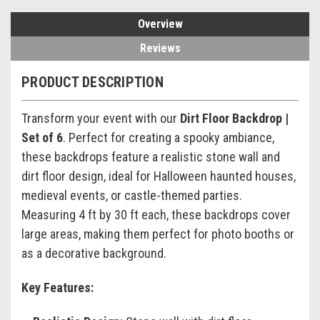
Overview
Reviews
PRODUCT DESCRIPTION
Transform your event with our
Dirt Floor Backdrop |
Set of 6
. Perfect for creating a spooky ambiance,
these backdrops feature a realistic stone wall and
dirt floor design, ideal for Halloween haunted houses,
medieval events, or castle-themed parties.
Measuring 4 ft by 30 ft each, these backdrops cover
large areas, making them perfect for photo booths or
as a decorative background.
Key Features: