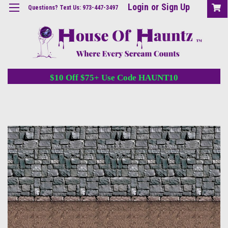
Login
or
Sign Up
Questions? Text Us: 973-447-3497
$10 Off $75+ Use Code HAUNT10