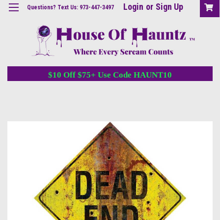
Login
or
Sign Up
Questions? Text Us: 973-447-3497
$10 Off $75+ Use Code HAUNT10