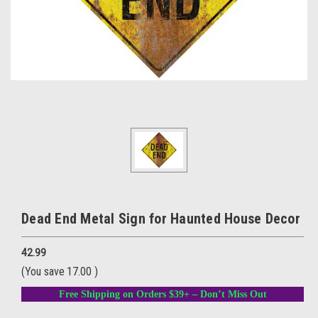
Dead End Metal Sign for Haunted House Decor
42.99
(You save
17.00
)
Free Shipping on Orders $39+ – Don’t Miss Out