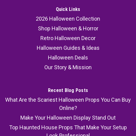
Quick Links
2026 Halloween Collection
Shop Halloween & Horror
Retro Halloween Decor
Halloween Guides & Ideas
Halloween Deals
Our Story & Mission
Recent Blog Posts
What Are the Scariest Halloween Props You Can Buy
Online?
Make Your Halloween Display Stand Out
Top Haunted House Props That Make Your Setup
Look Professional