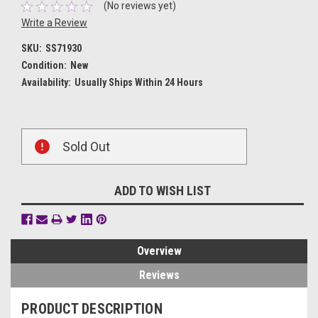
(No reviews yet)
Write a Review
SKU:
SS71930
Condition:
New
Availability:
Usually Ships Within 24 Hours
Current
Sold Out
Stock:
ADD TO WISH LIST
Overview
Reviews
PRODUCT DESCRIPTION