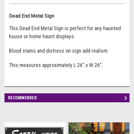
Dead End Metal Sign
This Dead End Metal Sign is perfect for any haunted
house or home haunt displays.
Blood stains and distress on sign add realism.
This measures approximately L 26" x W 26".
RECOMMENDED