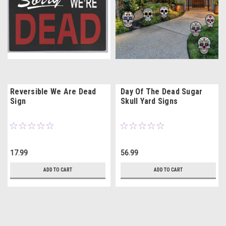
Reversible We Are Dead
Day Of The Dead Sugar
Sign
Skull Yard Signs
17.99
56.99
ADD TO CART
ADD TO CART