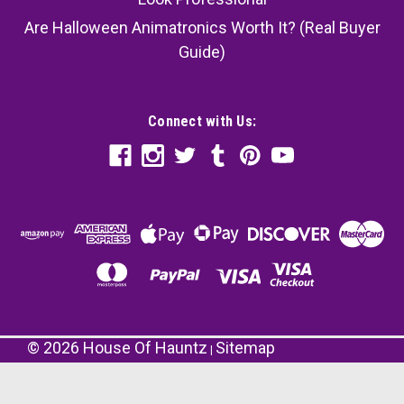
Are Halloween Animatronics Worth It? (Real Buyer
Guide)
Connect with Us:
©
2026
House Of Hauntz
Sitemap
|