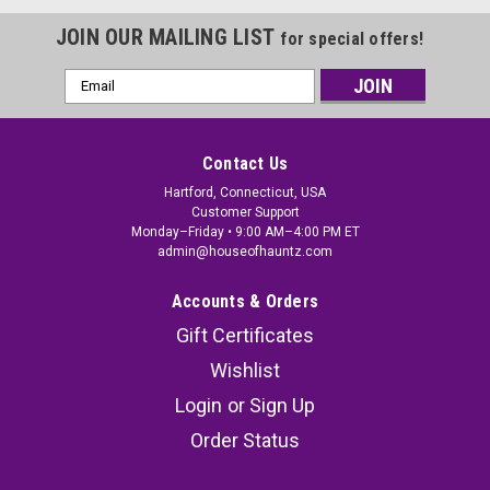
JOIN OUR MAILING LIST
for special offers!
Email
Address
Contact Us
Hartford, Connecticut, USA
Customer Support
Monday–Friday • 9:00 AM–4:00 PM ET
admin@houseofhauntz.com
Accounts & Orders
Gift Certificates
Wishlist
Login
or
Sign Up
Order Status