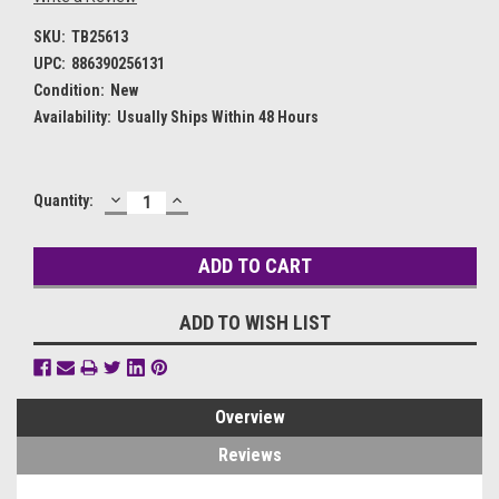
SKU:
TB25613
UPC:
886390256131
Condition:
New
Availability:
Usually Ships Within 48 Hours
DECREASE
INCREASE
Current
Quantity:
QUANTITY:
QUANTITY:
Stock:
ADD TO WISH LIST
Overview
Reviews