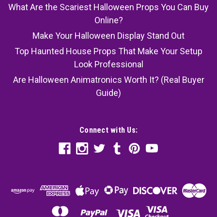
What Are the Scariest Halloween Props You Can Buy
Online?
Make Your Halloween Display Stand Out
Top Haunted House Props That Make Your Setup
Look Professional
Are Halloween Animatronics Worth It? (Real Buyer
Guide)
Connect with Us: