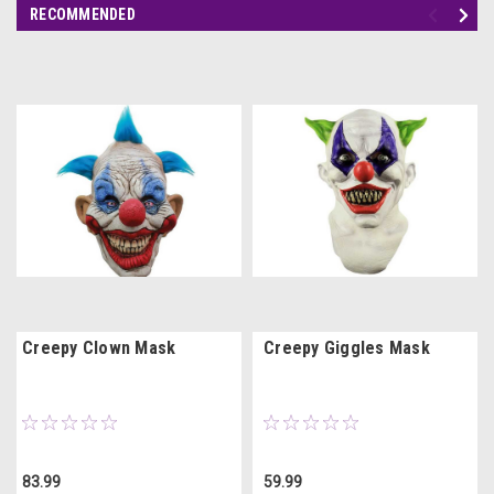
RECOMMENDED
Creepy Clown Mask
Creepy Giggles Mask
83.99
59.99