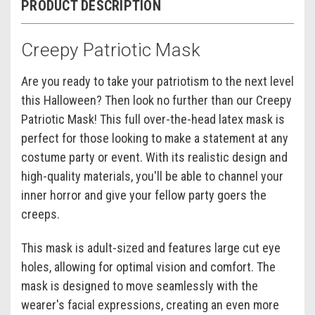
PRODUCT DESCRIPTION
Creepy Patriotic Mask
Are you ready to take your patriotism to the next level
this Halloween? Then look no further than our Creepy
Patriotic Mask! This full over-the-head latex mask is
perfect for those looking to make a statement at any
costume party or event. With its realistic design and
high-quality materials, you'll be able to channel your
inner horror and give your fellow party goers the
creeps.
This mask is adult-sized and features large cut eye
holes, allowing for optimal vision and comfort. The
mask is designed to move seamlessly with the
wearer's facial expressions, creating an even more