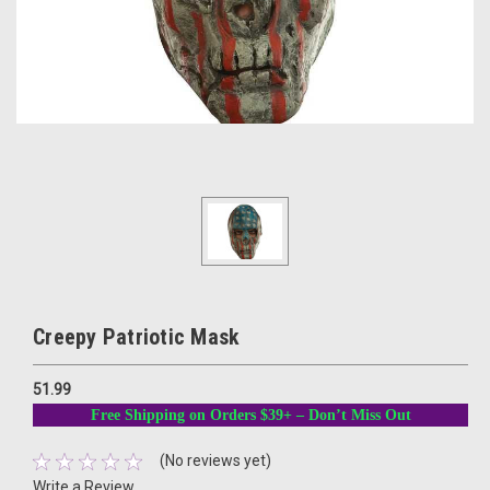
Creepy Patriotic Mask
51.99
Free Shipping on Orders $39+ – Don’t Miss Out
(No reviews yet)
Write a Review