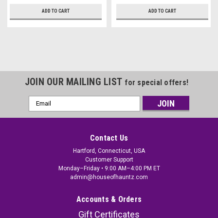
ADD TO CART
ADD TO CART
JOIN OUR MAILING LIST
for special offers!
Email
Address
Contact Us
Hartford, Connecticut, USA
Customer Support
Monday–Friday • 9:00 AM–4:00 PM ET
admin@houseofhauntz.com
Accounts & Orders
Gift Certificates