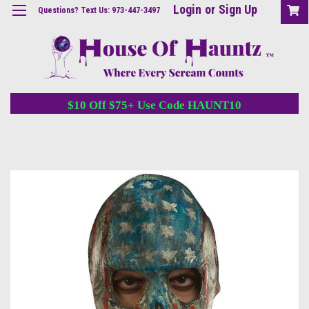
Login
or
Sign Up
Questions? Text Us: 973-447-3497
$10 Off $75+ Use Code HAUNT10