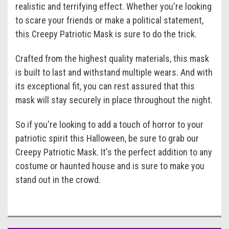
realistic and terrifying effect. Whether you're looking
to scare your friends or make a political statement,
this Creepy Patriotic Mask is sure to do the trick.
Crafted from the highest quality materials, this mask
is built to last and withstand multiple wears. And with
its exceptional fit, you can rest assured that this
mask will stay securely in place throughout the night.
So if you're looking to add a touch of horror to your
patriotic spirit this Halloween, be sure to grab our
Creepy Patriotic Mask. It's the perfect addition to any
costume or haunted house and is sure to make you
stand out in the crowd.