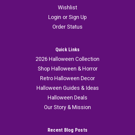
Wishlist
Login
or
Sign Up
Order Status
Quick Links
2026 Halloween Collection
Shop Halloween & Horror
Retro Halloween Decor
Halloween Guides & Ideas
Halloween Deals
Our Story & Mission
Recent Blog Posts