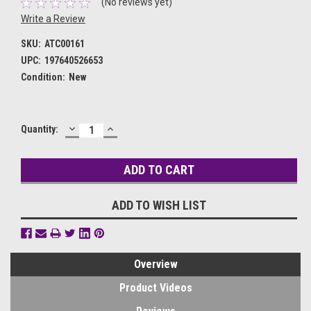
(No reviews yet)
Write a Review
SKU:
ATC00161
UPC:
197640526653
Condition:
New
DECREASE
INCREASE
Current
Quantity:
QUANTITY:
QUANTITY:
Stock:
ADD TO WISH LIST
Overview
Product Videos