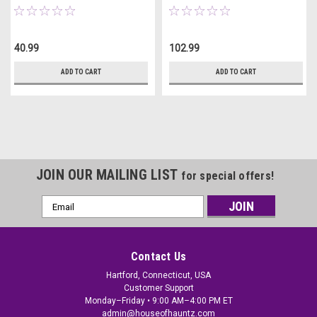
40.99
102.99
ADD TO CART
ADD TO CART
JOIN OUR MAILING LIST
for special offers!
Email
Address
Contact Us
Hartford, Connecticut, USA
Customer Support
Monday–Friday • 9:00 AM–4:00 PM ET
admin@houseofhauntz.com