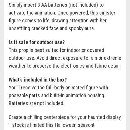
Simply insert 3 AA batteries (not included) to
activate the animation. Once powered, this sinister
figure comes to life, drawing attention with her
unsettling cracked face and spooky aura.
Is it safe for outdoor use?
This prop is best suited for indoor or covered
outdoor use. Avoid direct exposure to rain or extreme
weather to preserve the electronics and fabric detail.
What’s included in the box?
You’ll receive the full-body animated figure with
poseable parts and built-in animation housing.
Batteries are not included.
Create a chilling centerpiece for your haunted display
—stock is limited this Halloween season!