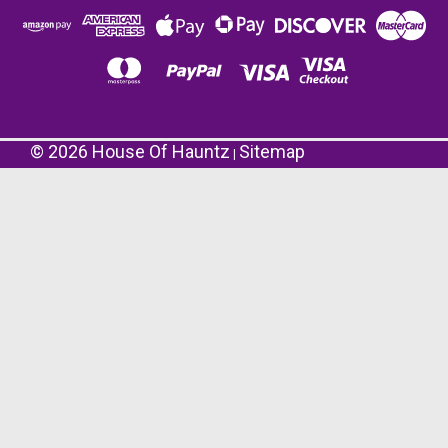
©
2026
House Of Hauntz
Sitemap
|