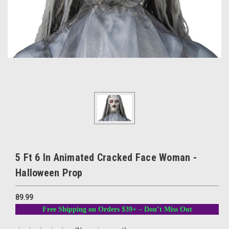
5 Ft 6 In Animated Cracked Face Woman -
Halloween Prop
89.99
Free Shipping on Orders $39+ – Don’t Miss Out