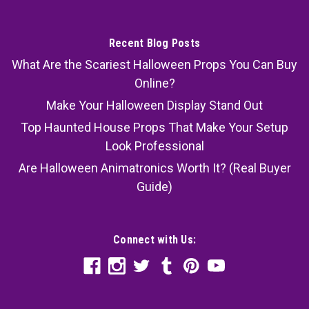
Recent Blog Posts
What Are the Scariest Halloween Props You Can Buy
Online?
Make Your Halloween Display Stand Out
Top Haunted House Props That Make Your Setup
Look Professional
Are Halloween Animatronics Worth It? (Real Buyer
Guide)
Connect with Us: