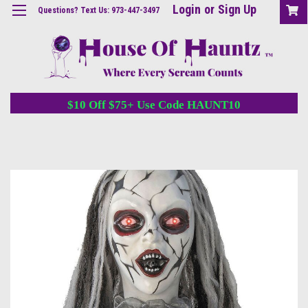
Login
or
Sign Up
Questions? Text Us: 973-447-3497
$10 Off $75+ Use Code HAUNT10