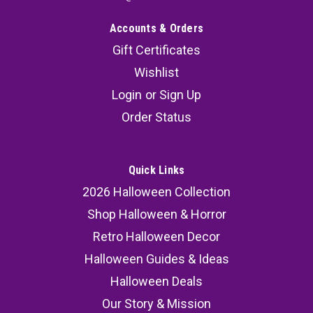
Accounts & Orders
Gift Certificates
Wishlist
Login
or
Sign Up
Order Status
Quick Links
2026 Halloween Collection
Shop Halloween & Horror
Retro Halloween Decor
Halloween Guides & Ideas
Halloween Deals
Our Story & Mission