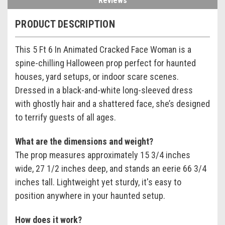
Reviews
PRODUCT DESCRIPTION
This 5 Ft 6 In Animated Cracked Face Woman is a
spine-chilling Halloween prop perfect for haunted
houses, yard setups, or indoor scare scenes.
Dressed in a black-and-white long-sleeved dress
with ghostly hair and a shattered face, she’s designed
to terrify guests of all ages.
What are the dimensions and weight?
The prop measures approximately 15 3/4 inches
wide, 27 1/2 inches deep, and stands an eerie 66 3/4
inches tall. Lightweight yet sturdy, it's easy to
position anywhere in your haunted setup.
How does it work?