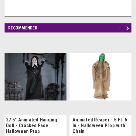
RECOMMENDED
27.5" Animated Hanging
Animated Reaper - 5 Ft. 5
Doll - Cracked Face
In - Halloween Prop with
Halloween Prop
Chain