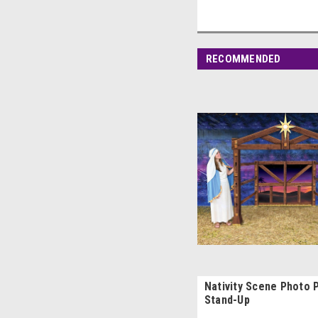
RECOMMENDED
Nativity Scene Photo 
Stand-Up