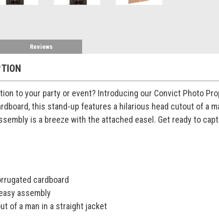
Reviews
PTION
ition to your party or event? Introducing our Convict Photo Pr
rdboard, this stand-up features a hilarious head cutout of a ma
ssembly is a breeze with the attached easel. Get ready to cap
corrugated cardboard
 easy assembly
ut of a man in a straight jacket