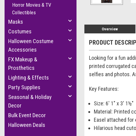
Horror Movies & TV
Collectibles
Masks
Overview
Costumes
Halloween Costume
PRODUCT DESCRI
Accessories
Looking for a fun add
FX Makeup &
printed corrugated ca
Prosthetics
selfies and photos. A
Lighting & Effects
Party Supplies
Key Features:
Seasonal & Holiday
Size: 6' 1" x 3' 1½"
Decor
Material: Printed 
Bulk Event Decor
Easel attached for
Halloween Deals
Hilarious head cuto