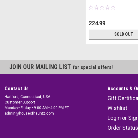
224.99
SOLD OUT
JOIN OUR MAILING LIST
for special offers!
Contact Us
Accounts & O
Hartford, Connecticut, USA
Gift Certific
Customer Support
Wishlist
Monday–Friday • 9:00 AM–4:00 PM ET
admin@houseofhauntz.com
Login
or
Sig
Order Statu