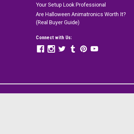
Your Setup Look Professional
Are Halloween Animatronics Worth It?
(Real Buyer Guide)
Connect with Us: