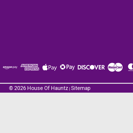
©
2026
House Of Hauntz
Sitemap
|