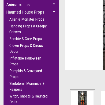
Animatronics
Haunted House Props
Alien & Monster Props
Hanging Props & Creepy
Critters
Zombie & Gore Props
Clown Props & Circus
Decor
cement
Inflatable Halloween
Props
Pumpkin & Graveyard
Props
Skeletons, Mummies &
Reapers
Witch, Ghosts & Haunted
Dolls