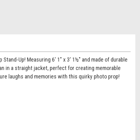
op Stand-Up! Measuring 6' 1" x 3' 1½" and made of durable
n in a straight jacket, perfect for creating memorable
ture laughs and memories with this quirky photo prop!