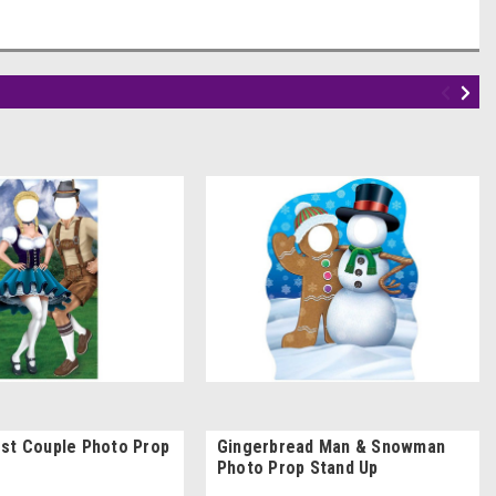
st Couple Photo Prop
Gingerbread Man & Snowman
Photo Prop Stand Up