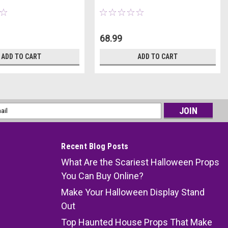
68.99
ADD TO CART
ADD TO CART
l
ess
Recent Blog Posts
What Are the Scariest Halloween Props
You Can Buy Online?
Make Your Halloween Display Stand
Out
Top Haunted House Props That Make