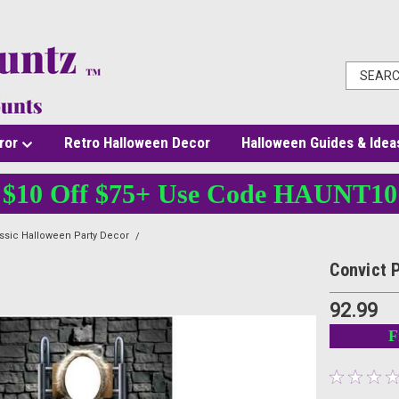
ror
Retro Halloween Decor
Halloween Guides & Idea
$10 Off $75+ Use Code HAUNT10
ssic Halloween Party Decor
Convict Photo Prop Stand-Up
Convict 
92.99
F