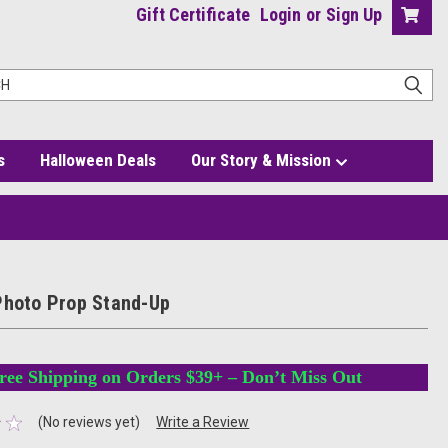
Gift Certificate
Login
or
Sign Up
s
Halloween Deals
Our Story & Mission
Photo Prop Stand-Up
ree Shipping on Orders $39+ – Don’t Miss Out
(No reviews yet)
Write a Review