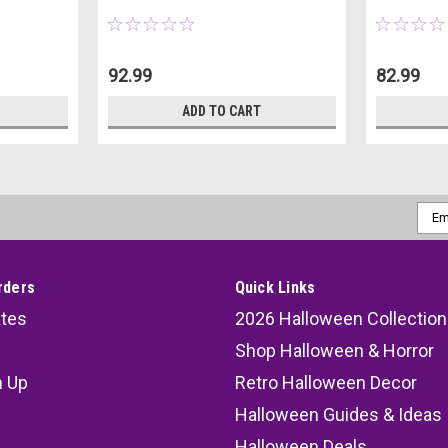
92.99
82.99
ADD TO CART
Emai
Addr
rders
Quick Links
ates
2026 Halloween Collection
Shop Halloween & Horror
n Up
Retro Halloween Decor
s
Halloween Guides & Ideas
Halloween Deals