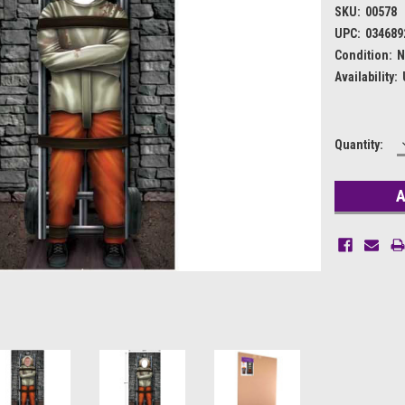
SKU:
00578
UPC:
034689
Condition:
N
Availability:
Current
Quantity:
Stock: