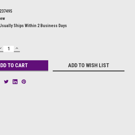
237495
ew
Usually Ships Within 2 Business Days
DECREASE
INCREASE
QUANTITY:
QUANTITY:
ADD TO WISH LIST