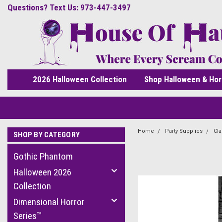
Questions? Text Us: 973-447-3497
2026 Halloween Collection
Shop Halloween & Hor
Home
Party Supplies
Cla
SHOP BY CATEGORY
Gothic Phantom
Halloween 2026
Collection
Dimensional Horror
Series™