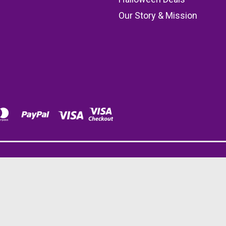
Our Story & Mission