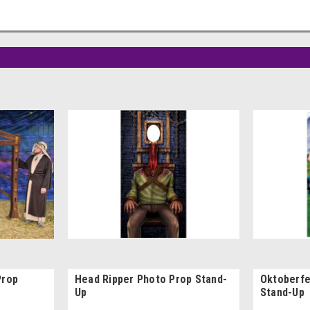
Prop
Head Ripper Photo Prop Stand-
Oktoberfe
Up
Stand-Up