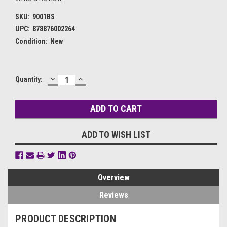
SKU:
9001BS
UPC:
878876002264
Condition:
New
DECREASE
INCREASE
Current
Quantity:
QUANTITY:
QUANTITY:
Stock:
ADD TO WISH LIST
Overview
Reviews
PRODUCT DESCRIPTION