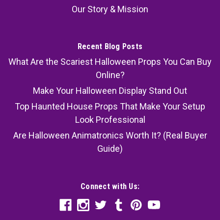
Our Story & Mission
Recent Blog Posts
What Are the Scariest Halloween Props You Can Buy
Online?
Make Your Halloween Display Stand Out
Top Haunted House Props That Make Your Setup
Look Professional
Are Halloween Animatronics Worth It? (Real Buyer
Guide)
Connect with Us: