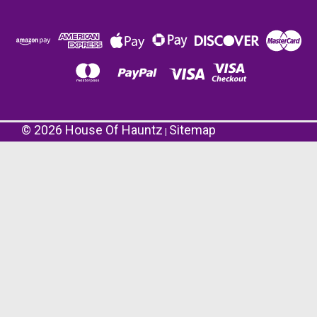
©
2026
House Of Hauntz
Sitemap
|