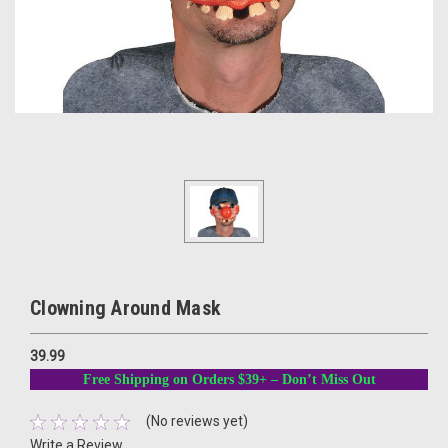
Clowning Around Mask
39.99
Free Shipping on Orders $39+ – Don’t Miss Out
(No reviews yet)
Write a Review