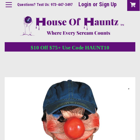
Login
or
Sign Up
Questions? Text Us: 973-447-3497
$10 Off $75+ Use Code HAUNT10