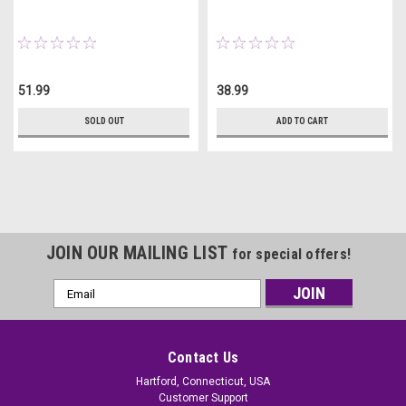
51.99
38.99
SOLD OUT
ADD TO CART
JOIN OUR MAILING LIST
for special offers!
Email
Address
Contact Us
Hartford, Connecticut, USA
Customer Support