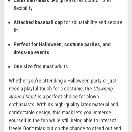
Latex half-mask
design ensures comfort and
flexibility
Attached baseball cap
for adjustability and secure
fit
Perfect for Halloween, costume parties, and
dress-up events
One size fits most
adults
Whether you’re attending a Halloween party or just
need a playful touch for a costume, the
Clowning
Around Mask
is a perfect choice for clown
enthusiasts. With its high-quality latex material and
comfortable design, this mask lets you immerse
yourself in the fun while still being able to interact
freely. Don’t miss out on the chance to stand out and