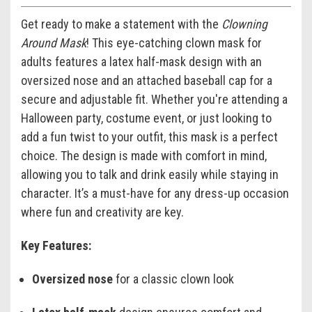
Get ready to make a statement with the
Clowning
Around Mask
! This eye-catching clown mask for
adults features a latex half-mask design with an
oversized nose and an attached baseball cap for a
secure and adjustable fit. Whether you're attending a
Halloween party, costume event, or just looking to
add a fun twist to your outfit, this mask is a perfect
choice. The design is made with comfort in mind,
allowing you to talk and drink easily while staying in
character. It’s a must-have for any dress-up occasion
where fun and creativity are key.
Key Features:
Oversized nose
for a classic clown look