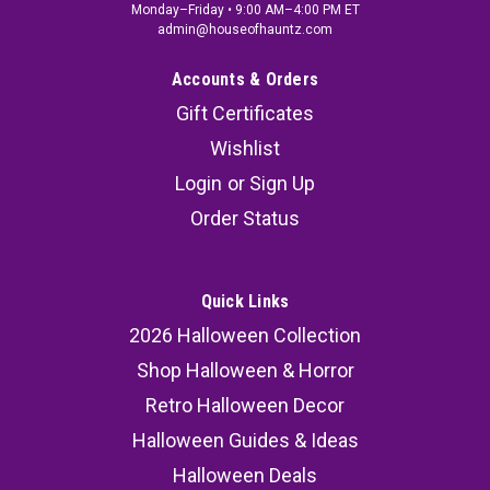
Monday–Friday • 9:00 AM–4:00 PM ET
admin@houseofhauntz.com
Accounts & Orders
Gift Certificates
Wishlist
Login
or
Sign Up
Order Status
Quick Links
2026 Halloween Collection
Shop Halloween & Horror
Retro Halloween Decor
Halloween Guides & Ideas
Halloween Deals