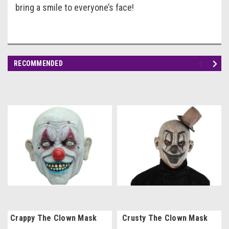
bring a smile to everyone’s face!
RECOMMENDED
Crappy The Clown Mask
Crusty The Clown Mask