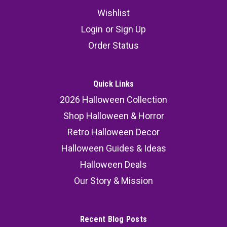
Wishlist
Pennywise Deluxe Mask
Login
or
Sign Up
Pennywise Deluxe Mask We are proud to present
Order Status
the Official IT Pennywise Deluxe Edition Mask.
The Pennywise Deluxe Mask features: Sculpted
by Mike O'Brien, who worked on the actual
Quick Links
makeup used in the movie; Spot on replica of
2026 Halloween Collection
Pennywise from the 2017...
Shop Halloween & Horror
MSRP:
89.99
Retro Halloween Decor
Halloween Guides & Ideas
86.99
Halloween Deals
SOLD OUT
Our Story & Mission
COMPARE
Recent Blog Posts