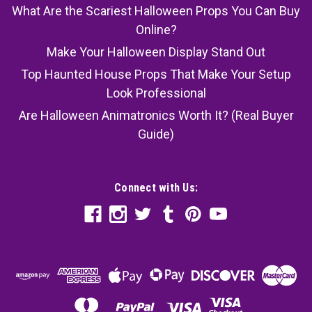
What Are the Scariest Halloween Props You Can Buy
Online?
Make Your Halloween Display Stand Out
Top Haunted House Props That Make Your Setup
Look Professional
Are Halloween Animatronics Worth It? (Real Buyer
Guide)
Connect with Us: