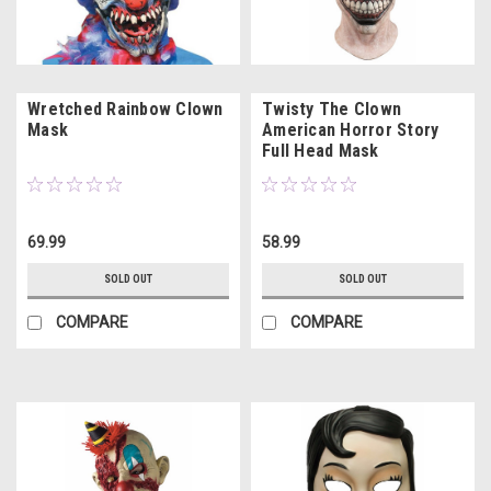
Wretched Rainbow Clown
Twisty The Clown
Mask
American Horror Story
Full Head Mask
69.99
58.99
SOLD OUT
SOLD OUT
COMPARE
COMPARE