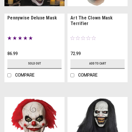
Pennywise Deluxe Mask
Art The Clown Mask
Terrifier
86.99
72.99
SOLD OUT
ADD TO CART
COMPARE
COMPARE