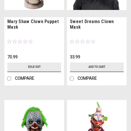
Mary Shaw Clown Puppet
Sweet Dreams Clown
Mask
Mask
70.99
33.99
SOLD OUT
ADD TO CART
COMPARE
COMPARE