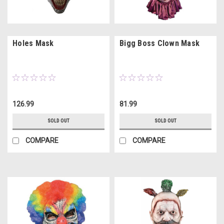
Holes Mask
Bigg Boss Clown Mask
126.99
81.99
SOLD OUT
SOLD OUT
COMPARE
COMPARE