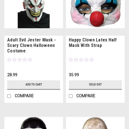
Adult Evil Jester Mask -
Happy Clown Latex Half
Scary Clown Halloween
Mask With Strap
Costume
28.99
35.99
ADD TO CART
SOLD OUT
COMPARE
COMPARE