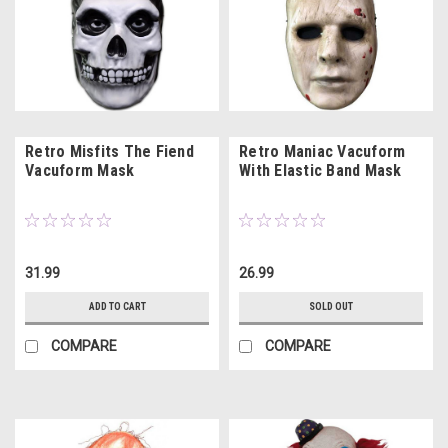
Retro Misfits The Fiend
Retro Maniac Vacuform
Vacuform Mask
With Elastic Band Mask
31.99
26.99
ADD TO CART
SOLD OUT
COMPARE
COMPARE