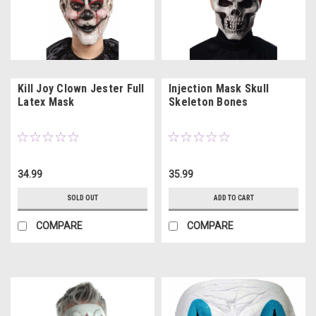
Kill Joy Clown Jester Full
Injection Mask Skull
Latex Mask
Skeleton Bones
34.99
35.99
SOLD OUT
ADD TO CART
COMPARE
COMPARE