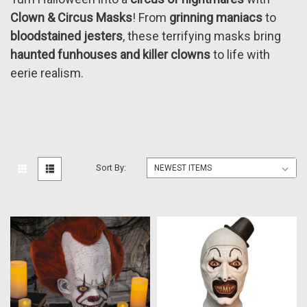
Clown & Circus Masks
! From
grinning maniacs
to
bloodstained jesters
, these terrifying masks bring
haunted funhouses and killer clowns
to life with
eerie realism.
Sort By: