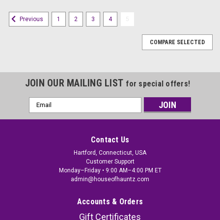
1
2
3
4
5
Previous
COMPARE SELECTED
JOIN OUR MAILING LIST
for special offers!
Email
Address
Contact Us
Hartford, Connecticut, USA
Customer Support
Monday–Friday • 9:00 AM–4:00 PM ET
admin@houseofhauntz.com
Accounts & Orders
Gift Certificates