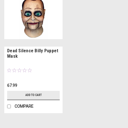
Dead Silence Billy Puppet
Mask
67.99
ADD TO CART
COMPARE