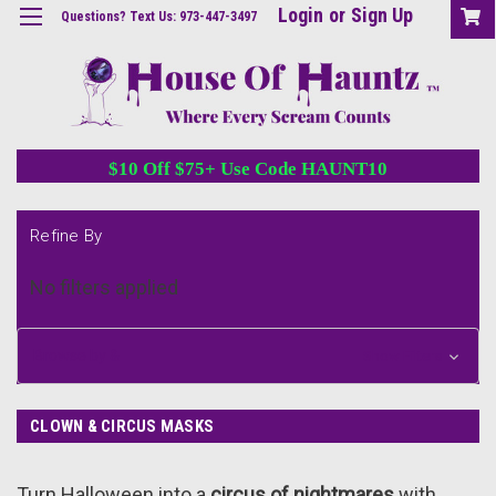
Login
or
Sign Up
Questions? Text Us: 973-447-3497
$10 Off $75+ Use Code HAUNT10
Refine By
No filters applied
Browse by &
Show Filters
CLOWN & CIRCUS MASKS
Turn Halloween into a
circus of nightmares
with