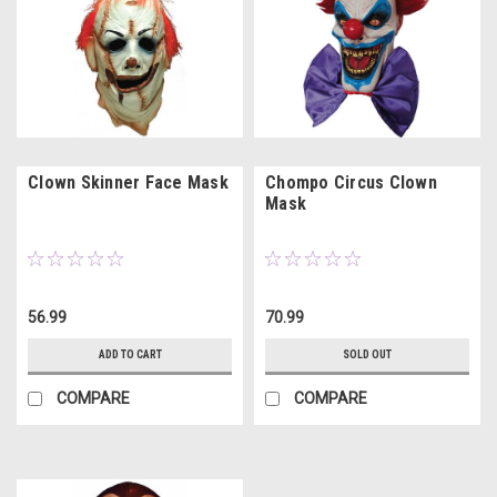
Clown Skinner Face Mask
Chompo Circus Clown
Mask
56.99
70.99
ADD TO CART
SOLD OUT
COMPARE
COMPARE