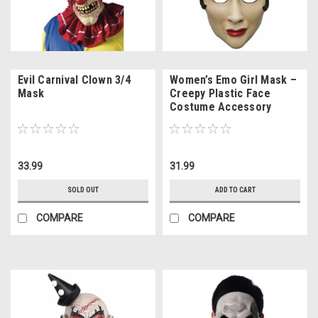
Evil Carnival Clown 3/4
Women’s Emo Girl Mask –
Mask
Creepy Plastic Face
Costume Accessory
33.99
31.99
SOLD OUT
ADD TO CART
COMPARE
COMPARE