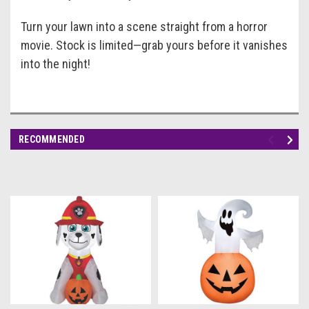
Turn your lawn into a scene straight from a horror
movie. Stock is limited—grab yours before it vanishes
into the night!
RECOMMENDED