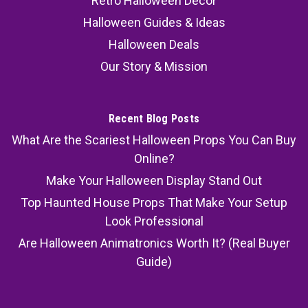
Retro Halloween Decor
Halloween Guides & Ideas
Halloween Deals
Our Story & Mission
Recent Blog Posts
What Are the Scariest Halloween Props You Can Buy
Online?
Make Your Halloween Display Stand Out
Top Haunted House Props That Make Your Setup
Look Professional
Are Halloween Animatronics Worth It? (Real Buyer
Guide)