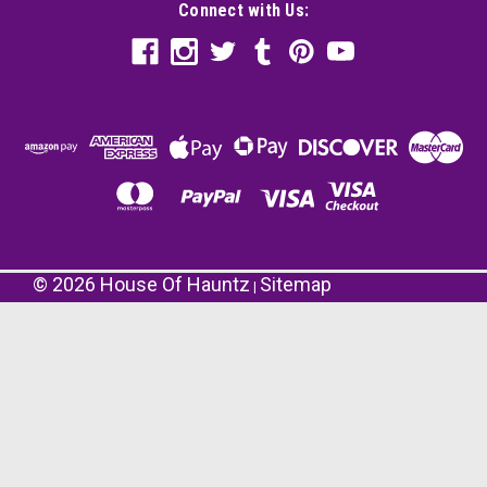
Connect with Us:
©
2026
House Of Hauntz
Sitemap
|