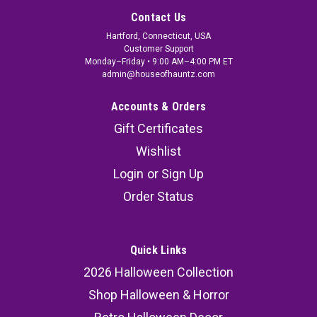
Contact Us
Hartford, Connecticut, USA
Customer Support
Monday–Friday • 9:00 AM–4:00 PM ET
admin@houseofhauntz.com
Accounts & Orders
Gift Certificates
Wishlist
Login
or
Sign Up
Order Status
Quick Links
2026 Halloween Collection
Shop Halloween & Horror