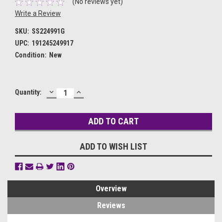
(No reviews yet)
Write a Review
SKU:
SS224991G
UPC:
191245249917
Condition:
New
DECREASE
INCREASE
Current
Quantity:
QUANTITY:
QUANTITY:
Stock:
ADD TO WISH LIST
Overview
Reviews