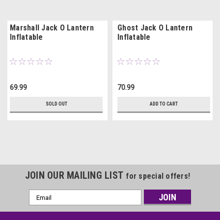
Marshall Jack O Lantern
Ghost Jack O Lantern
Inflatable
Inflatable
69.99
70.99
SOLD OUT
ADD TO CART
JOIN OUR MAILING LIST
for special offers!
Email
Address