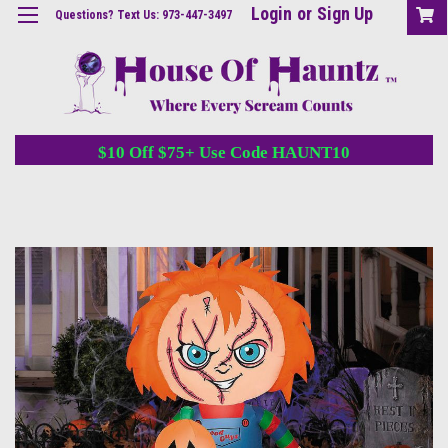
Login
or
Sign Up
Questions? Text Us: 973-447-3497
$10 Off $75+ Use Code HAUNT10