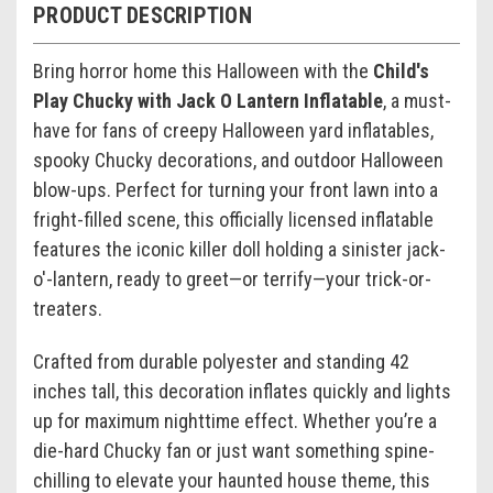
PRODUCT DESCRIPTION
Bring horror home this Halloween with the
Child's
Play Chucky with Jack O Lantern Inflatable
, a must-
have for fans of creepy Halloween yard inflatables,
spooky Chucky decorations, and outdoor Halloween
blow-ups. Perfect for turning your front lawn into a
fright-filled scene, this officially licensed inflatable
features the iconic killer doll holding a sinister jack-
o'-lantern, ready to greet—or terrify—your trick-or-
treaters.
Crafted from durable polyester and standing 42
inches tall, this decoration inflates quickly and lights
up for maximum nighttime effect. Whether you’re a
die-hard Chucky fan or just want something spine-
chilling to elevate your haunted house theme, this