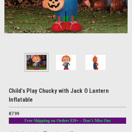
Child's Play Chucky with Jack O Lantern
Inflatable
87.99
Free Shipping on Orders $39+ – Don’t Miss Out