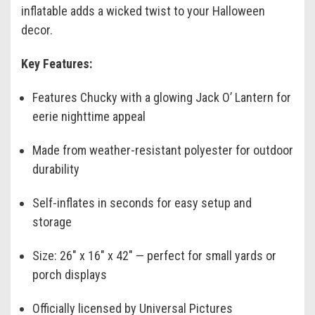
inflatable adds a wicked twist to your Halloween
decor.
Key Features:
Features Chucky with a glowing Jack O’ Lantern for
eerie nighttime appeal
Made from weather-resistant polyester for outdoor
durability
Self-inflates in seconds for easy setup and
storage
Size: 26" x 16" x 42" — perfect for small yards or
porch displays
Officially licensed by Universal Pictures