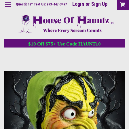
Login
or
Sign Up
Questions? Text Us: 973-447-3497
$10 Off $75+ Use Code HAUNT10