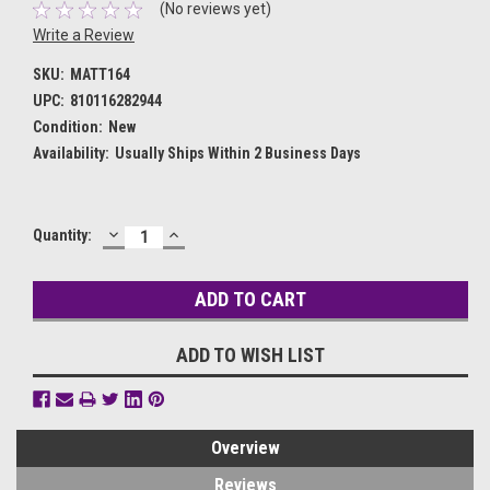
(No reviews yet)
Write a Review
SKU:
MATT164
UPC:
810116282944
Condition:
New
Availability:
Usually Ships Within 2 Business Days
DECREASE
INCREASE
Current
Quantity:
QUANTITY:
QUANTITY:
Stock:
ADD TO WISH LIST
Overview
Reviews