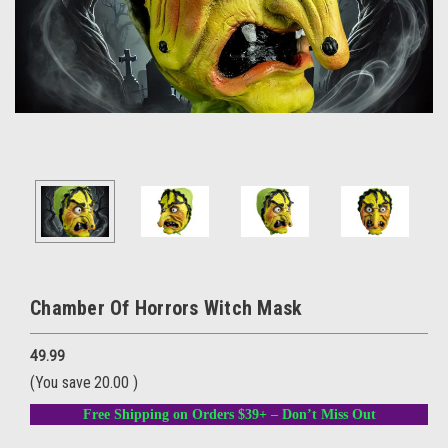
Chamber Of Horrors Witch Mask
49.99
(You save
20.00
)
Free Shipping on Orders $39+ – Don’t Miss Out