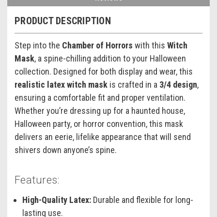
PRODUCT DESCRIPTION
Step into the
Chamber of Horrors
with this
Witch
Mask
, a spine-chilling addition to your Halloween
collection. Designed for both display and wear, this
realistic latex witch mask
is crafted in a
3/4 design
,
ensuring a comfortable fit and proper ventilation.
Whether you’re dressing up for a haunted house,
Halloween party, or horror convention, this mask
delivers an eerie, lifelike appearance that will send
shivers down anyone’s spine.
Features:
High-Quality Latex:
Durable and flexible for long-
lasting use.