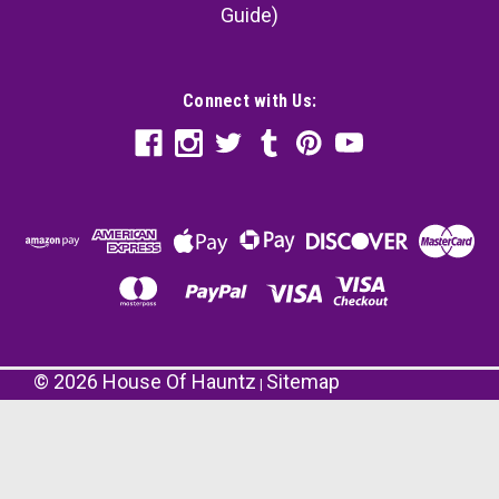
Guide)
Connect with Us:
©
2026
House Of Hauntz
Sitemap
|