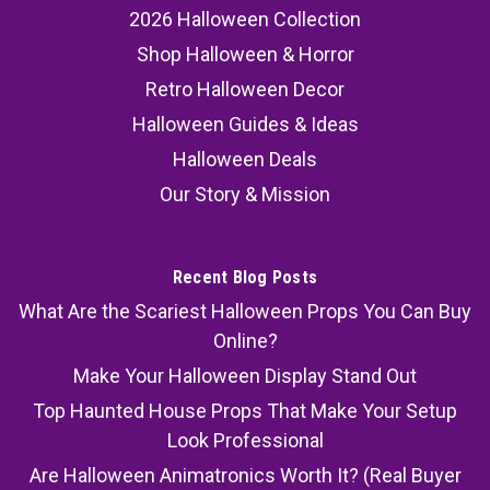
2026 Halloween Collection
Shop Halloween & Horror
Retro Halloween Decor
Halloween Guides & Ideas
Halloween Deals
Our Story & Mission
Recent Blog Posts
What Are the Scariest Halloween Props You Can Buy
Online?
Make Your Halloween Display Stand Out
Top Haunted House Props That Make Your Setup
Look Professional
Are Halloween Animatronics Worth It? (Real Buyer