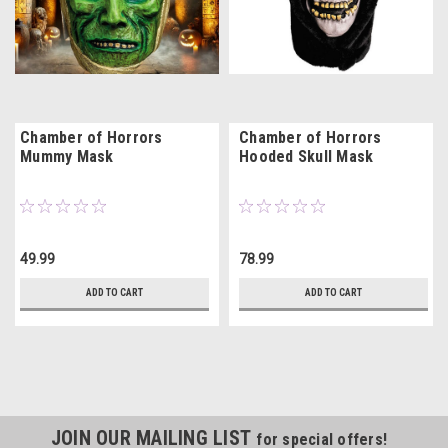
Chamber of Horrors
Chamber of Horrors
Mummy Mask
Hooded Skull Mask
49.99
78.99
ADD TO CART
ADD TO CART
JOIN OUR MAILING LIST
for special offers!