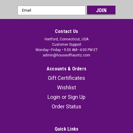
Email
Address
Contact Us
Hartford, Connecticut, USA
Customer Support
Monday–Friday • 9:00 AM–4:00 PM ET
admin@houseofhauntz.com
Accounts & Orders
Gift Certificates
Wishlist
Login
or
Sign Up
Order Status
Quick Links