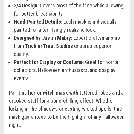
3/4 Design:
Covers most of the face while allowing
for better breathability.
Hand-Painted Details:
Each mask is individually
painted for a terrifyingly realistic look.
Designed by Justin Mabry:
Expert craftsmanship
from
Trick or Treat Studios
ensures superior
quality.
Perfect for Display or Costume:
Great for horror
collectors, Halloween enthusiasts, and cosplay
events.
Pair this
horror witch mask
with tattered robes and a
crooked staff for a bone-chilling effect. Whether
lurking in the shadows or casting wicked spells, this
mask guarantees to be the highlight of any Halloween
night.