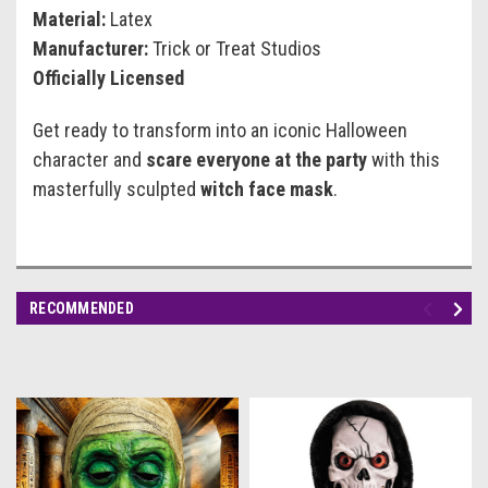
Material:
Latex
Manufacturer:
Trick or Treat Studios
Officially Licensed
Get ready to transform into an iconic Halloween
character and
scare everyone at the party
with this
masterfully sculpted
witch face mask
.
RECOMMENDED