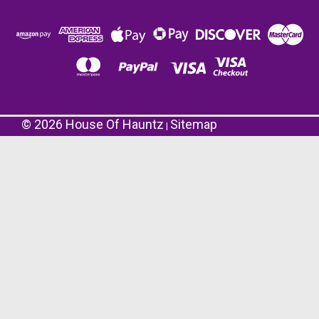
©
2026
House Of Hauntz
Sitemap
|