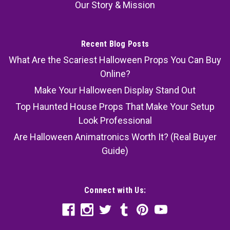
Our Story & Mission
Recent Blog Posts
What Are the Scariest Halloween Props You Can Buy
Online?
Make Your Halloween Display Stand Out
Top Haunted House Props That Make Your Setup
Look Professional
Are Halloween Animatronics Worth It? (Real Buyer
Guide)
Connect with Us: