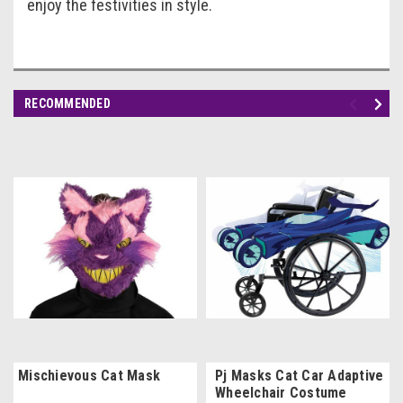
enjoy the festivities in style.
RECOMMENDED
Mischievous Cat Mask
Pj Masks Cat Car Adaptive
Wheelchair Costume