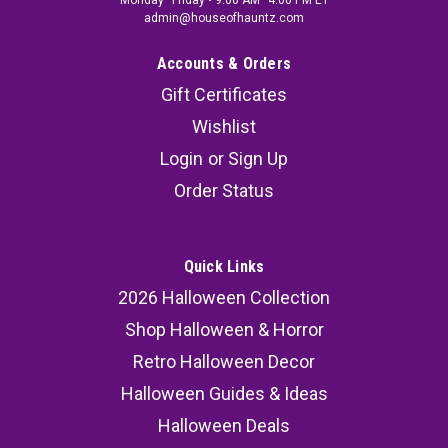
Monday–Friday • 9:00 AM–4:00 PM ET
admin@houseofhauntz.com
Accounts & Orders
Gift Certificates
Wishlist
Login
or
Sign Up
Order Status
Quick Links
2026 Halloween Collection
Shop Halloween & Horror
Retro Halloween Decor
Halloween Guides & Ideas
Halloween Deals