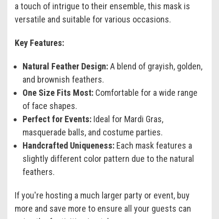
a touch of intrigue to their ensemble, this mask is
versatile and suitable for various occasions.
Key Features:
Natural Feather Design:
A blend of grayish, golden,
and brownish feathers.
One Size Fits Most:
Comfortable for a wide range
of face shapes.
Perfect for Events:
Ideal for Mardi Gras,
masquerade balls, and costume parties.
Handcrafted Uniqueness:
Each mask features a
slightly different color pattern due to the natural
feathers.
If you're hosting a much larger party or event, buy
more and save more to ensure all your guests can