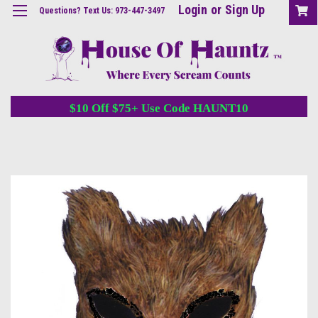
Login
or
Sign Up
Questions? Text Us: 973-447-3497
$10 Off $75+ Use Code HAUNT10