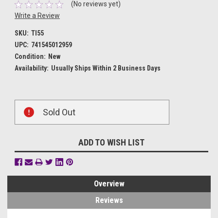
(No reviews yet)
Write a Review
SKU:
TI55
UPC:
741545012959
Condition:
New
Availability:
Usually Ships Within 2 Business Days
Current
Sold Out
Stock:
ADD TO WISH LIST
Overview
Reviews