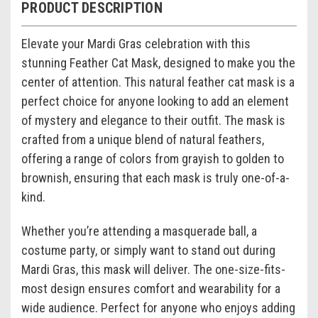
PRODUCT DESCRIPTION
Elevate your Mardi Gras celebration with this
stunning Feather Cat Mask, designed to make you the
center of attention. This natural feather cat mask is a
perfect choice for anyone looking to add an element
of mystery and elegance to their outfit. The mask is
crafted from a unique blend of natural feathers,
offering a range of colors from grayish to golden to
brownish, ensuring that each mask is truly one-of-a-
kind.
Whether you’re attending a masquerade ball, a
costume party, or simply want to stand out during
Mardi Gras, this mask will deliver. The one-size-fits-
most design ensures comfort and wearability for a
wide audience. Perfect for anyone who enjoys adding