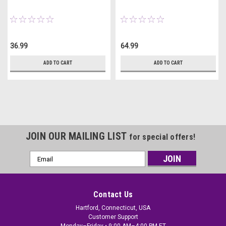
36.99
64.99
ADD TO CART
ADD TO CART
JOIN OUR MAILING LIST
for special offers!
Email
Address
Contact Us
Hartford, Connecticut, USA
Customer Support