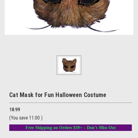
Cat Mask for Fun Halloween Costume
18.99
(You save
11.00
)
Free Shipping on Orders $39+ – Don’t Miss Out