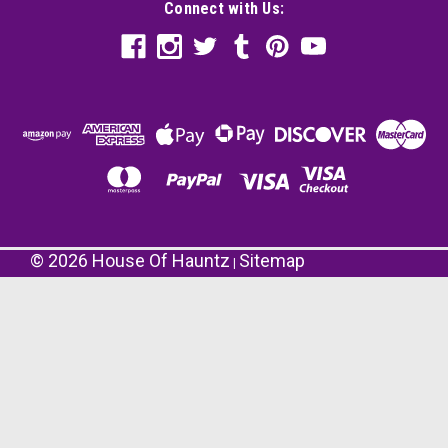
Connect with Us:
©
2026
House Of Hauntz
Sitemap
|