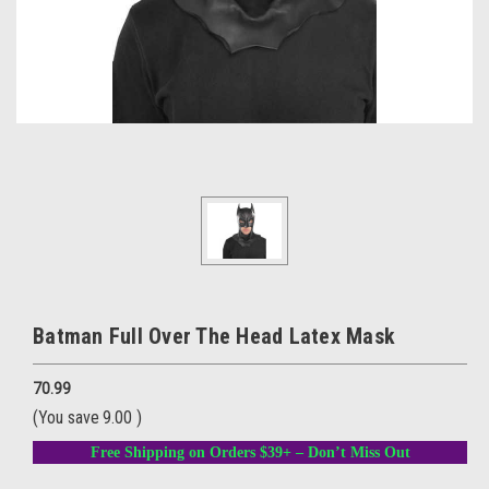
Batman Full Over The Head Latex Mask
70.99
(You save
9.00
)
Free Shipping on Orders $39+ – Don’t Miss Out