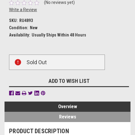
(No reviews yet)
Write a Review
SKU:
RU4893
Condition:
New
Availability:
Usually Ships Within 48 Hours
Current
Sold Out
Stock:
ADD TO WISH LIST
Overview
Reviews
PRODUCT DESCRIPTION