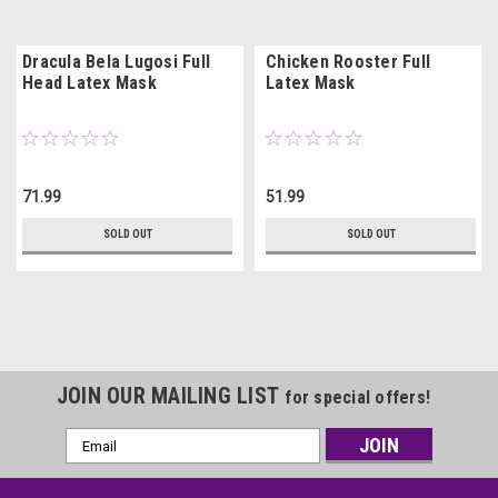
Dracula Bela Lugosi Full
Chicken Rooster Full
Head Latex Mask
Latex Mask
71.99
51.99
SOLD OUT
SOLD OUT
JOIN OUR MAILING LIST
for special offers!
Email
Address