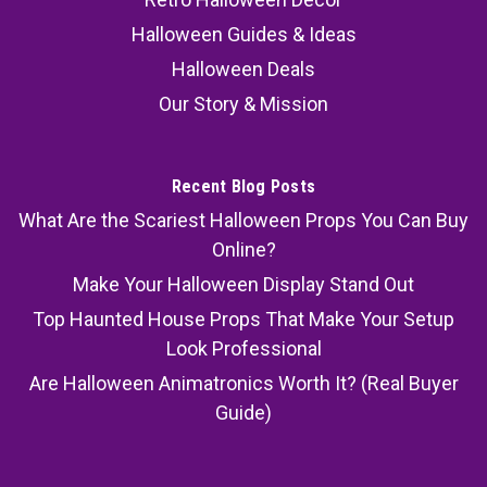
Halloween Guides & Ideas
Halloween Deals
Our Story & Mission
Recent Blog Posts
What Are the Scariest Halloween Props You Can Buy
Online?
Make Your Halloween Display Stand Out
Top Haunted House Props That Make Your Setup
Look Professional
Are Halloween Animatronics Worth It? (Real Buyer
Guide)