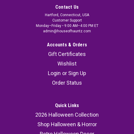
Contact Us
Hartford, Connecticut, USA
Customer Support
Monday–Friday • 9:00 AM–4:00 PM ET
admin@houseofhauntz.com
Accounts & Orders
Gift Certificates
Wishlist
Login
or
Sign Up
Order Status
Quick Links
2026 Halloween Collection
Shop Halloween & Horror
Retro Halloween Decor