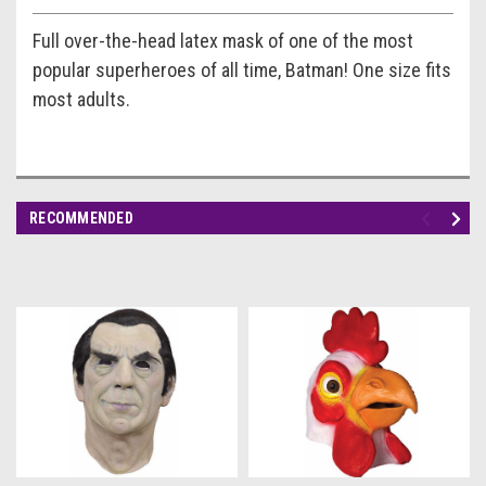
Full over-the-head latex mask of one of the most
popular superheroes of all time, Batman! One size fits
most adults.
RECOMMENDED