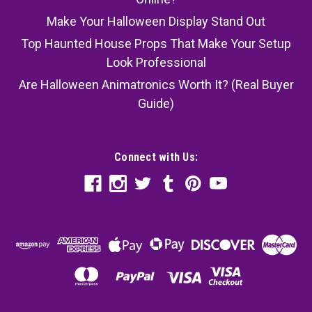
Make Your Halloween Display Stand Out
Top Haunted House Props That Make Your Setup
Look Professional
Are Halloween Animatronics Worth It? (Real Buyer
Guide)
Connect with Us: