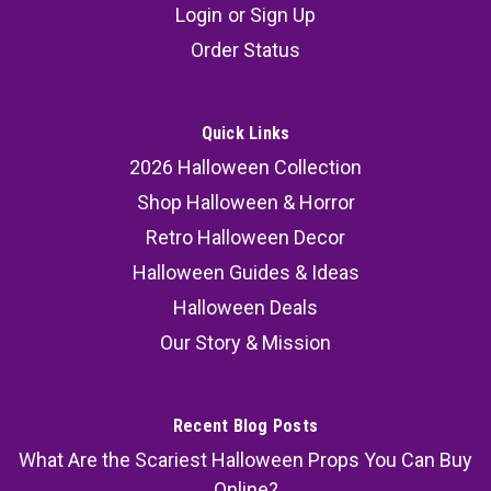
Login
or
Sign Up
Order Status
Quick Links
2026 Halloween Collection
Shop Halloween & Horror
Retro Halloween Decor
Halloween Guides & Ideas
Halloween Deals
Our Story & Mission
Recent Blog Posts
What Are the Scariest Halloween Props You Can Buy
Online?