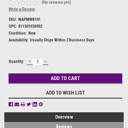
(No reviews yet)
Write a Review
SKU:
MAPMWB101
UPC:
811501034902
Condition:
New
Availability:
Usually Ships Within 2 Business Days
DECREASE
INCREASE
Current
Quantity:
QUANTITY:
QUANTITY:
Stock:
ADD TO WISH LIST
Overview
Reviews