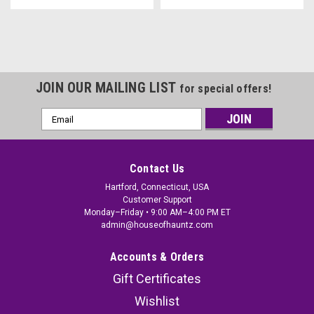
JOIN OUR MAILING LIST
for special offers!
Email
Address
Contact Us
Hartford, Connecticut, USA
Customer Support
Monday–Friday • 9:00 AM–4:00 PM ET
admin@houseofhauntz.com
Accounts & Orders
Gift Certificates
Wishlist