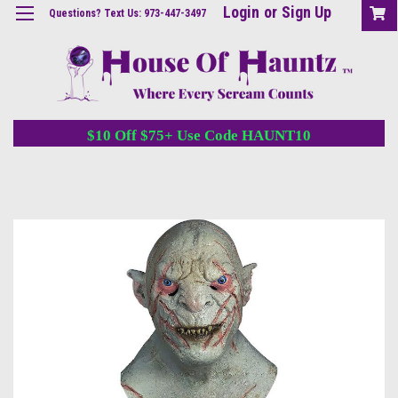
Login
or
Sign Up
Questions? Text Us: 973-447-3497
$10 Off $75+ Use Code HAUNT10