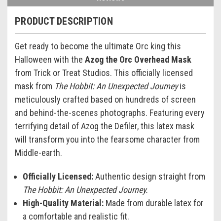
PRODUCT DESCRIPTION
Get ready to become the ultimate Orc king this
Halloween with the
Azog the Orc Overhead Mask
from Trick or Treat Studios. This officially licensed
mask from
The Hobbit: An Unexpected Journey
is
meticulously crafted based on hundreds of screen
and behind-the-scenes photographs. Featuring every
terrifying detail of Azog the Defiler, this latex mask
will transform you into the fearsome character from
Middle-earth.
Officially Licensed:
Authentic design straight from
The Hobbit: An Unexpected Journey.
High-Quality Material:
Made from durable latex for
a comfortable and realistic fit.