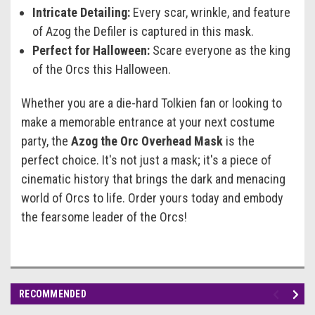
Intricate Detailing:
Every scar, wrinkle, and feature
of Azog the Defiler is captured in this mask.
Perfect for Halloween:
Scare everyone as the king
of the Orcs this Halloween.
Whether you are a die-hard Tolkien fan or looking to
make a memorable entrance at your next costume
party, the
Azog the Orc Overhead Mask
is the
perfect choice. It's not just a mask; it's a piece of
cinematic history that brings the dark and menacing
world of Orcs to life. Order yours today and embody
the fearsome leader of the Orcs!
RECOMMENDED