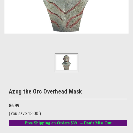
Azog the Orc Overhead Mask
86.99
(You save
13.00
)
Free Shipping on Orders $39+ – Don’t Miss Out