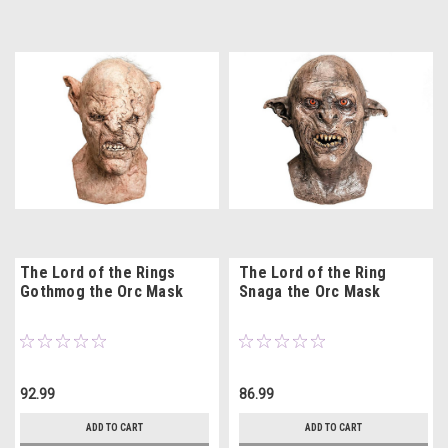
The Lord of the Rings
The Lord of the Ring
Gothmog the Orc Mask
Snaga the Orc Mask
92.99
86.99
ADD TO CART
ADD TO CART