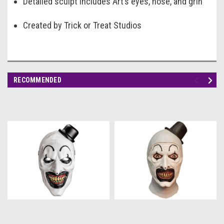
Detailed sculpt includes Art’s eyes, nose, and grin
Created by Trick or Treat Studios
RECOMMENDED