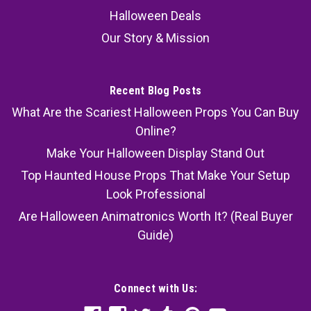
Halloween Deals
Our Story & Mission
Recent Blog Posts
What Are the Scariest Halloween Props You Can Buy
Online?
Make Your Halloween Display Stand Out
Top Haunted House Props That Make Your Setup
Look Professional
Are Halloween Animatronics Worth It? (Real Buyer
Guide)
Connect with Us: