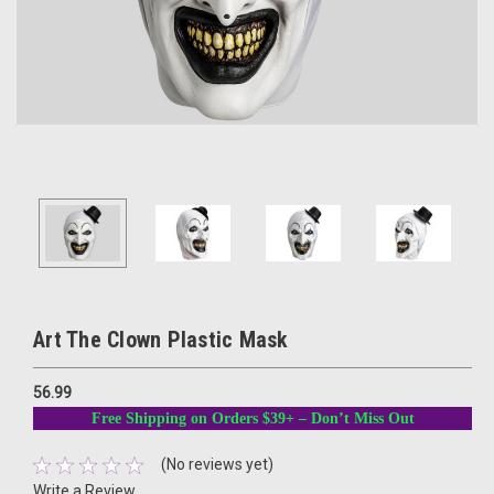
Art The Clown Plastic Mask
56.99
Free Shipping on Orders $39+ – Don’t Miss Out
(No reviews yet)
Write a Review