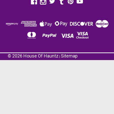
©
2026
House Of Hauntz
Sitemap
|