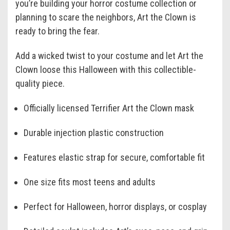
you’re building your horror costume collection or
planning to scare the neighbors, Art the Clown is
ready to bring the fear.
Add a wicked twist to your costume and let Art the
Clown loose this Halloween with this collectible-
quality piece.
Officially licensed Terrifier Art the Clown mask
Durable injection plastic construction
Features elastic strap for secure, comfortable fit
One size fits most teens and adults
Perfect for Halloween, horror displays, or cosplay