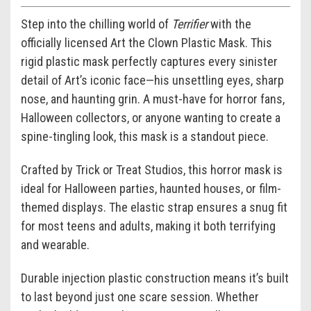
Step into the chilling world of
Terrifier
with the
officially licensed Art the Clown Plastic Mask. This
rigid plastic mask perfectly captures every sinister
detail of Art’s iconic face—his unsettling eyes, sharp
nose, and haunting grin. A must-have for horror fans,
Halloween collectors, or anyone wanting to create a
spine-tingling look, this mask is a standout piece.
Crafted by Trick or Treat Studios, this horror mask is
ideal for Halloween parties, haunted houses, or film-
themed displays. The elastic strap ensures a snug fit
for most teens and adults, making it both terrifying
and wearable.
Durable injection plastic construction means it’s built
to last beyond just one scare session. Whether