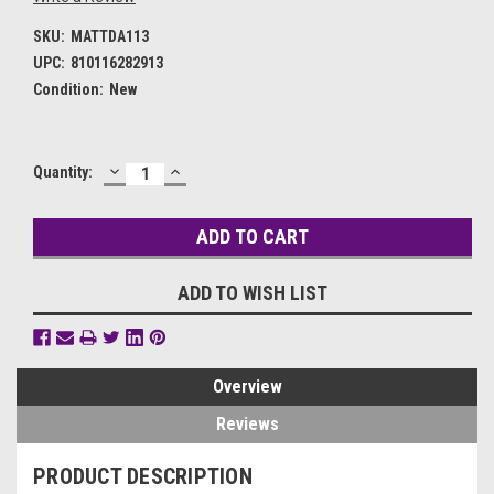
SKU:
MATTDA113
UPC:
810116282913
Condition:
New
DECREASE
INCREASE
Current
Quantity:
QUANTITY:
QUANTITY:
Stock:
ADD TO WISH LIST
Overview
Reviews
PRODUCT DESCRIPTION