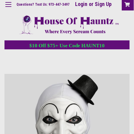
Login
or
Sign Up
Questions? Text Us: 973-447-3497
$10 Off $75+ Use Code HAUNT10