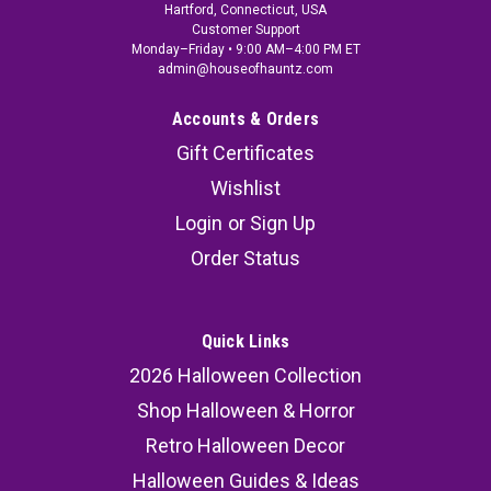
Hartford, Connecticut, USA
Customer Support
Monday–Friday • 9:00 AM–4:00 PM ET
admin@houseofhauntz.com
Accounts & Orders
Gift Certificates
Wishlist
Login
or
Sign Up
Order Status
Quick Links
2026 Halloween Collection
Shop Halloween & Horror
Retro Halloween Decor
Halloween Guides & Ideas