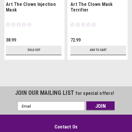
Art The Clown Injection
Art The Clown Mask
Mask
Terrifier
38.99
72.99
SOLD OUT
ADD TO CART
JOIN OUR MAILING LIST
for special offers!
Email
Address
Contact Us