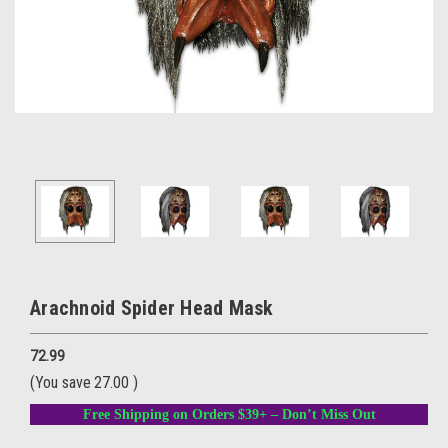
Arachnoid Spider Head Mask
72.99
(You save
27.00
)
Free Shipping on Orders $39+ – Don’t Miss Out