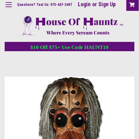
Login
or
Sign Up
Questions? Text Us: 973-447-3497
$10 Off $75+ Use Code HAUNT10