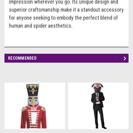
impression wherever you go. Its unique design and
superior craftsmanship make it a standout accessory
for anyone seeking to embody the perfect blend of
human and spider aesthetics.
RECOMMENDED