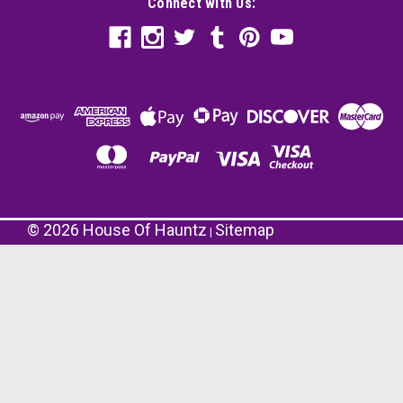
Connect with Us:
©
2026
House Of Hauntz
Sitemap
|