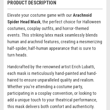
PRODUCT DESCRIPTION
Elevate your costume game with our
Arachnoid
Spider Head Mask
, the perfect choice for Halloween
costumes, cosplay outfits, and horror-themed
events. This striking latex mask seamlessly blends
human and arachnid features, creating a mesmerizing
half-spider, half-human appearance that is sure to
turn heads.
Handcrafted by the renowned artist Erich Lubatti,
each mask is meticulously hand-painted and hand-
haired to ensure unparalleled quality and realism.
Whether you're attending a costume party,
participating in a cosplay convention, or looking to
add a unique touch to your theatrical performance,
this mask delivers both comfort and authenticity.