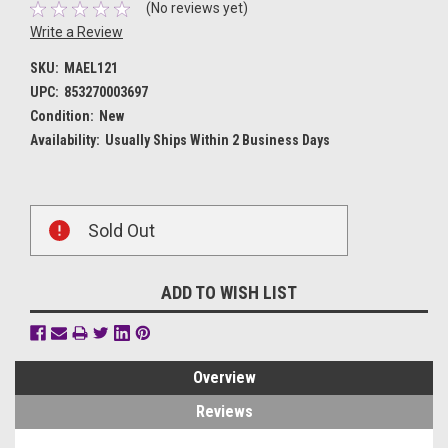
(No reviews yet)
Write a Review
SKU:
MAEL121
UPC:
853270003697
Condition:
New
Availability:
Usually Ships Within 2 Business Days
Current
Sold Out
Stock:
ADD TO WISH LIST
Overview
Reviews