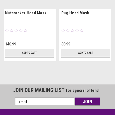
Nutcracker Head Mask
Pug Head Mask
140.99
30.99
ADD TO CART
ADD TO CART
JOIN OUR MAILING LIST
for special offers!
Email
Address