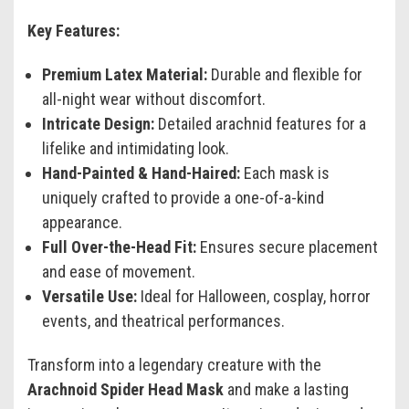
Key Features:
Premium Latex Material:
Durable and flexible for
all-night wear without discomfort.
Intricate Design:
Detailed arachnid features for a
lifelike and intimidating look.
Hand-Painted & Hand-Haired:
Each mask is
uniquely crafted to provide a one-of-a-kind
appearance.
Full Over-the-Head Fit:
Ensures secure placement
and ease of movement.
Versatile Use:
Ideal for Halloween, cosplay, horror
events, and theatrical performances.
Transform into a legendary creature with the
Arachnoid Spider Head Mask
and make a lasting