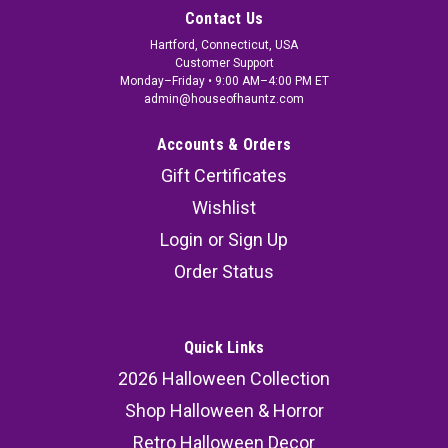
Contact Us
Hartford, Connecticut, USA
Customer Support
Monday–Friday • 9:00 AM–4:00 PM ET
admin@houseofhauntz.com
Accounts & Orders
Gift Certificates
Wishlist
Login
or
Sign Up
Order Status
Quick Links
2026 Halloween Collection
Shop Halloween & Horror
Retro Halloween Decor