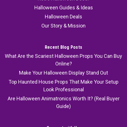
Halloween Guides & Ideas
Halloween Deals
Our Story & Mission
Recent Blog Posts
What Are the Scariest Halloween Props You Can Buy
Online?
Make Your Halloween Display Stand Out
Top Haunted House Props That Make Your Setup
Look Professional
Are Halloween Animatronics Worth It? (Real Buyer
Guide)