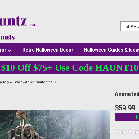
ror
Retro Halloween Decor
Halloween Guides & Idea
$10 Off $75+ Use Code HAUNT10
etery & Graveyard Animatronics
Animated Light-Up Skeleton Stirring Cauldron
Animated
359.99
F