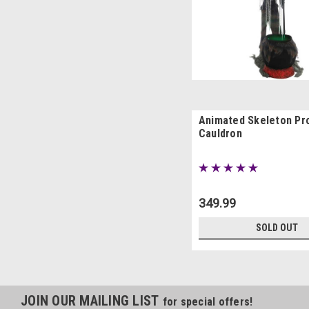
Animated Skeleton Pr
Cauldron
349.99
SOLD OUT
JOIN OUR MAILING LIST
for special offers!