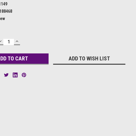
1149
188468
ew
DECREASE
INCREASE
QUANTITY:
QUANTITY:
ADD TO WISH LIST