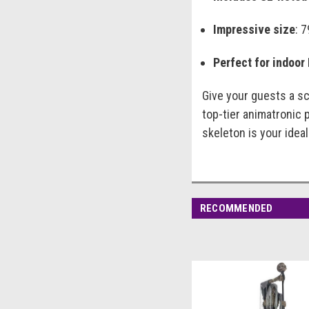
Impressive size
: 
Perfect for indoor
Give your guests a sc
top-tier animatronic 
skeleton is your ideal
RECOMMENDED