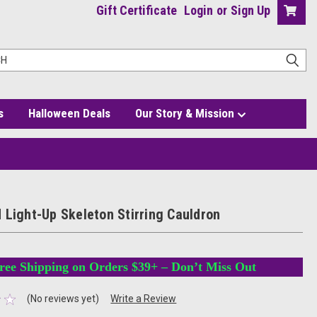
Gift Certificate
Login
or
Sign Up
s
Halloween Deals
Our Story & Mission
 Light-Up Skeleton Stirring Cauldron
ree Shipping on Orders $39+ – Don’t Miss Out
(No reviews yet)
Write a Review