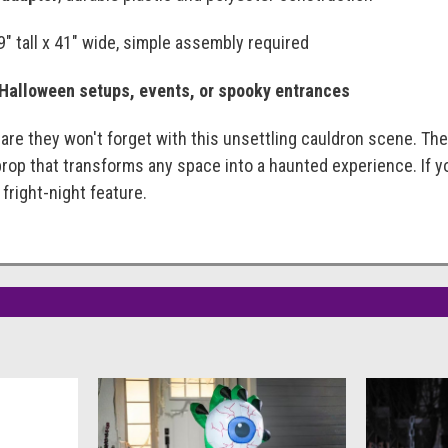
79" tall x 41" wide, simple assembly required
 Halloween setups, events, or spooky entrances
are they won't forget with this unsettling cauldron scene. Th
prop that transforms any space into a haunted experience. If y
 fright-night feature.