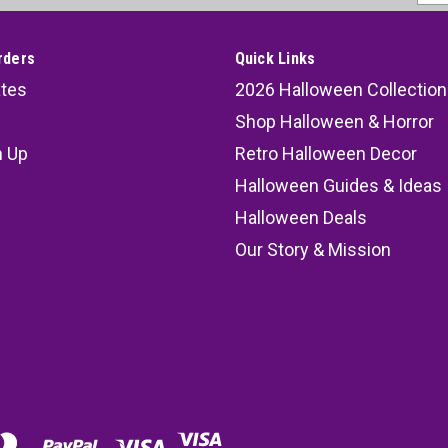
Addr
rders
Quick Links
ates
2026 Halloween Collection
Shop Halloween & Horror
n Up
Retro Halloween Decor
s
Halloween Guides & Ideas
Halloween Deals
Our Story & Mission