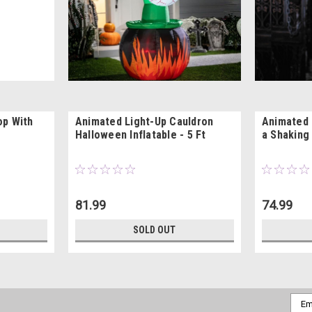
op With
Animated Light-Up Cauldron
Animated 
Halloween Inflatable - 5 Ft
a Shaking
81.99
74.99
SOLD OUT
Emai