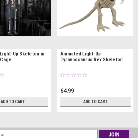
Light-Up Skeleton in
Animated Light-Up
 Cage
Tyrannosaurus Rex Skeleton
64.99
ADD TO CART
ADD TO CART
l