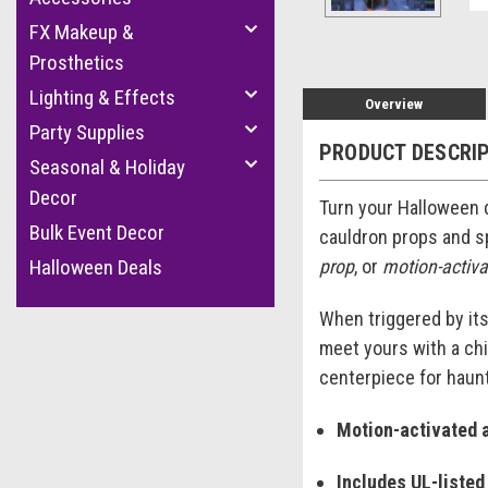
FX Makeup &
Prosthetics
Lighting & Effects
Overview
Party Supplies
PRODUCT DESCRI
Seasonal & Holiday
Decor
Turn your Halloween d
Bulk Event Decor
cauldron props and s
prop
, or
motion-activ
Halloween Deals
When triggered by its
meet yours with a chi
centerpiece for haun
Motion-activated 
Includes UL-listed