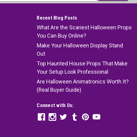
ess
Recent Blog Posts
What Are the Scariest Halloween Props
You Can Buy Online?
Make Your Halloween Display Stand
Out
Top Haunted House Props That Make
Your Setup Look Professional
Are Halloween Animatronics Worth It?
(Real Buyer Guide)
Connect with Us: