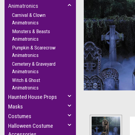
Animatronics
Carnival & Clown
Animatronics
Monsters & Beasts
Animatronics
Pumpkin & Scarecrow
Animatronics
cement
Cemetery & Graveyard
Animatronics
Witch & Ghost
Animatronics
Haunted House Props
Masks
Costumes
Halloween Costume
Accessories