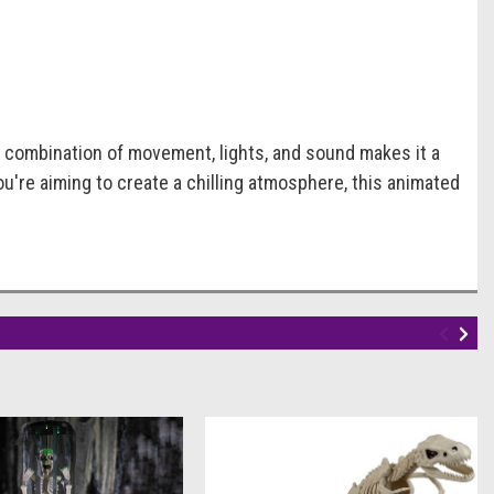
e combination of movement, lights, and sound makes it a
ou're aiming to create a chilling atmosphere, this animated