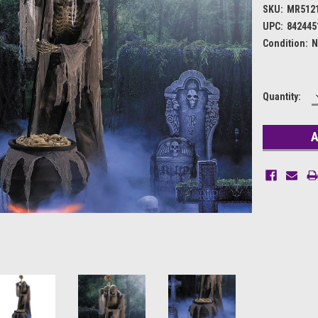
SKU:
MR512
UPC:
842445
Condition:
N
Current
Quantity:
Stock: