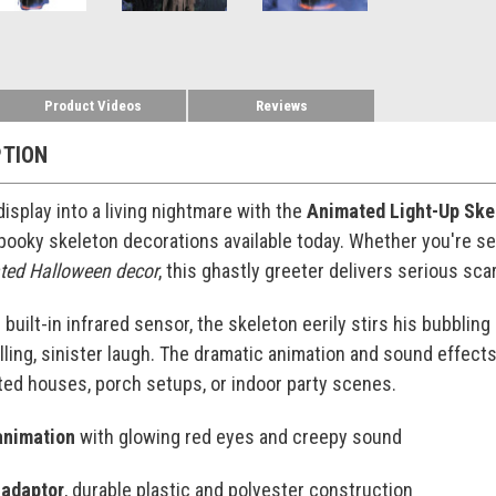
Product Videos
Reviews
PTION
isplay into a living nightmare with the
Animated Light-Up Skel
pooky skeleton decorations available today. Whether you're se
ated Halloween decor
, this ghastly greeter delivers serious sca
 built-in infrared sensor, the skeleton eerily stirs his bubbli
lling, sinister laugh. The dramatic animation and sound effects
ted houses, porch setups, or indoor party scenes.
animation
with glowing red eyes and creepy sound
 adaptor
, durable plastic and polyester construction