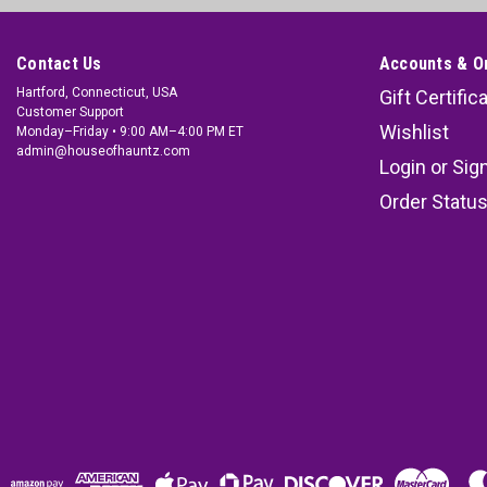
Contact Us
Accounts & O
Hartford, Connecticut, USA
Gift Certific
Customer Support
Wishlist
Monday–Friday • 9:00 AM–4:00 PM ET
admin@houseofhauntz.com
Login
or
Sig
Order Statu