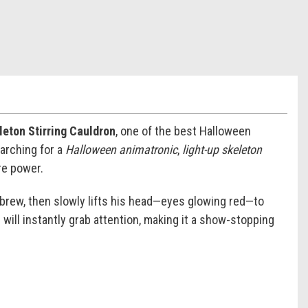
eton Stirring Cauldron
, one of the best Halloween
arching for a
Halloween animatronic
,
light-up skeleton
re power.
ng brew, then slowly lifts his head—eyes glowing red—to
 will instantly grab attention, making it a show-stopping