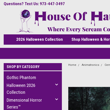
Questions? Text Us: 973-447-3497
2026 Halloween Collection
Shop Halloween & Hor
Home
Animatronics
Cem
SHOP BY CATEGORY
Gothic Phantom
Halloween 2026
Collection
Dimensional Horror
Series™