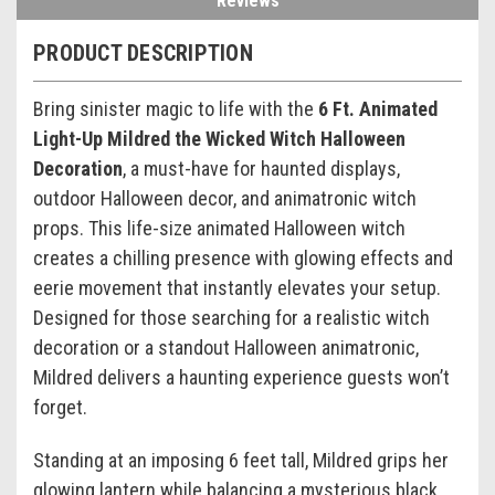
Reviews
PRODUCT DESCRIPTION
Bring sinister magic to life with the
6 Ft. Animated
Light-Up Mildred the Wicked Witch Halloween
Decoration
, a must-have for haunted displays,
outdoor Halloween decor, and animatronic witch
props. This life-size animated Halloween witch
creates a chilling presence with glowing effects and
eerie movement that instantly elevates your setup.
Designed for those searching for a realistic witch
decoration or a standout Halloween animatronic,
Mildred delivers a haunting experience guests won’t
forget.
Standing at an imposing 6 feet tall, Mildred grips her
glowing lantern while balancing a mysterious black