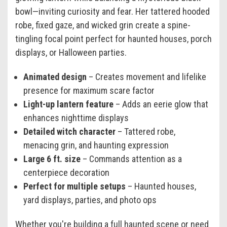
bowl—inviting curiosity and fear. Her tattered hooded
robe, fixed gaze, and wicked grin create a spine-
tingling focal point perfect for haunted houses, porch
displays, or Halloween parties.
Animated design
– Creates movement and lifelike
presence for maximum scare factor
Light-up lantern feature
– Adds an eerie glow that
enhances nighttime displays
Detailed witch character
– Tattered robe,
menacing grin, and haunting expression
Large 6 ft. size
– Commands attention as a
centerpiece decoration
Perfect for multiple setups
– Haunted houses,
yard displays, parties, and photo ops
Whether you're building a full haunted scene or need