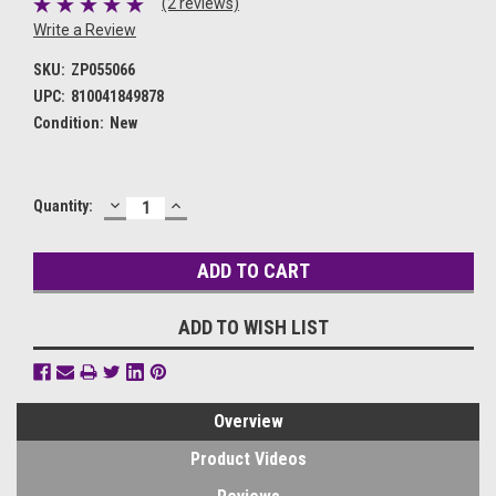
(2 reviews)
Write a Review
SKU:
ZP055066
UPC:
810041849878
Condition:
New
DECREASE
INCREASE
Current
Quantity:
QUANTITY:
QUANTITY:
Stock:
ADD TO WISH LIST
Overview
Product Videos