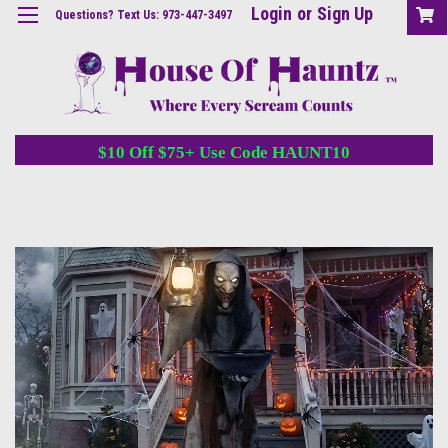
Login
or
Sign Up
Questions? Text Us: 973-447-3497
$10 Off $75+ Use Code HAUNT10