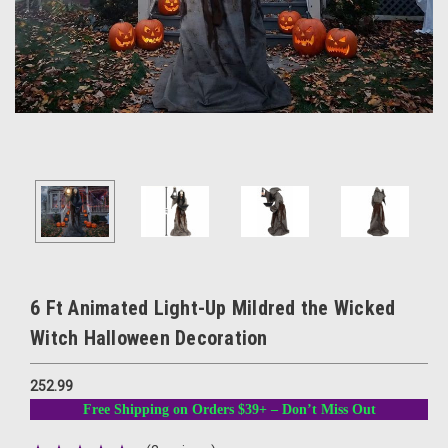
6 Ft Animated Light-Up Mildred the Wicked
Witch Halloween Decoration
252.99
Free Shipping on Orders $39+ – Don’t Miss Out