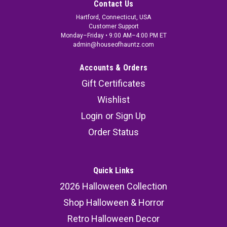
Contact Us
Hartford, Connecticut, USA
Customer Support
Monday–Friday • 9:00 AM–4:00 PM ET
admin@houseofhauntz.com
Accounts & Orders
Gift Certificates
Wishlist
Login
or
Sign Up
Order Status
Quick Links
2026 Halloween Collection
Shop Halloween & Horror
Retro Halloween Decor