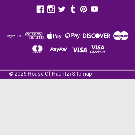
©
2026
House Of Hauntz
Sitemap
|