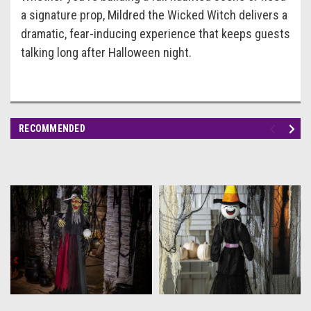
a signature prop, Mildred the Wicked Witch delivers a
dramatic, fear-inducing experience that keeps guests
talking long after Halloween night.
RECOMMENDED