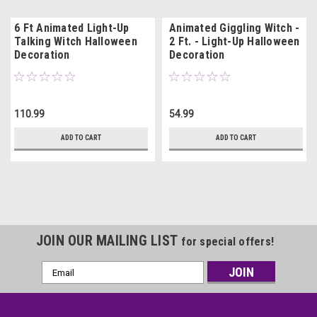
6 Ft Animated Light-Up
Animated Giggling Witch -
Talking Witch Halloween
2 Ft. - Light-Up Halloween
Decoration
Decoration
110.99
54.99
ADD TO CART
ADD TO CART
JOIN OUR MAILING LIST
for special offers!
Email
Address