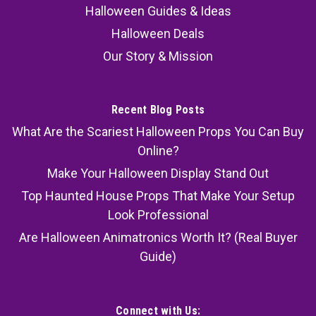
Halloween Guides & Ideas
Halloween Deals
Our Story & Mission
Recent Blog Posts
What Are the Scariest Halloween Props You Can Buy
Online?
Make Your Halloween Display Stand Out
Top Haunted House Props That Make Your Setup
Look Professional
Are Halloween Animatronics Worth It? (Real Buyer
Guide)
Connect with Us: