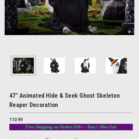
47" Animated Hide & Seek Ghost Skeleton
Reaper Decoration
110.99
Free Shipping on Orders $39+ – Don’t Miss Out