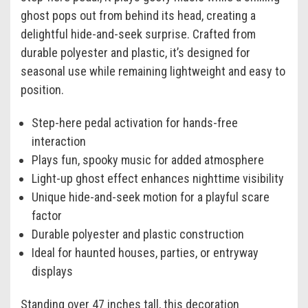
ghost pops out from behind its head, creating a
delightful hide-and-seek surprise. Crafted from
durable polyester and plastic, it’s designed for
seasonal use while remaining lightweight and easy to
position.
Step-here pedal activation for hands-free
interaction
Plays fun, spooky music for added atmosphere
Light-up ghost effect enhances nighttime visibility
Unique hide-and-seek motion for a playful scare
factor
Durable polyester and plastic construction
Ideal for haunted houses, parties, or entryway
displays
Standing over 47 inches tall, this decoration