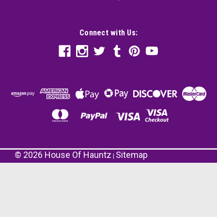
Connect with Us:
©
2026
House Of Hauntz
Sitemap
|