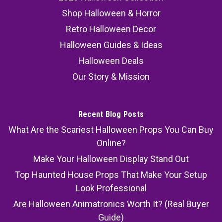
Shop Halloween & Horror
Retro Halloween Decor
Halloween Guides & Ideas
Halloween Deals
Our Story & Mission
Recent Blog Posts
What Are the Scariest Halloween Props You Can Buy
Online?
Make Your Halloween Display Stand Out
Top Haunted House Props That Make Your Setup
Look Professional
Are Halloween Animatronics Worth It? (Real Buyer
Guide)