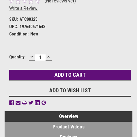
(No reviews yet)
Write a Review
SKU:
ATC00325
UPC:
197640671643
Condition:
New
DECREASE
INCREASE
Current
Quantity:
QUANTITY:
QUANTITY:
Stock:
ADD TO WISH LIST
Overview
Product Videos