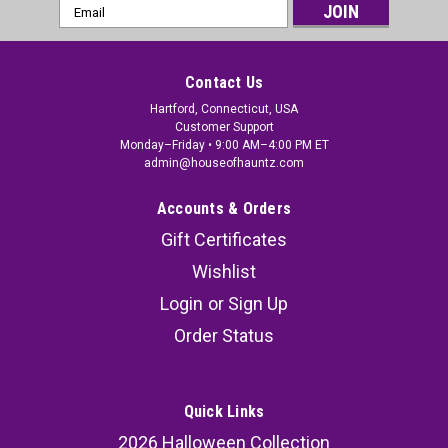
Email
Address
Contact Us
Hartford, Connecticut, USA
Customer Support
Monday–Friday • 9:00 AM–4:00 PM ET
admin@houseofhauntz.com
Accounts & Orders
Gift Certificates
Wishlist
Login
or
Sign Up
Order Status
Quick Links
2026 Halloween Collection