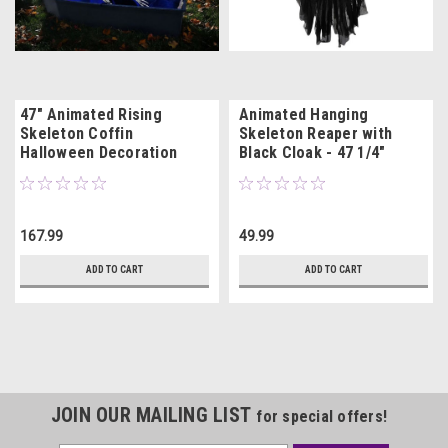
47" Animated Rising
Animated Hanging
Skeleton Coffin
Skeleton Reaper with
Halloween Decoration
Black Cloak - 47 1/4"
167.99
49.99
ADD TO CART
ADD TO CART
JOIN OUR MAILING LIST
for special offers!