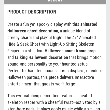
Reviews
PRODUCT DESCRIPTION
Create a fun yet spooky display with this
animated
Halloween ghost decoration
, a unique blend of
creepy charm and playful fright. The 47" Animated
Hide & Seek Ghost with Light-Up Sitting Skeleton
Reaper is a standout
Halloween animatronic prop
and
talking Halloween decoration
that brings motion,
sound, and personality to your haunted setup.
Perfect for haunted houses, porch displays, or indoor
Halloween parties, this piece delivers interactive
entertainment that guests won’t forget.
This eye-catching decoration features a seated
skeleton reaper with a cheerful twist—activated by a
step-here pedal, it plays goofy music while a smiling