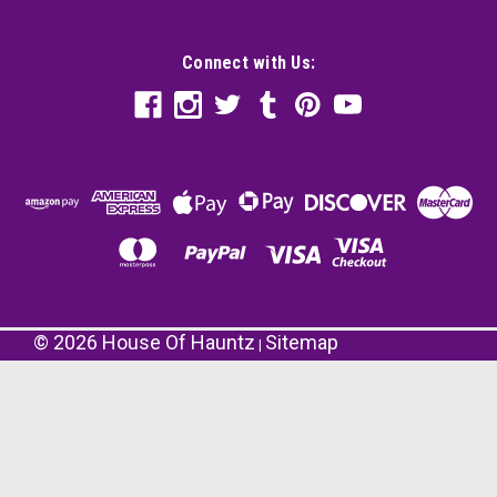
Connect with Us:
©
2026
House Of Hauntz
Sitemap
|