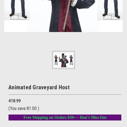
Animated Graveyard Host
418.99
(You save
81.00
)
Free Shipping on Orders $39+ – Don’t Miss Out