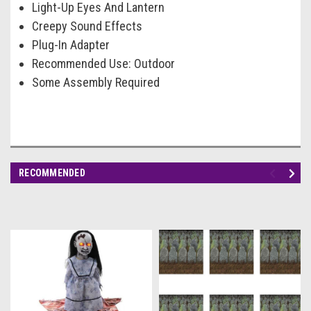
Light-Up Eyes And Lantern
Creepy Sound Effects
Plug-In Adapter
Recommended Use: Outdoor
Some Assembly Required
RECOMMENDED