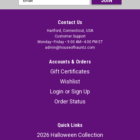
Address
Contact Us
Hartford, Connecticut, USA
Customer Support
Monday–Friday • 9:00 AM–4:00 PM ET
admin@houseofhauntz.com
Accounts & Orders
Gift Certificates
Wishlist
Login
or
Sign Up
Order Status
Quick Links
2026 Halloween Collection