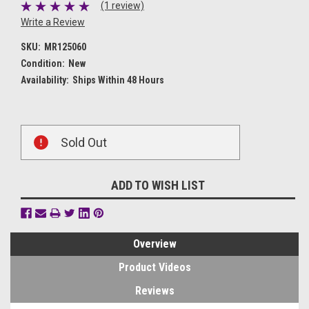
(1 review)
Write a Review
SKU:
MR125060
Condition:
New
Availability:
Ships Within 48 Hours
Current
Sold Out
Stock:
ADD TO WISH LIST
Overview
Product Videos
Reviews