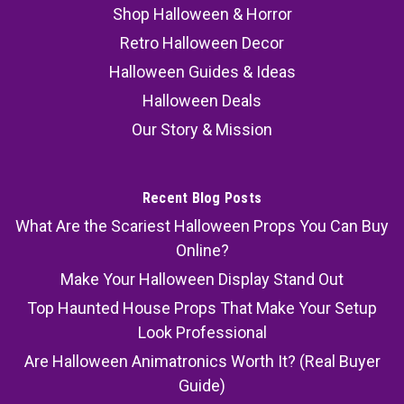
Shop Halloween & Horror
Retro Halloween Decor
Halloween Guides & Ideas
Halloween Deals
Our Story & Mission
Recent Blog Posts
What Are the Scariest Halloween Props You Can Buy
Online?
Make Your Halloween Display Stand Out
Top Haunted House Props That Make Your Setup
Look Professional
Are Halloween Animatronics Worth It? (Real Buyer
Guide)