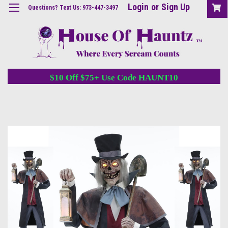
Login
or
Sign Up
Questions? Text Us: 973-447-3497
$10 Off $75+ Use Code HAUNT10