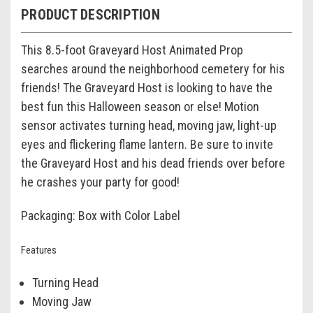
PRODUCT DESCRIPTION
This 8.5-foot Graveyard Host Animated Prop
searches around the neighborhood cemetery for his
friends! The Graveyard Host is looking to have the
best fun this Halloween season or else! Motion
sensor activates turning head, moving jaw, light-up
eyes and flickering flame lantern. Be sure to invite
the Graveyard Host and his dead friends over before
he crashes your party for good!
Packaging: Box with Color Label
Features
Turning Head
Moving Jaw