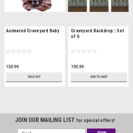
Animated Graveyard Baby
Graveyard Backdrop | Set
of 6
150.99
195.99
SOLD OUT
ADD TO CART
JOIN OUR MAILING LIST
for special offers!
Email