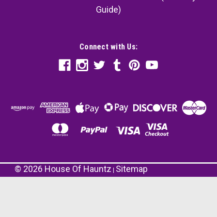
Guide)
Connect with Us:
©
2026
House Of Hauntz
Sitemap
|