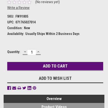
(No reviews yet)
Write a Review
SKU:
FW91805
UPC:
071765027014
Condition:
New
Availability:
Usually Ships Within 2 Business Days
DECREASE
INCREASE
Current
Quantity:
QUANTITY:
QUANTITY:
Stock:
ADD TO WISH LIST
Overview
Product Videos