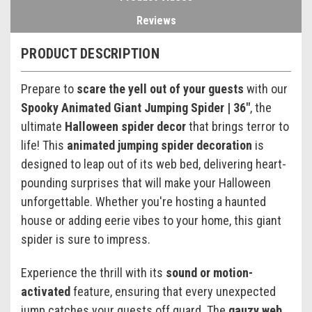
Reviews
PRODUCT DESCRIPTION
Prepare to
scare the yell out of your guests
with our
Spooky Animated Giant Jumping Spider | 36"
, the
ultimate
Halloween spider decor
that brings terror to
life! This
animated jumping spider decoration
is
designed to leap out of its web bed, delivering heart-
pounding surprises that will make your Halloween
unforgettable. Whether you're hosting a haunted
house or adding eerie vibes to your home, this giant
spider is sure to impress.
Experience the thrill with its
sound or motion-
activated
feature, ensuring that every unexpected
jump catches your guests off guard. The
gauzy web