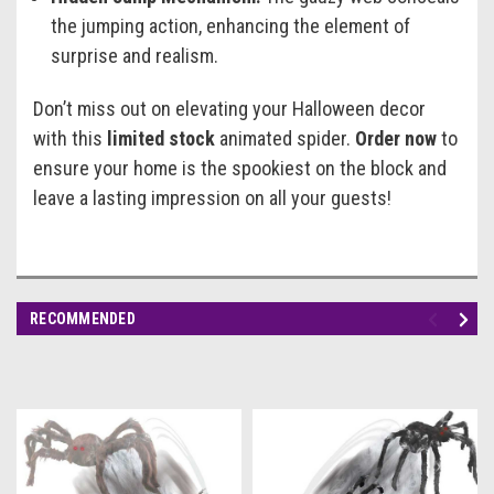
the jumping action, enhancing the element of
surprise and realism.
Don’t miss out on elevating your Halloween decor
with this
limited stock
animated spider.
Order now
to
ensure your home is the spookiest on the block and
leave a lasting impression on all your guests!
RECOMMENDED