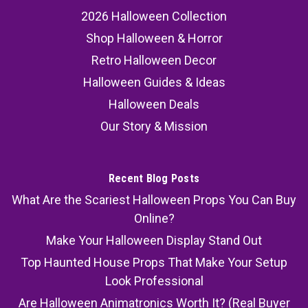
2026 Halloween Collection
Shop Halloween & Horror
Retro Halloween Decor
Halloween Guides & Ideas
Halloween Deals
Our Story & Mission
Recent Blog Posts
What Are the Scariest Halloween Props You Can Buy
Online?
Make Your Halloween Display Stand Out
Top Haunted House Props That Make Your Setup
Look Professional
Are Halloween Animatronics Worth It? (Real Buyer