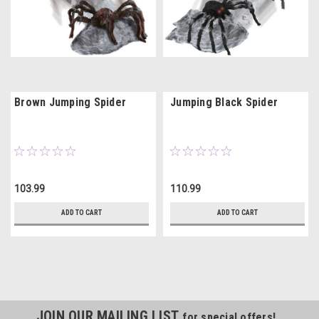
Brown Jumping Spider
Jumping Black Spider
103.99
110.99
ADD TO CART
ADD TO CART
JOIN OUR MAILING LIST
for special offers!