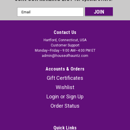
Email
Address
Contact Us
Hartford, Connecticut, USA
Customer Support
Monday–Friday • 9:00 AM–4:00 PM ET
admin@houseofhauntz.com
Accounts & Orders
Gift Certificates
Wishlist
Login
or
Sign Up
Order Status
Quick Links