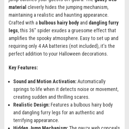
material
cleverly hides the jumping mechanism,
maintaining a realistic and haunting appearance.
Crafted with a
bulbous hairy body
and
dangling furry
legs
, this 36" spider exudes a gruesome effect that
amplifies the spooky atmosphere. Easy to set up and
requiring only 4 AA batteries (not included), it's the
perfect addition to your Halloween decorations.
Key Features:
Sound and Motion Activation:
Automatically
springs to life when it detects noise or movement,
creating sudden and thrilling scares.
Realistic Design:
Features a bulbous hairy body
and dangling furry legs for an authentic and
terrifying appearance.
Hidden Jump Mechanism:
The gauzy web conceals