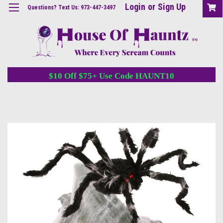
Login
or
Sign Up
Questions? Text Us: 973-447-3497
$10 Off $75+ Use Code HAUNT10