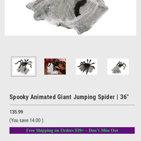
Spooky Animated Giant Jumping Spider | 36"
135.99
(You save
14.00
)
Free Shipping on Orders $39+ – Don’t Miss Out