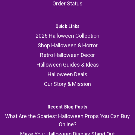
Order Status
Quick Links
2026 Halloween Collection
Shop Halloween & Horror
Retro Halloween Decor
Halloween Guides & Ideas
Halloween Deals
Our Story & Mission
Recent Blog Posts
What Are the Scariest Halloween Props You Can Buy
Online?
Make Your Halloween Display Stand Out