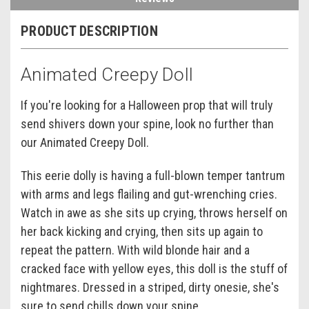
PRODUCT DESCRIPTION
Animated Creepy Doll
If you're looking for a Halloween prop that will truly
send shivers down your spine, look no further than
our Animated Creepy Doll.
This eerie dolly is having a full-blown temper tantrum
with arms and legs flailing and gut-wrenching cries.
Watch in awe as she sits up crying, throws herself on
her back kicking and crying, then sits up again to
repeat the pattern. With wild blonde hair and a
cracked face with yellow eyes, this doll is the stuff of
nightmares. Dressed in a striped, dirty onesie, she's
sure to send chills down your spine.