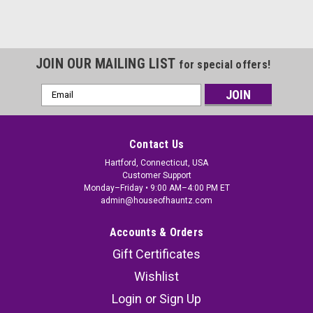
JOIN OUR MAILING LIST
for special offers!
Email
Address
Contact Us
Hartford, Connecticut, USA
Customer Support
Monday–Friday • 9:00 AM–4:00 PM ET
admin@houseofhauntz.com
Accounts & Orders
Gift Certificates
Wishlist
Login
or
Sign Up