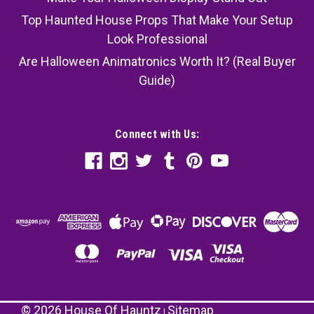
Top Haunted House Props That Make Your Setup
Look Professional
Are Halloween Animatronics Worth It? (Real Buyer
Guide)
Connect with Us:
©
2026
House Of Hauntz
Sitemap
|