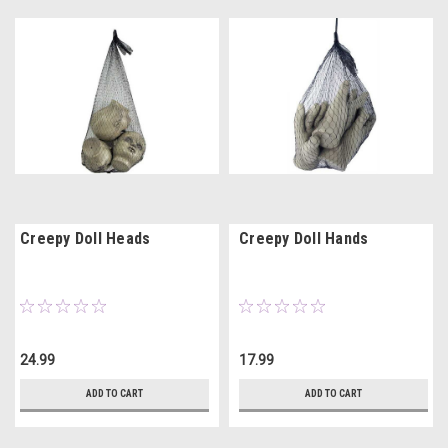
Creepy Doll Heads
Creepy Doll Hands
24.99
17.99
ADD TO CART
ADD TO CART