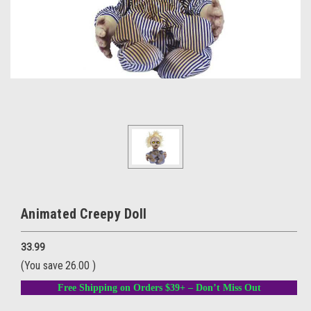
Animated Creepy Doll
33.99
(You save
26.00
)
Free Shipping on Orders $39+ – Don’t Miss Out