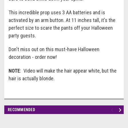
This incredible prop uses 3 AA batteries and is
activated by an arm button. At 11 inches tall, it's the
perfect size to scare the pants off your Halloween
party guests.
Don't miss out on this must-have Halloween
decoration - order now!
NOTE
: Video will make the hair appear white, but the
hair is actually blonde.
RECOMMENDED