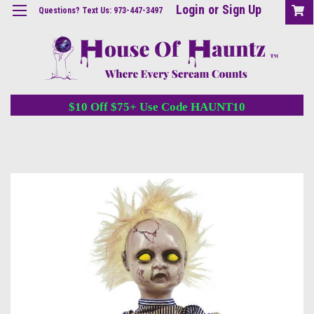
Login
or
Sign Up
Questions? Text Us: 973-447-3497
$10 Off $75+ Use Code HAUNT10