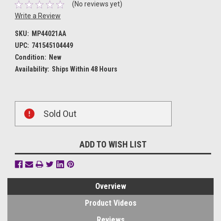
(No reviews yet)
Write a Review
SKU:
MP44021AA
UPC:
741545104449
Condition:
New
Availability:
Ships Within 48 Hours
Current
Sold Out
Stock:
ADD TO WISH LIST
Overview
Product Videos
Reviews