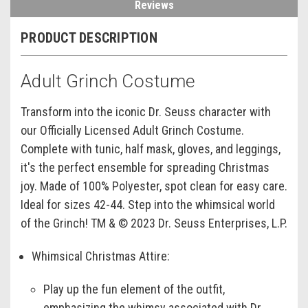
Reviews
PRODUCT DESCRIPTION
Adult Grinch Costume
Transform into the iconic Dr. Seuss character with
our Officially Licensed Adult Grinch Costume.
Complete with tunic, half mask, gloves, and leggings,
it's the perfect ensemble for spreading Christmas
joy. Made of 100% Polyester, spot clean for easy care.
Ideal for sizes 42-44. Step into the whimsical world
of the Grinch! TM & © 2023 Dr. Seuss Enterprises, L.P.
Whimsical Christmas Attire:
Play up the fun element of the outfit,
emphasizing the whimsy associated with Dr.