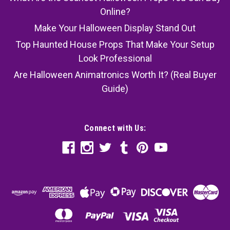
Online?
Make Your Halloween Display Stand Out
Top Haunted House Props That Make Your Setup
Look Professional
Are Halloween Animatronics Worth It? (Real Buyer
Guide)
Connect with Us: