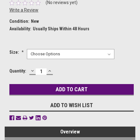
(No reviews yet)
Write a Review
Condition:
New
Availability:
Usually Ships Within 48 Hours
Size:
*
DECREASE
INCREASE
Current
Quantity:
QUANTITY:
QUANTITY:
Stock:
ADD TO WISH LIST
Overview