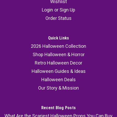
Wishlist
Login
or
Sign Up
Order Status
Quick Links
2026 Halloween Collection
Shop Halloween & Horror
Retro Halloween Decor
Halloween Guides & Ideas
Halloween Deals
Our Story & Mission
Recent Blog Posts
What Are the Scariest Halloween Props You Can Buy