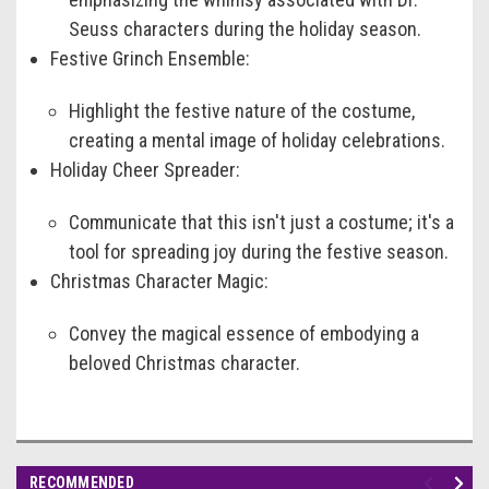
Seuss characters during the holiday season.
Festive Grinch Ensemble:
Highlight the festive nature of the costume,
creating a mental image of holiday celebrations.
Holiday Cheer Spreader:
Communicate that this isn't just a costume; it's a
tool for spreading joy during the festive season.
Christmas Character Magic:
Convey the magical essence of embodying a
beloved Christmas character.
RECOMMENDED