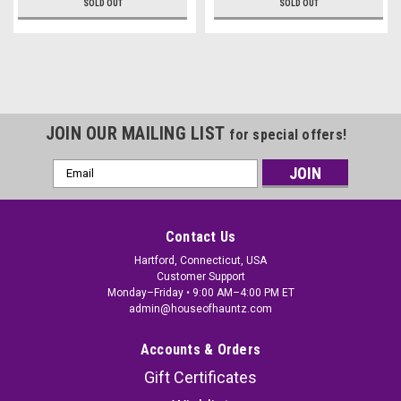
SOLD OUT
SOLD OUT
JOIN OUR MAILING LIST
for special offers!
Email
Address
Contact Us
Hartford, Connecticut, USA
Customer Support
Monday–Friday • 9:00 AM–4:00 PM ET
admin@houseofhauntz.com
Accounts & Orders
Gift Certificates