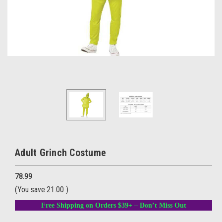
Adult Grinch Costume
78.99
(You save
21.00
)
Free Shipping on Orders $39+ – Don’t Miss Out