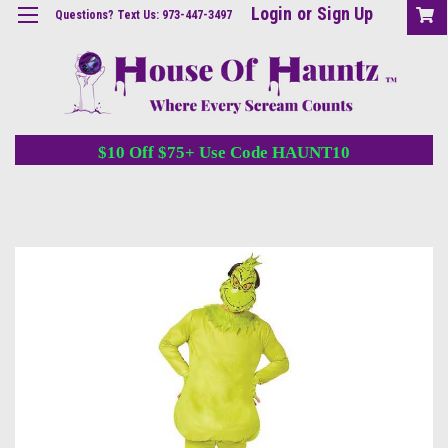
Login
or
Sign Up
Questions? Text Us: 973-447-3497
$10 Off $75+ Use Code HAUNT10