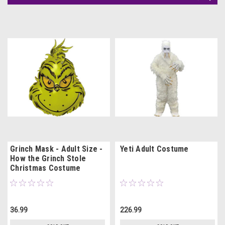
Grinch Mask - Adult Size -
Yeti Adult Costume
How the Grinch Stole
Christmas Costume
36.99
226.99