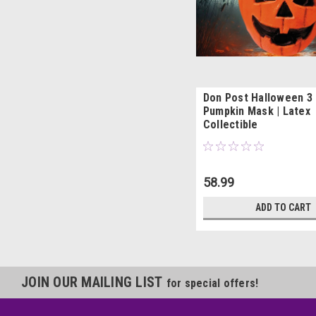
Don Post Halloween 3
Pumpkin Mask | Latex
Collectible
58.99
ADD TO CART
JOIN OUR MAILING LIST
for special offers!