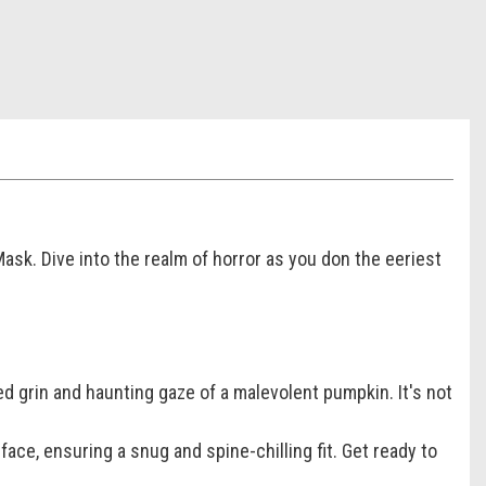
sk. Dive into the realm of horror as you don the eeriest
ed grin and haunting gaze of a malevolent pumpkin. It's not
 face, ensuring a snug and spine-chilling fit. Get ready to