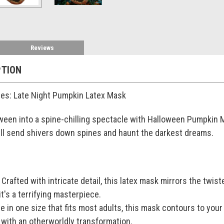
Reviews
PTION
es: Late Night Pumpkin Latex Mask
een into a spine-chilling spectacle with Halloween Pumpkin Ma
ll send shivers down spines and haunt the darkest dreams.
rafted with intricate detail, this latex mask mirrors the twist
it's a terrifying masterpiece.
le in one size that fits most adults, this mask contours to your
s with an otherworldly transformation.