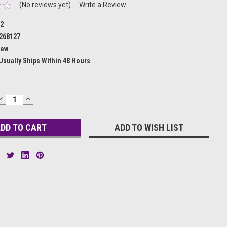
(No reviews yet)
Write a Review
12
268127
ew
Usually Ships Within 48 Hours
DECREASE
INCREASE
QUANTITY:
QUANTITY:
ADD TO WISH LIST