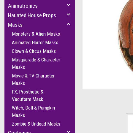
Animatronics
Haunted House Props
Masks
Monsters & Alien Masks
Animated Horror Masks
Clown & Circus Masks
Masquerade & Character
Masks
Movie & TV Character
cement
Masks
FX, Prosthetic &
Vacuform Mask
Witch, Doll & Pumpkin
Masks
Zombie & Undead Masks
Costumes