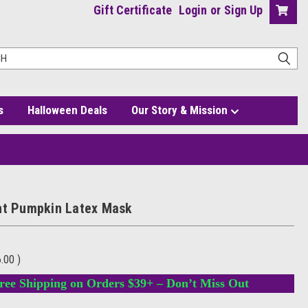
Gift Certificate
Login
or
Sign Up
s
Halloween Deals
Our Story & Mission
ht Pumpkin Latex Mask
6.00
)
ree Shipping on Orders $39+ – Don’t Miss Out