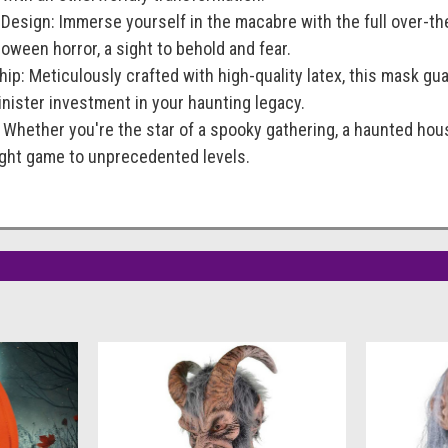
 Design: Immerse yourself in the macabre with the full over-t
ween horror, a sight to behold and fear.
ip: Meticulously crafted with high-quality latex, this mask guar
sinister investment in your haunting legacy.
: Whether you're the star of a spooky gathering, a haunted ho
right game to unprecedented levels.