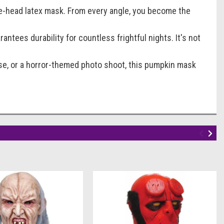
he-head latex mask. From every angle, you become the
antees durability for countless frightful nights. It's not
use, or a horror-themed photo shoot, this pumpkin mask