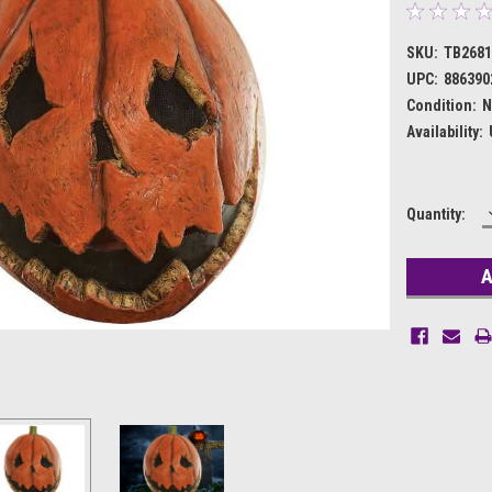
SKU:
TB268
UPC:
886390
Condition:
N
Availability:
Current
Quantity:
Stock: