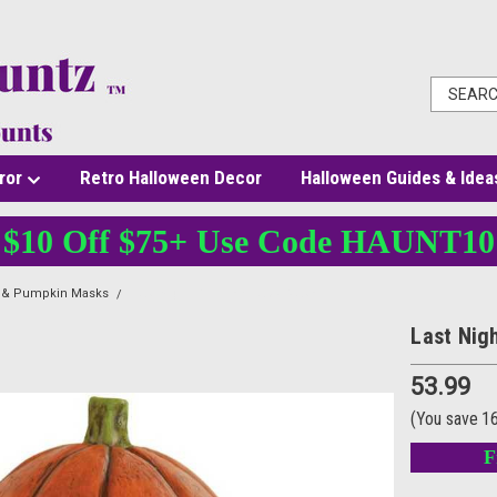
ror
Retro Halloween Decor
Halloween Guides & Idea
$10 Off $75+ Use Code HAUNT10
l & Pumpkin Masks
Last Night Pumpkin Latex Mask
Last Nig
53.99
(You save
1
F