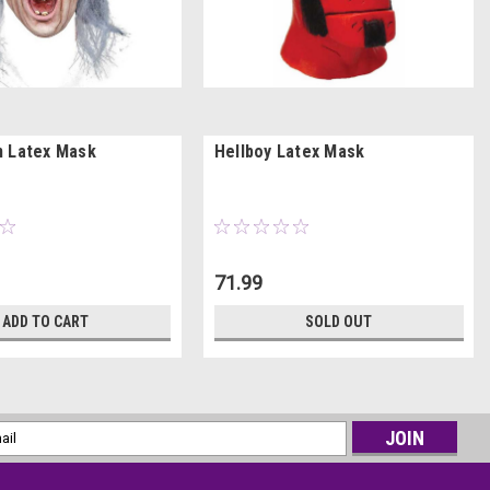
 Latex Mask
Hellboy Latex Mask
71.99
ADD TO CART
SOLD OUT
l
ess