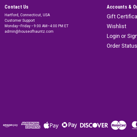
Contact Us
Accounts & O
Hartford, Connecticut, USA
Gift Certific
Customer Support
Wishlist
Monday–Friday • 9:00 AM–4:00 PM ET
admin@houseofhauntz.com
Login
or
Sig
Order Statu