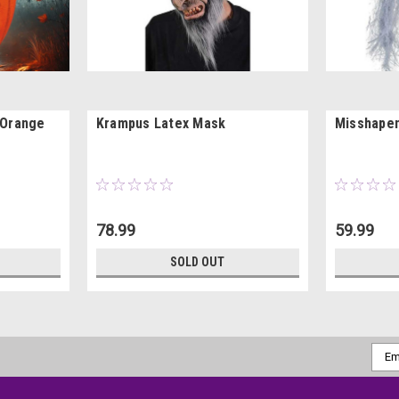
 Orange
Krampus Latex Mask
Misshapen
78.99
59.99
SOLD OUT
Emai
Addr