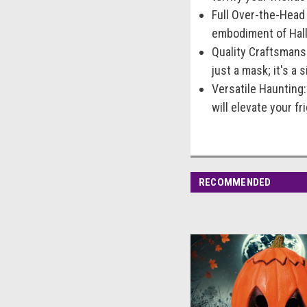
Full Over-the-Head
embodiment of Hallo
Quality Craftsmansh
just a mask; it's a 
Versatile Haunting
will elevate your f
RECOMMENDED