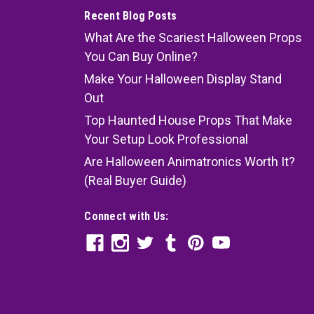
Recent Blog Posts
What Are the Scariest Halloween Props
You Can Buy Online?
Make Your Halloween Display Stand
Out
Top Haunted House Props That Make
Your Setup Look Professional
Are Halloween Animatronics Worth It?
(Real Buyer Guide)
Connect with Us: