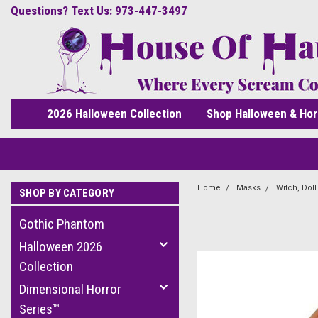
Questions? Text Us: 973-447-3497
2026 Halloween Collection
Shop Halloween & Hor
Home
Masks
Witch, Dol
SHOP BY CATEGORY
Gothic Phantom
Halloween 2026
Collection
Dimensional Horror
Series™