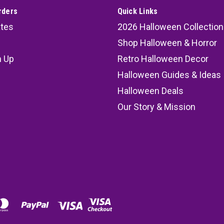
rders
Quick Links
ates
2026 Halloween Collection
Shop Halloween & Horror
n Up
Retro Halloween Decor
s
Halloween Guides & Ideas
Halloween Deals
Our Story & Mission