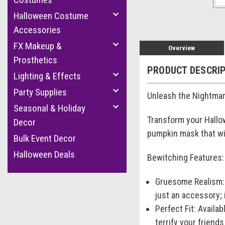
Halloween Costume
Accessories
FX Makeup &
Overview
Prosthetics
PRODUCT DESCRI
Lighting & Effects
Party Supplies
Unleash the Nightmar
Seasonal & Holiday
Transform your Hallow
Decor
pumpkin mask that wi
Bulk Event Decor
Halloween Deals
Bewitching Features:
Gruesome Realism: C
just an accessory; 
Perfect Fit: Availab
terrify your friend