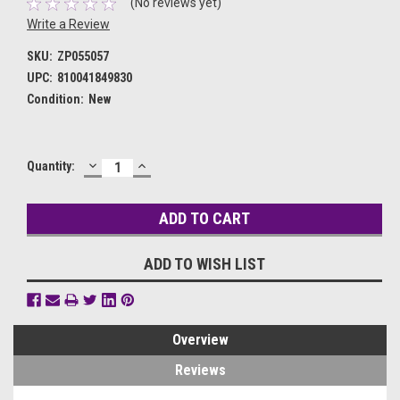
(No reviews yet)
Write a Review
SKU:
ZP055057
UPC:
810041849830
Condition:
New
DECREASE
INCREASE
Current
Quantity:
QUANTITY:
QUANTITY:
Stock:
ADD TO WISH LIST
Overview
Reviews