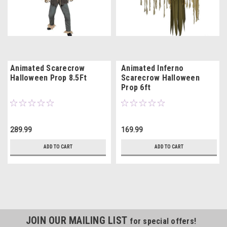
Animated Scarecrow
Animated Inferno
Halloween Prop 8.5Ft
Scarecrow Halloween
Prop 6ft
289.99
169.99
ADD TO CART
ADD TO CART
JOIN OUR MAILING LIST
for special offers!