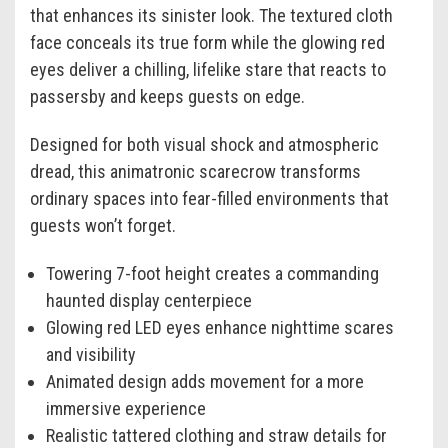
that enhances its sinister look. The textured cloth
face conceals its true form while the glowing red
eyes deliver a chilling, lifelike stare that reacts to
passersby and keeps guests on edge.
Designed for both visual shock and atmospheric
dread, this animatronic scarecrow transforms
ordinary spaces into fear-filled environments that
guests won’t forget.
Towering 7-foot height creates a commanding
haunted display centerpiece
Glowing red LED eyes enhance nighttime scares
and visibility
Animated design adds movement for a more
immersive experience
Realistic tattered clothing and straw details for