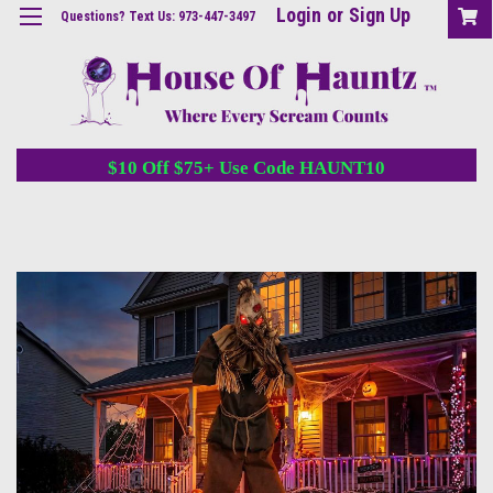
Login
or
Sign Up
Questions? Text Us: 973-447-3497
$10 Off $75+ Use Code HAUNT10