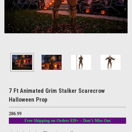
7 Ft Animated Grim Stalker Scarecrow
Halloween Prop
286.99
Free Shipping on Orders $39+ – Don’t Miss Out