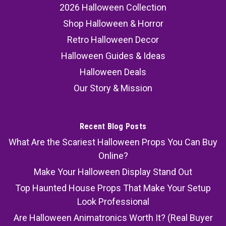
2026 Halloween Collection
Shop Halloween & Horror
Retro Halloween Decor
Halloween Guides & Ideas
Halloween Deals
Our Story & Mission
Recent Blog Posts
What Are the Scariest Halloween Props You Can Buy
Online?
Make Your Halloween Display Stand Out
Top Haunted House Props That Make Your Setup
Look Professional
Are Halloween Animatronics Worth It? (Real Buyer