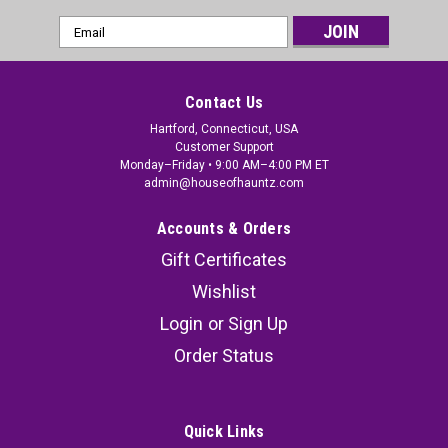
Email
Address
Contact Us
Hartford, Connecticut, USA
Customer Support
Monday–Friday • 9:00 AM–4:00 PM ET
admin@houseofhauntz.com
Accounts & Orders
Gift Certificates
Wishlist
Login
or
Sign Up
Order Status
Quick Links