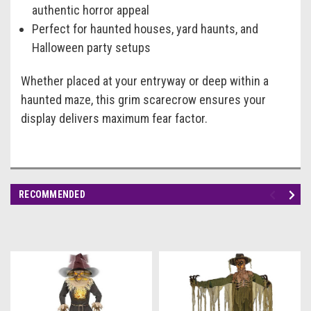
authentic horror appeal
Perfect for haunted houses, yard haunts, and
Halloween party setups
Whether placed at your entryway or deep within a
haunted maze, this grim scarecrow ensures your
display delivers maximum fear factor.
RECOMMENDED