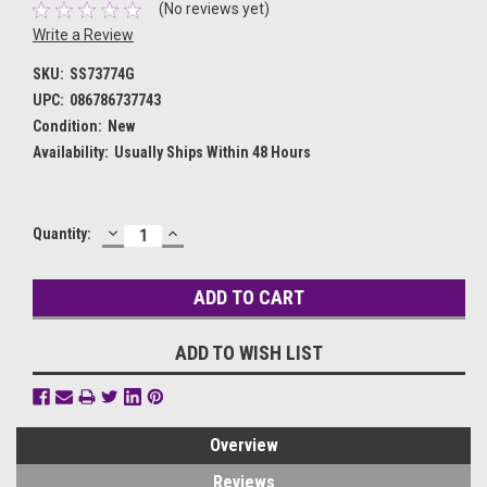
(No reviews yet)
Write a Review
SKU:
SS73774G
UPC:
086786737743
Condition:
New
Availability:
Usually Ships Within 48 Hours
DECREASE
INCREASE
Current
Quantity:
QUANTITY:
QUANTITY:
Stock:
ADD TO WISH LIST
Overview
Reviews