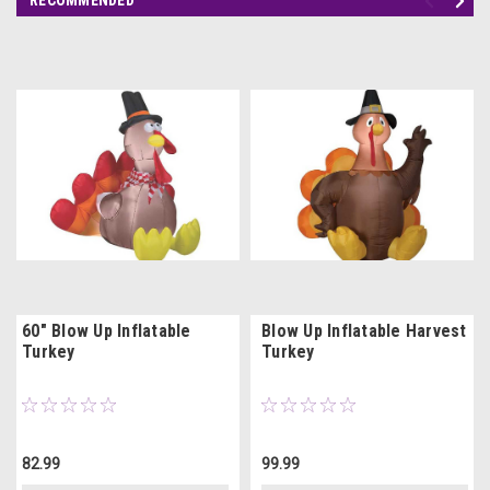
60" Blow Up Inflatable
Blow Up Inflatable Harvest
Turkey
Turkey
82.99
99.99