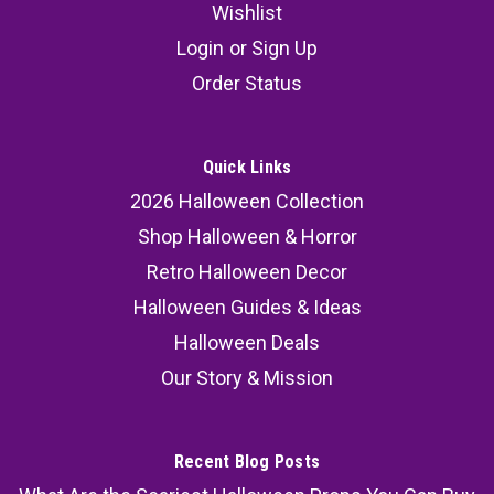
Wishlist
Login
or
Sign Up
Order Status
Quick Links
2026 Halloween Collection
Shop Halloween & Horror
Retro Halloween Decor
Halloween Guides & Ideas
Halloween Deals
Our Story & Mission
Recent Blog Posts