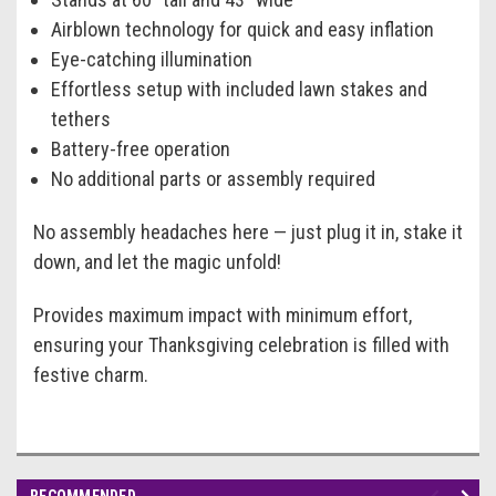
Airblown technology for quick and easy inflation
Eye-catching illumination
Effortless setup with included lawn stakes and
tethers
Battery-free operation
No additional parts or assembly required
No assembly headaches here — just plug it in, stake it
down, and let the magic unfold!
Provides maximum impact with minimum effort,
ensuring your Thanksgiving celebration is filled with
festive charm.
RECOMMENDED