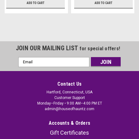
ADD TO CART
ADD TO CART
JOIN OUR MAILING LIST
for special offers!
Email
Address
Contact Us
Hartford, Connecticut, USA
Customer Support
Monday–Friday • 9:00 AM–4:00 PM ET
admin@houseofhauntz.com
Accounts & Orders
Gift Certificates