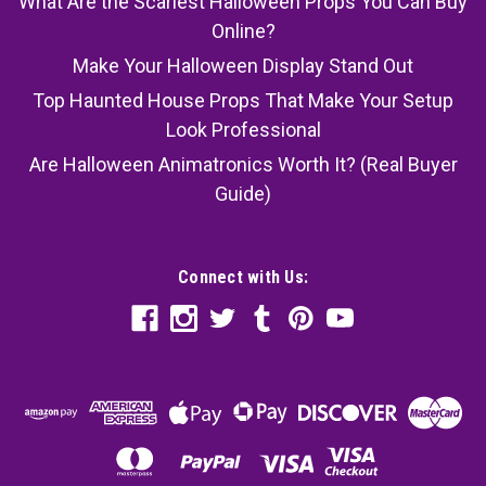
What Are the Scariest Halloween Props You Can Buy
Online?
Make Your Halloween Display Stand Out
Top Haunted House Props That Make Your Setup
Look Professional
Are Halloween Animatronics Worth It? (Real Buyer
Guide)
Connect with Us: