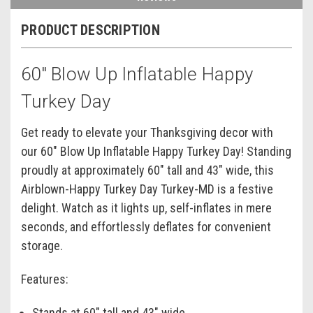
PRODUCT DESCRIPTION
60" Blow Up Inflatable Happy
Turkey Day
Get ready to elevate your Thanksgiving decor with
our 60" Blow Up Inflatable Happy Turkey Day! Standing
proudly at approximately 60" tall and 43" wide, this
Airblown-Happy Turkey Day Turkey-MD is a festive
delight. Watch as it lights up, self-inflates in mere
seconds, and effortlessly deflates for convenient
storage.
Features:
Stands at 60" tall and 43" wide