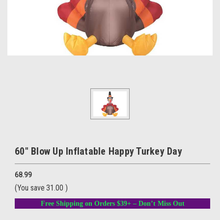
60" Blow Up Inflatable Happy Turkey Day
68.99
(You save
31.00
)
Free Shipping on Orders $39+ – Don’t Miss Out