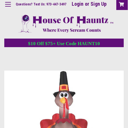
Login
or
Sign Up
Questions? Text Us: 973-447-3497
$10 Off $75+ Use Code HAUNT10