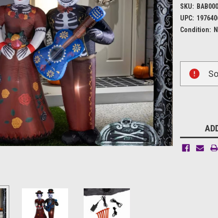
SKU:
BAB00
UPC:
197640
Condition:
N
Current
So
Stock:
ADD