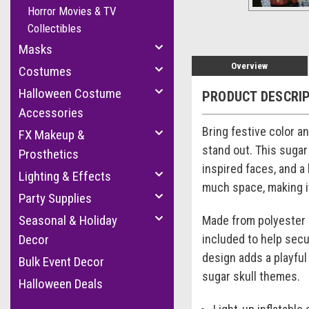
Horror Movies & TV
Collectibles
Masks
Overview
Costumes
Halloween Costume
PRODUCT DESCRI
Accessories
Bring festive color a
FX Makeup &
stand out. This sugar 
Prosthetics
inspired faces, and a 
Lighting & Effects
much space, making it
Party Supplies
Seasonal & Holiday
Made from polyester a
included to help secu
Decor
design adds a playful
Bulk Event Decor
sugar skull themes.
Halloween Deals