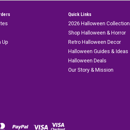
rders
Quick Links
ates
2026 Halloween Collection
Shop Halloween & Horror
n Up
Retro Halloween Decor
s
Halloween Guides & Ideas
Halloween Deals
Our Story & Mission