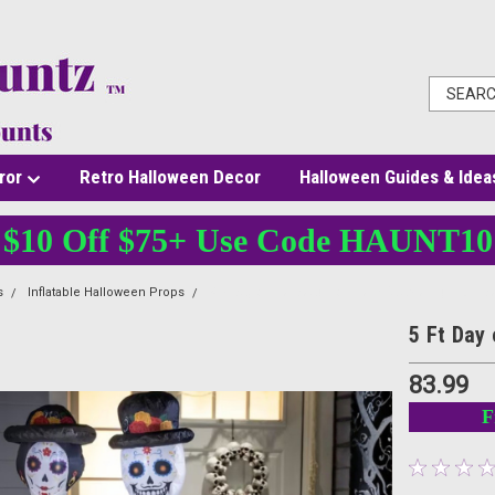
ror
Retro Halloween Decor
Halloween Guides & Idea
$10 Off $75+ Use Code HAUNT10
s
Inflatable Halloween Props
5 Ft Day of the Dead Couple Inflatable Light-Up D
5 Ft Day 
83.99
F