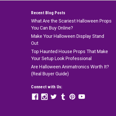
Recent Blog Posts
What Are the Scariest Halloween Props
You Can Buy Online?
Make Your Halloween Display Stand
Out
Top Haunted House Props That Make
Your Setup Look Professional
Are Halloween Animatronics Worth It?
(Real Buyer Guide)
Connect with Us: