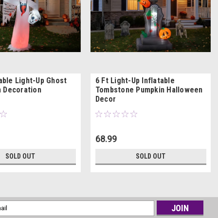
table Light-Up Ghost
6 Ft Light-Up Inflatable
 Decoration
Tombstone Pumpkin Halloween
Decor
68.99
SOLD OUT
SOLD OUT
l
ess