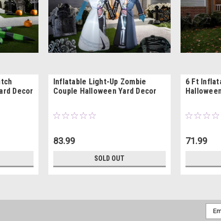
itch
Inflatable Light-Up Zombie
6 Ft Infla
Yard Decor
Couple Halloween Yard Decor
Halloween
83.99
71.99
SOLD OUT
Emai
Addr