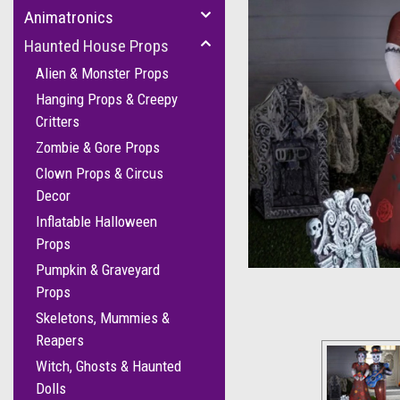
Animatronics
Haunted House Props
Alien & Monster Props
Hanging Props & Creepy
Critters
Zombie & Gore Props
Clown Props & Circus
Decor
Inflatable Halloween
Props
Pumpkin & Graveyard
Props
Skeletons, Mummies &
Reapers
Witch, Ghosts & Haunted
Dolls