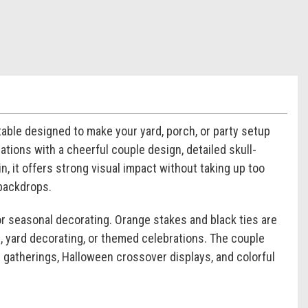
atable designed to make your yard, porch, or party setup
rations with a cheerful couple design, detailed skull-
in, it offers strong visual impact without taking up too
 backdrops.
for seasonal decorating. Orange stakes and black ties are
s, yard decorating, or themed celebrations. The couple
d gatherings, Halloween crossover displays, and colorful