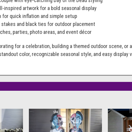
 couple with eye-catching Day of the Dead styling
l-inspired artwork for a bold seasonal display
n for quick inflation and simple setup
stakes and black ties for outdoor placement
rches, parties, photo areas, and event décor
rating for a celebration, building a themed outdoor scene, or
 standout color, recognizable seasonal style, and easy display v