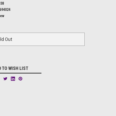
038
694024
ew
ld Out
 TO WISH LIST