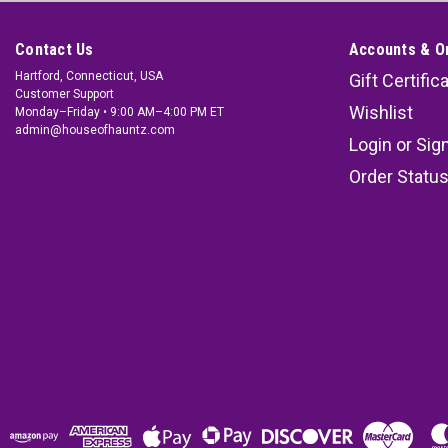
Contact Us
Accounts & O
Hartford, Connecticut, USA
Gift Certific
Customer Support
Wishlist
Monday–Friday • 9:00 AM–4:00 PM ET
admin@houseofhauntz.com
Login
or
Sig
Order Statu