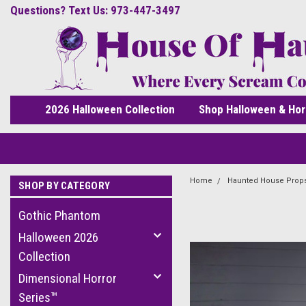
Questions? Text Us: 973-447-3497
2026 Halloween Collection
Shop Halloween & Hor
Home
Haunted House Prop
SHOP BY CATEGORY
Gothic Phantom
Halloween 2026
Collection
Dimensional Horror
Series™