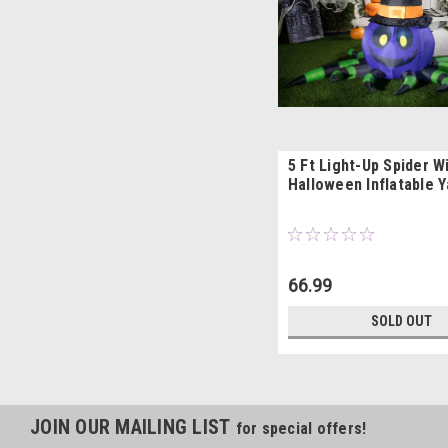
5 Ft Light-Up Spider W
Halloween Inflatable 
66.99
SOLD OUT
JOIN OUR MAILING LIST
for special offers!