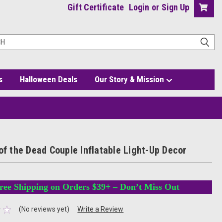
Gift Certificate
Login
or
Sign Up
s
Halloween Deals
Our Story & Mission
ecor
of the Dead Couple Inflatable Light-Up Decor
ree Shipping on Orders $39+ – Don’t Miss Out
(No reviews yet)
Write a Review