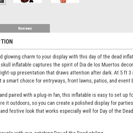
Reviews
PTION
nd glowing charm to your display with this day of the dead infl
skull inflatable captures the spirit of Dia de los Muertos deco
light-up presentation that draws attention after dark. At 5 ft 3 
 a smart choice for entryways, front lawns, patios, and event
nd paired with a plug-in fan, this inflatable is easy to set up 
re it outdoors, so you can create a polished display for partie
 and festive look that works especially well for Day of the Dea