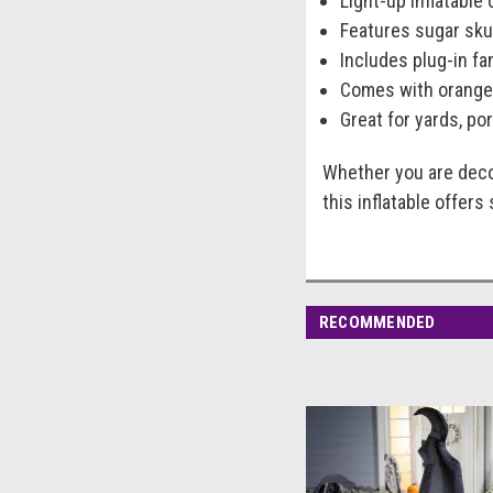
Light-up inflatable
Features sugar skul
Includes plug-in fa
Comes with orange 
Great for yards, po
Whether you are deco
this inflatable offers
RECOMMENDED