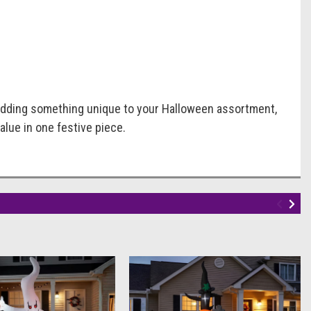
 adding something unique to your Halloween assortment,
alue in one festive piece.