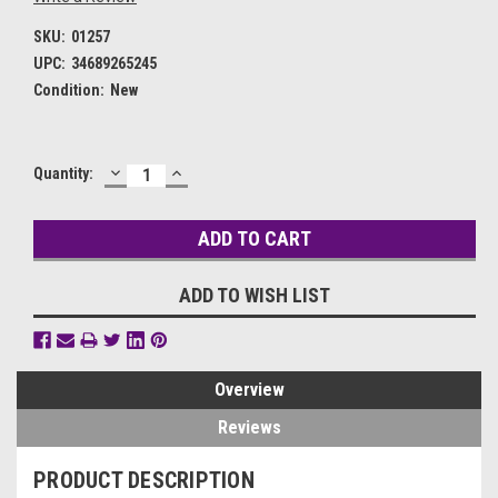
SKU:
01257
UPC:
34689265245
Condition:
New
DECREASE
INCREASE
Current
Quantity:
QUANTITY:
QUANTITY:
Stock:
ADD TO WISH LIST
Overview
Reviews
PRODUCT DESCRIPTION