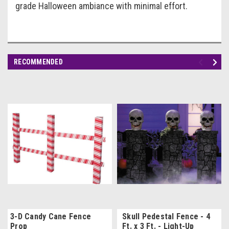
grade Halloween ambiance with minimal effort.
RECOMMENDED
3-D Candy Cane Fence
Skull Pedestal Fence - 4
Prop
Ft. x 3 Ft. - Light-Up