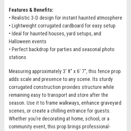
Features & Benefits:
• Realistic 3-D design for instant haunted atmosphere
• Lightweight corrugated cardboard for easy setup
• Ideal for haunted houses, yard setups, and
Halloween events
• Perfect backdrop for parties and seasonal photo
stations
Measuring approximately 3' 8" x 6' 7", this fence prop
adds scale and presence to any scene. Its sturdy
corrugated construction provides structure while
remaining easy to transport and store after the
season. Use it to frame walkways, enhance graveyard
scenes, or create a chilling entrance for guests.
Whether you’re decorating at home, school, or a
community event, this prop brings professional-