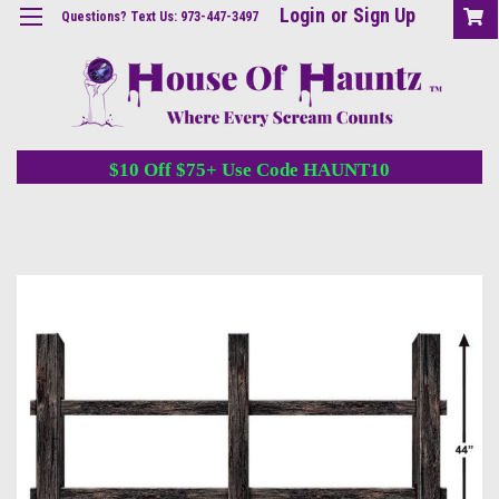
Login
or
Sign Up
Questions? Text Us: 973-447-3497
$10 Off $75+ Use Code HAUNT10