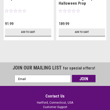
Halloween Prop
91.99
189.99
ADD TO CART
ADD TO CART
JOIN OUR MAILING LIST
for special offers!
Email
Address
Contact Us
Hartford, Connecticut, USA
Customer Support