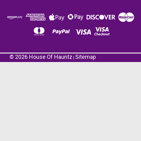
©
2026
House Of Hauntz
Sitemap
|