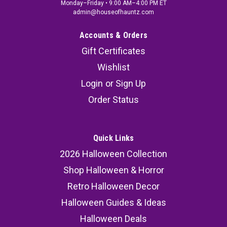
Monday–Friday • 9:00 AM–4:00 PM ET
admin@houseofhauntz.com
Accounts & Orders
Gift Certificates
Wishlist
Login
or
Sign Up
Order Status
Quick Links
2026 Halloween Collection
Shop Halloween & Horror
Retro Halloween Decor
Halloween Guides & Ideas
Halloween Deals