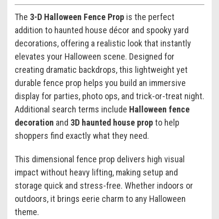
The
3-D Halloween Fence Prop
is the perfect
addition to haunted house décor and spooky yard
decorations, offering a realistic look that instantly
elevates your Halloween scene. Designed for
creating dramatic backdrops, this lightweight yet
durable fence prop helps you build an immersive
display for parties, photo ops, and trick-or-treat night.
Additional search terms include
Halloween fence
decoration
and
3D haunted house prop
to help
shoppers find exactly what they need.
This dimensional fence prop delivers high visual
impact without heavy lifting, making setup and
storage quick and stress-free. Whether indoors or
outdoors, it brings eerie charm to any Halloween
theme.