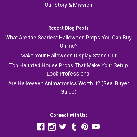
Our Story & Mission
Recent Blog Posts
What Are the Scariest Halloween Props You Can Buy
Online?
Make Your Halloween Display Stand Out
Top Haunted House Props That Make Your Setup
Look Professional
Are Halloween Animatronics Worth It? (Real Buyer
Guide)
Connect with Us: