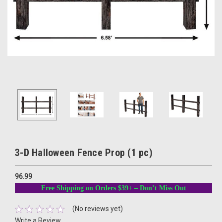
3-D Halloween Fence Prop (1 pc)
96.99
Free Shipping on Orders $39+ – Don’t Miss Out
(No reviews yet)
Write a Review